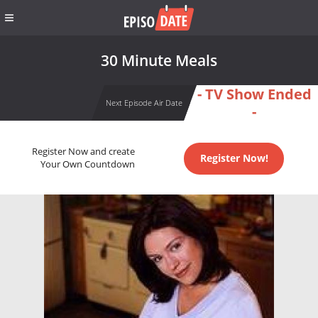
30 Minute Meals
- TV Show Ended
Next Episode Air Date
-
Register Now and create
Register Now!
Your Own Countdown