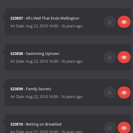
S23E07
- All's Well That Ends Wellington
Air Date:
Aug 22, 2010 16:00
-
16 years ago
S23E08
- Swimming Uptown
Air Date:
Aug 22, 2010 16:00
-
16 years ago
S23E09
- Family Secrets
Air Date:
Aug 22, 2010 16:00
-
16 years ago
S23E10
- Betting on Breakfast
Air Date:
Aug 22, 2010 16:00
-
16 years ago