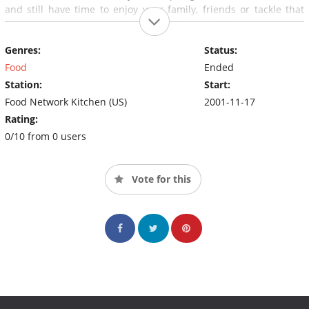
and still have time to enjoy your family, friends or tackle that
home improvement project you've been waiting to get your
hands on. "And remember, a good meal is never more than 30
Genres:
Status:
minutes away".
Food
Ended
Station:
Start:
Food Network Kitchen (US)
2001-11-17
Rating:
0/10 from 0 users
Vote for this