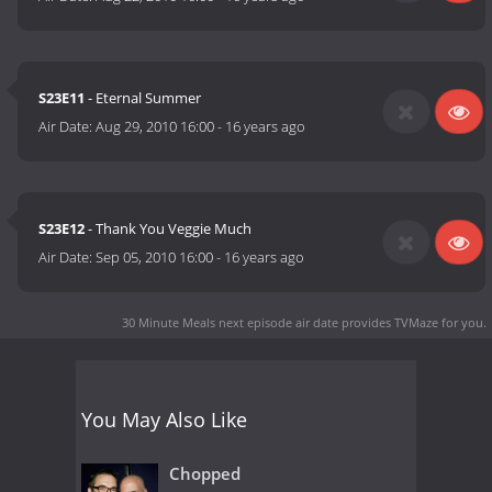
S23E11
- Eternal Summer
Air Date:
Aug 29, 2010 16:00
-
16 years ago
S23E12
- Thank You Veggie Much
Air Date:
Sep 05, 2010 16:00
-
16 years ago
30 Minute Meals next episode air date
provides TVMaze for you.
You May Also Like
Chopped