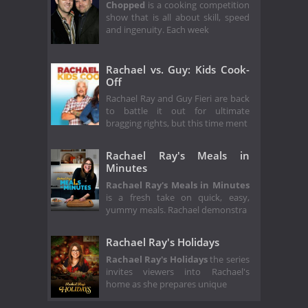
Chopped
is a cooking competition
show that is all about skill, speed
and ingenuity. Each week
Rachael vs. Guy: Kids Cook-
Off
Rachael Ray and Guy Fieri are back
to battle it out for ultimate
bragging rights, but this time ment
Rachael Ray's Meals in
Minutes
Rachael Ray's Meals in Minutes
is a fresh take on quick, easy,
yummy meals. Rachael demonstra
Rachael Ray's Holidays
Rachael Ray's Holidays
the series
invites viewers into Rachael's
home as she prepares unique