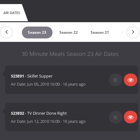
AIR DATES
eason 24
Season 23
Season 22
Season 21
Season 1
30 Minute Meals Season 23 Air Dates
S23E01
- Skillet Supper
Air Date:
Jun 05, 2010 16:00
-
16 years ago
S23E02
- TV Dinner Done Right
Air Date:
Jun 12, 2010 16:00
-
16 years ago