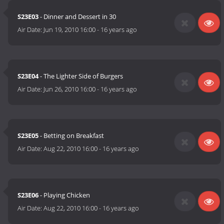
S23E03
- Dinner and Dessert in 30
Air Date:
Jun 19, 2010 16:00
-
16 years ago
S23E04
- The Lighter Side of Burgers
Air Date:
Jun 26, 2010 16:00
-
16 years ago
S23E05
- Betting on Breakfast
Air Date:
Aug 22, 2010 16:00
-
16 years ago
S23E06
- Playing Chicken
Air Date:
Aug 22, 2010 16:00
-
16 years ago