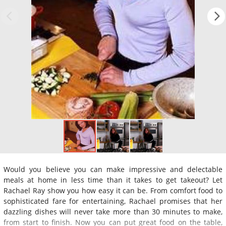
Would you believe you can make impressive and delectable
meals at home in less time than it takes to get takeout? Let
Rachael Ray show you how easy it can be. From comfort food to
sophisticated fare for entertaining, Rachael promises that her
dazzling dishes will never take more than 30 minutes to make,
from start to finish. Now you can put great food on the table,