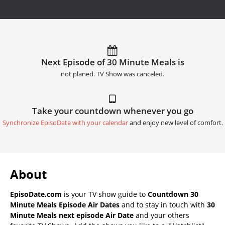
Next Episode of 30 Minute Meals is
not planed. TV Show was canceled.
Take your countdown whenever you go
Synchronize EpisoDate with your calendar
and enjoy new level of comfort.
About
EpisoDate.com
is your TV show guide to
Countdown 30
Minute Meals Episode Air Dates
and to stay in touch with
30
Minute Meals next episode Air Date
and your others