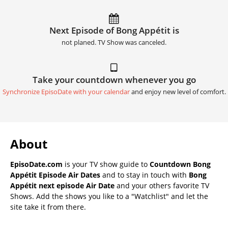
Next Episode of Bong Appétit is
not planed. TV Show was canceled.
Take your countdown whenever you go
Synchronize EpisoDate with your calendar
and enjoy new level of comfort.
About
EpisoDate.com
is your TV show guide to
Countdown Bong
Appétit Episode Air Dates
and to stay in touch with
Bong
Appétit next episode Air Date
and your others favorite TV
Shows. Add the shows you like to a "Watchlist" and let the
site take it from there.