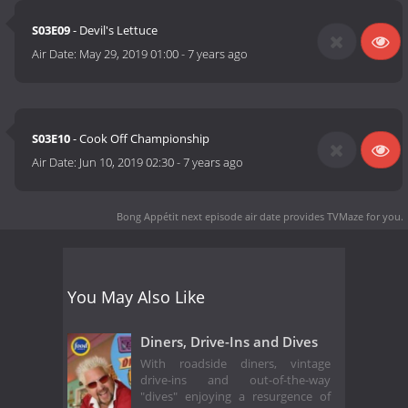
S03E09
- Devil's Lettuce
Air Date:
May 29, 2019 01:00
-
7 years ago
S03E10
- Cook Off Championship
Air Date:
Jun 10, 2019 02:30
-
7 years ago
Bong Appétit next episode air date
provides TVMaze for you.
You May Also Like
Diners, Drive-Ins and Dives
With roadside diners, vintage
drive-ins and out-of-the-way
"dives" enjoying a resurgence of