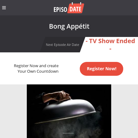
Bong Appétit
- TV Show Ended
Next Episode Air Date
-
Register Now and create
Register Now!
Your Own Countdown