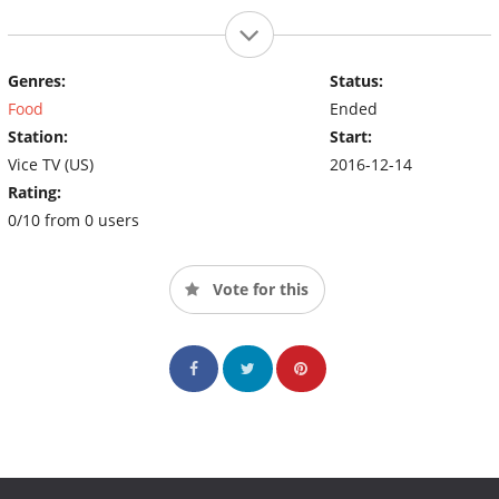
Genres:
Status:
Food
Ended
Station:
Start:
Vice TV (US)
2016-12-14
Rating:
0/10 from 0 users
Vote for this