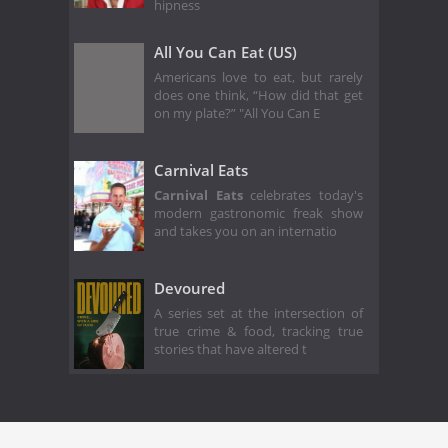
hipness
All You Can Eat (US)
Americans love to eat, but rarely
does one think, “How did that get
on my plate?” "All You Can E
Carnival Eats
Carnival Eats
celebrates today's
modern gastronomic freak show
and takes you on an internatio
Devoured
A series set at the intersection of
true crime & food, tracking true
stories that have altered t