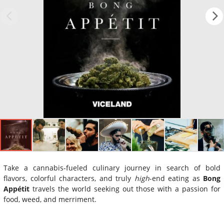
Take a cannabis-fueled culinary journey in search of bold
flavors, colorful characters, and truly
high
-end eating as
Bong
Appétit
travels the world seeking out those with a passion for
food, weed, and merriment.