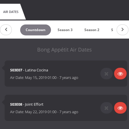
AIR DATES
Countdown
Season 3
Season 2
Season 1
Bong Appétit Air Dates
S03E07
- Latina Cocina
Air Date:
May 15, 2019 01:00
-
7 years ago
S03E08
- Joint Effort
Air Date:
May 22, 2019 01:00
-
7 years ago