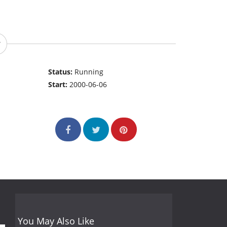
Status:
Running
Start:
2000-06-06
You May Also Like