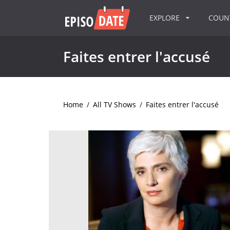
EXPLORE
COU
Faites entrer l'accusé
Home
/
All TV Shows
/
Faites entrer l'accusé