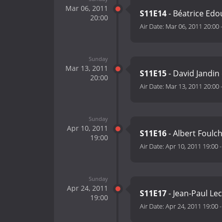
Mar 06, 2011
S11E14
- Béatrice Edo
20:00
Air Date:
Mar 06, 2011 20:00
Sunday
Mar 13, 2011
S11E15
- David Jandin 
20:00
Air Date:
Mar 13, 2011 20:00
Sunday
Apr 10, 2011
S11E16
- Albert Foulc
19:00
Air Date:
Apr 10, 2011 19:00
Sunday
Apr 24, 2011
S11E17
- Jean-Paul Le
19:00
Air Date:
Apr 24, 2011 19:00