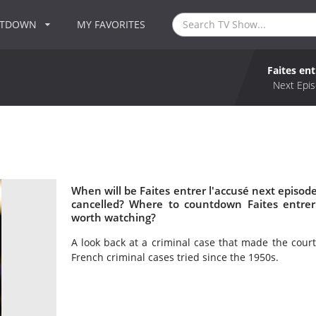
NTDOWN
MY FAVORITES
Faites ent
Next Epis
When will be Faites entrer l'accusé next episode
cancelled? Where to countdown Faites entrer l
worth watching?
A look back at a criminal case that made the cour
French criminal cases tried since the 1950s.