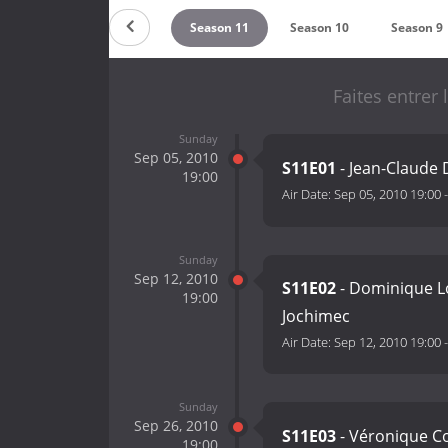
eason 13
Season 12
Season 11
Season 10
Season 9
Faites entrer
Sunday
Sep 05, 2010
S11E01
- Jean-Claude 
19:00
Air Date:
Sep 05, 2010 19:00
Sunday
Sep 12, 2010
S11E02
- Dominique Lo
19:00
Jochimec
Air Date:
Sep 12, 2010 19:00
Sunday
Sep 26, 2010
S11E03
- Véronique Co
19:00