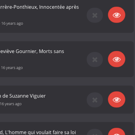
arrère-Ponthieux, Innocentée après
-
16 years ago
eviève Gournier, Morts sans
-
16 years ago
on de Suzanne Viguier
16 years ago
, L'homme qui voulait faire sa loi