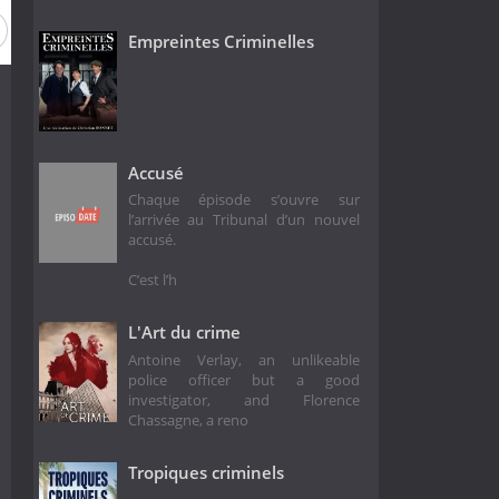
n 4
Season 3
Season 2
Season 1
Empreintes Criminelles
Accusé
Chaque épisode s’ouvre sur
l’arrivée au Tribunal d’un nouvel
accusé.
C’est l’h
L'Art du crime
Antoine Verlay, an unlikeable
police officer but a good
investigator, and Florence
Chassagne, a reno
Tropiques criminels