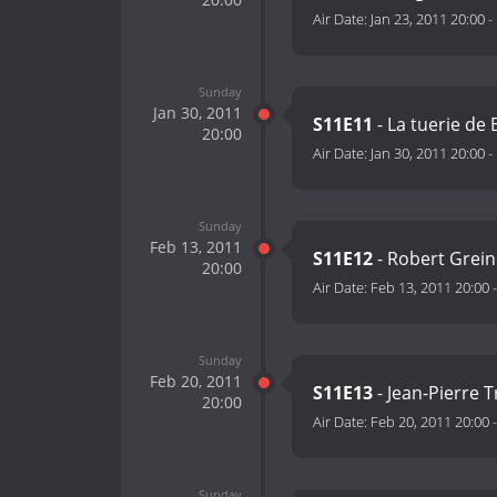
Air Date:
Jan 23, 2011 20:00
-
Sunday
Jan 30, 2011
S11E11
- La tuerie de
20:00
Air Date:
Jan 30, 2011 20:00
-
Sunday
Feb 13, 2011
S11E12
- Robert Grein
20:00
Air Date:
Feb 13, 2011 20:00
Sunday
Feb 20, 2011
S11E13
- Jean-Pierre T
20:00
Air Date:
Feb 20, 2011 20:00
Sunday