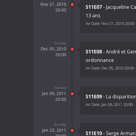
Nov 21, 2010
S11E07
- Jacqueline C
20:00
13 ans
Air Date:
Nov 21, 2010 20:00
Sunday
Dec 05, 2010
S11E08
- André et Gen
20:00
ordonnance
Air Date:
Dec 05, 2010 20:00
Sunday
Jan 09, 2011
S11E09
- La dispariti
20:00
Air Date:
Jan 09, 2011 20:00
-
Sunday
Jan 23, 2011
S11E10
- Serge Armand
20:00