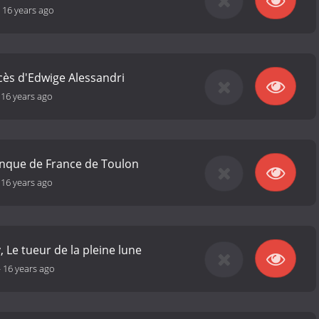
-
16 years ago
ocès d'Edwige Alessandri
-
16 years ago
anque de France de Toulon
-
16 years ago
, Le tueur de la pleine lune
-
16 years ago