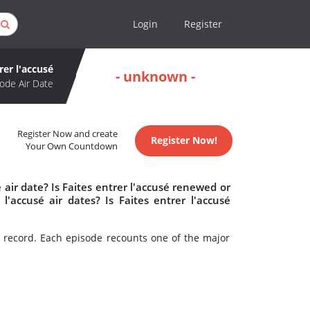
Login
Register
rer l'accusé
- unknown -
ode Air Date
Register Now and create
Register Now!
Your Own Countdown
 air date? Is Faites entrer l'accusé renewed or
'accusé air dates? Is Faites entrer l'accusé
t record. Each episode recounts one of the major