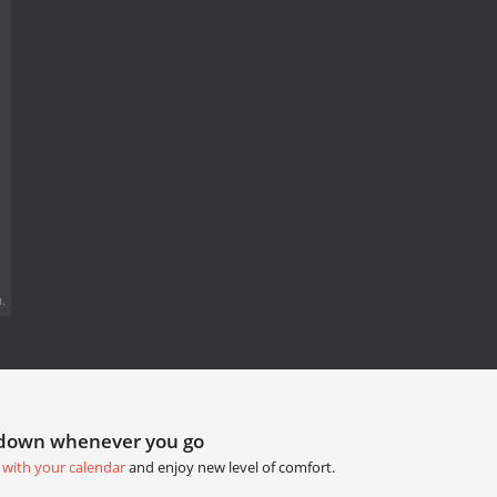
.
tdown whenever you go
 with your calendar
and enjoy new level of comfort.