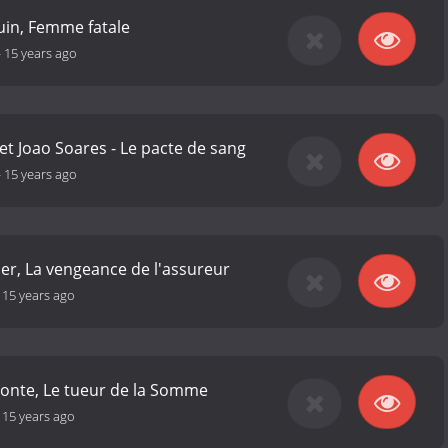
uin, Femme fatale
-
15 years ago
et Joao Soares - Le pacte de sang
-
15 years ago
her, La vengeance de l'assureur
-
15 years ago
conte, Le tueur de la Somme
-
15 years ago