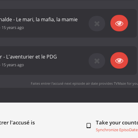
alde - Le mari, la mafia, la mamie
-
15 years ago
 - L'aventurier et le PDG
-
15 years ago
Faites entrer l'accusé next episode air date
provides TVMaze for you
rer l'accusé is
Take your coun
Synchronize EpisoDate