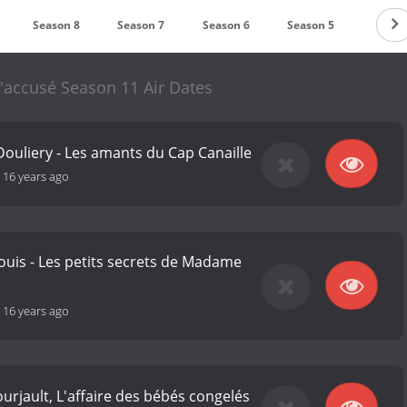
Season 8
Season 7
Season 6
Season 5
Seaso
 l'accusé Season 11 Air Dates
Douliery - Les amants du Cap Canaille
-
16 years ago
uis - Les petits secrets de Madame
-
16 years ago
urjault, L'affaire des bébés congelés