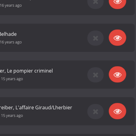
16 years ago
 Belhade
16 years ago
er, Le pompier criminel
-
15 years ago
reiber, L'affaire Giraud/Lherbier
-
15 years ago