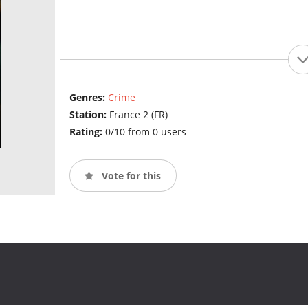
Genres:
Crime
Station:
France 2 (FR)
Rating:
0/10 from 0 users
Vote for this