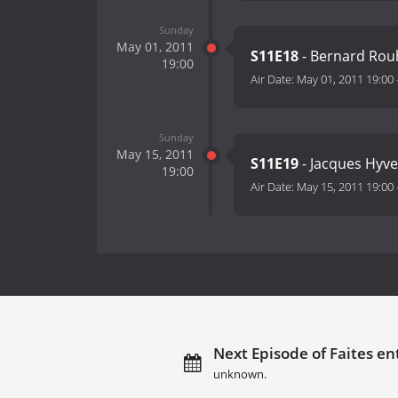
Sunday
May 01, 2011
S11E18
- Bernard Rouh
19:00
Air Date:
May 01, 2011 19:00
Sunday
May 15, 2011
S11E19
- Jacques Hyver
19:00
Air Date:
May 15, 2011 19:00
Next Episode of Faites ent
unknown.