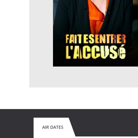
AIR DATES