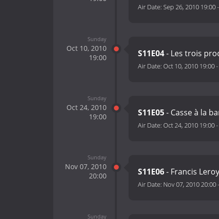
Air Date:
Sep 26, 2010 19:00
Sunday
Oct 10, 2010
S11E04
- Les trois pr
19:00
Air Date:
Oct 10, 2010 19:00
Sunday
Oct 24, 2010
S11E05
- Casse à la b
19:00
Air Date:
Oct 24, 2010 19:00
Sunday
Nov 07, 2010
S11E06
- Francis Leroy
20:00
Air Date:
Nov 07, 2010 20:00
Sunday