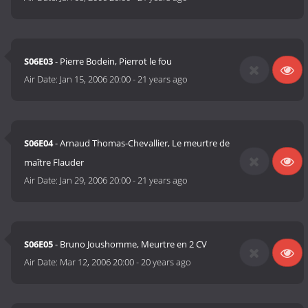
S06E03
- Pierre Bodein, Pierrot le fou
Air Date:
Jan 15, 2006 20:00
-
21 years ago
S06E04
- Arnaud Thomas-Chevallier, Le meurtre de
maître Flauder
Air Date:
Jan 29, 2006 20:00
-
21 years ago
S06E05
- Bruno Joushomme, Meurtre en 2 CV
Air Date:
Mar 12, 2006 20:00
-
20 years ago