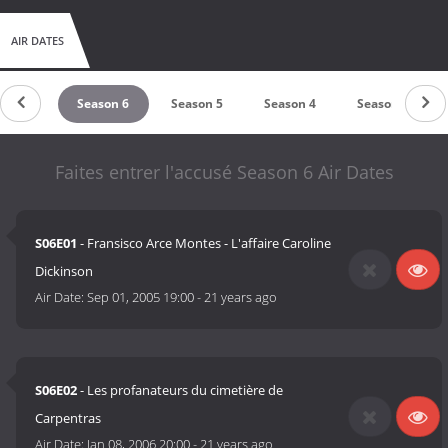
AIR DATES
ason 7
Season 6
Season 5
Season 4
Season 3
Faites entrer l'accusé Season 6 Air Dates
S06E01
- Fransisco Arce Montes - L'affaire Caroline
Dickinson
Air Date:
Sep 01, 2005 19:00
-
21 years ago
S06E02
- Les profanateurs du cimetière de
Carpentras
Air Date:
Jan 08, 2006 20:00
-
21 years ago