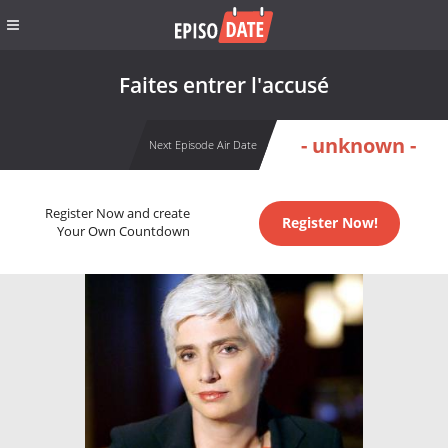
Faites entrer l'accusé
- unknown -
Next Episode Air Date
Register Now and create
Register Now!
Your Own Countdown