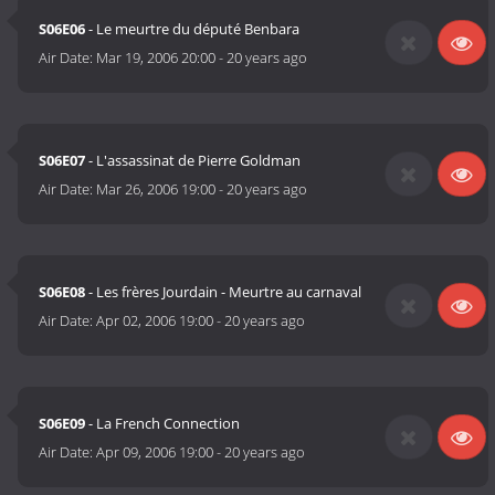
S06E06
- Le meurtre du député Benbara
Air Date:
Mar 19, 2006 20:00
-
20 years ago
S06E07
- L'assassinat de Pierre Goldman
Air Date:
Mar 26, 2006 19:00
-
20 years ago
S06E08
- Les frères Jourdain - Meurtre au carnaval
Air Date:
Apr 02, 2006 19:00
-
20 years ago
S06E09
- La French Connection
Air Date:
Apr 09, 2006 19:00
-
20 years ago