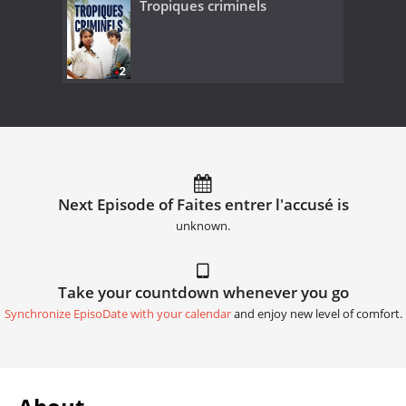
Tropiques criminels
Next Episode of Faites entrer l'accusé is
unknown.
Take your countdown whenever you go
Synchronize EpisoDate with your calendar
and enjoy new level of comfort.