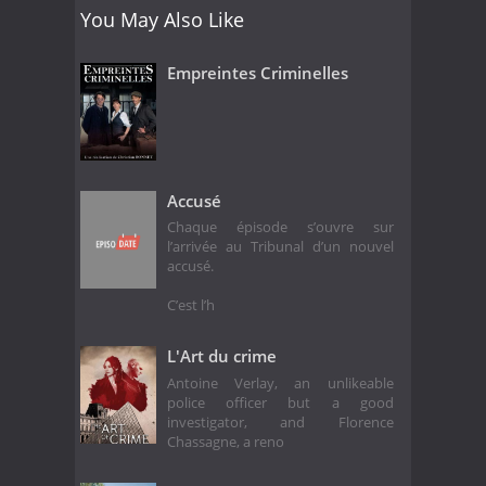
You May Also Like
Empreintes Criminelles
Accusé
Chaque épisode s’ouvre sur
l’arrivée au Tribunal d’un nouvel
accusé.
C’est l’h
L'Art du crime
Antoine Verlay, an unlikeable
police officer but a good
investigator, and Florence
Chassagne, a reno