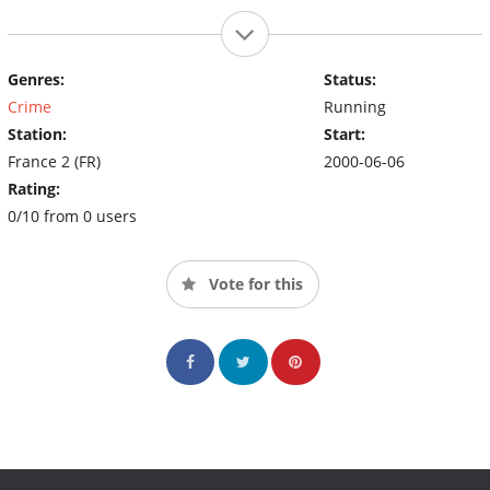
Genres:
Status:
Crime
Running
Station:
Start:
France 2 (FR)
2000-06-06
Rating:
0/10 from 0 users
Vote for this