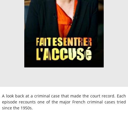
A look back at a criminal case that made the court record. Each
episode recounts one of the major French criminal cases tried
since the 1950s.