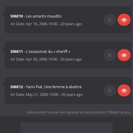
S06E10
- Les amants maudits
Air Date:
Apr 16, 2006 19:00
-
20 years ago
S06E11
- L'assassinat du « sheriff »
Air Date:
Apr 30, 2006 19:00
-
20 years ago
S06E12
- Yann Piat, Une femme à abattre
Air Date:
May 21, 2006 19:00
-
20 years ago
Faites entrer l'accusé next episode air date
provides TVMaze for you.