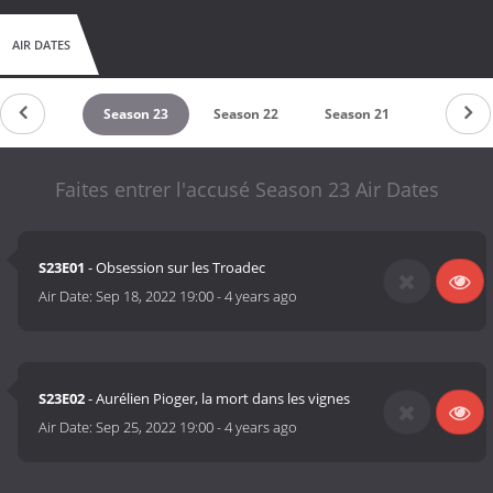
AIR DATES
Season 24
Season 23
Season 22
Season 21
Season 2
Faites entrer l'accusé Season 23 Air Dates
S23E01
- Obsession sur les Troadec
Air Date:
Sep 18, 2022 19:00
-
4 years ago
S23E02
- Aurélien Pioger, la mort dans les vignes
Air Date:
Sep 25, 2022 19:00
-
4 years ago