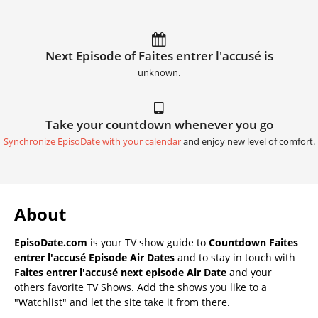
Next Episode of Faites entrer l'accusé is
unknown.
Take your countdown whenever you go
Synchronize EpisoDate with your calendar
and enjoy new level of comfort.
About
EpisoDate.com
is your TV show guide to
Countdown Faites
entrer l'accusé Episode Air Dates
and to stay in touch with
Faites entrer l'accusé next episode Air Date
and your
others favorite TV Shows. Add the shows you like to a
"Watchlist" and let the site take it from there.