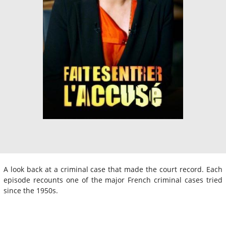
A look back at a criminal case that made the court record. Each
episode recounts one of the major French criminal cases tried
since the 1950s.