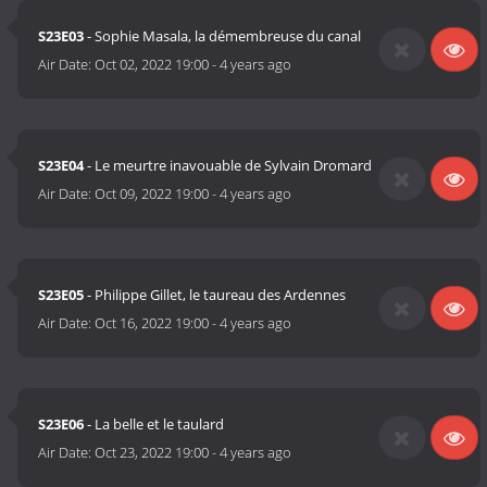
S23E03
- Sophie Masala, la démembreuse du canal
Air Date:
Oct 02, 2022 19:00
-
4 years ago
S23E04
- Le meurtre inavouable de Sylvain Dromard
Air Date:
Oct 09, 2022 19:00
-
4 years ago
S23E05
- Philippe Gillet, le taureau des Ardennes
Air Date:
Oct 16, 2022 19:00
-
4 years ago
S23E06
- La belle et le taulard
Air Date:
Oct 23, 2022 19:00
-
4 years ago