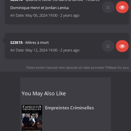
Dominique Henri et Jordan Lenisa
Air Date:
May 05, 2024 19:00
-
2 years ago
S23E15
- Mères à mort
Air Date:
May 12, 2024 19:00
-
2 years ago
Faites entrer l'accusé next episode air date
provides TVMaze for you.
You May Also Like
Empreintes Criminelles