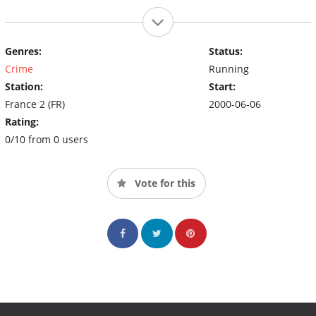
Genres:
Status:
Crime
Running
Station:
Start:
France 2 (FR)
2000-06-06
Rating:
0/10 from 0 users
Vote for this