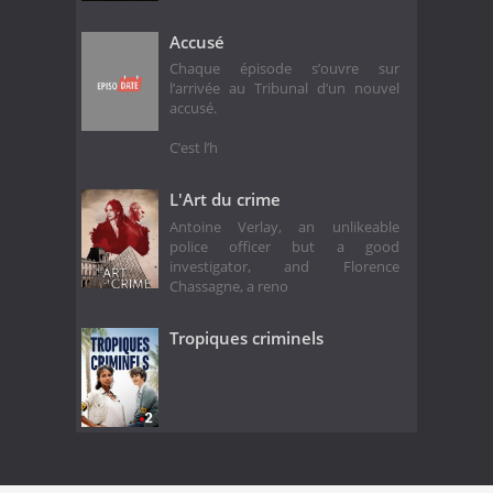
Accusé
Chaque épisode s’ouvre sur
l’arrivée au Tribunal d’un nouvel
accusé.
C’est l’h
L'Art du crime
Antoine Verlay, an unlikeable
police officer but a good
investigator, and Florence
Chassagne, a reno
Tropiques criminels