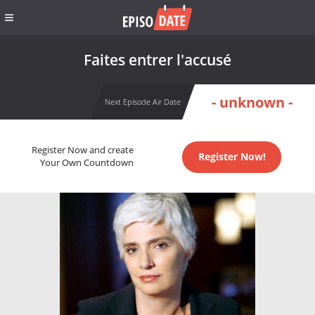
Faites entrer l'accusé
- unknown -
Next Episode Air Date
Register Now and create
Register Now!
Your Own Countdown