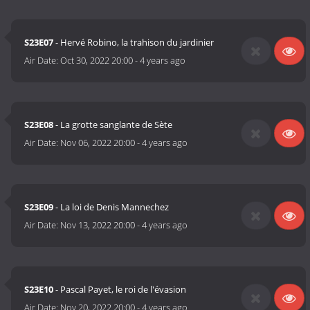
S23E07
- Hervé Robino, la trahison du jardinier
Air Date:
Oct 30, 2022 20:00
-
4 years ago
S23E08
- La grotte sanglante de Sète
Air Date:
Nov 06, 2022 20:00
-
4 years ago
S23E09
- La loi de Denis Mannechez
Air Date:
Nov 13, 2022 20:00
-
4 years ago
S23E10
- Pascal Payet, le roi de l'évasion
Air Date:
Nov 20, 2022 20:00
-
4 years ago