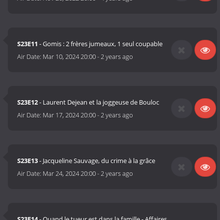
S23E11
- Gomis : 2 frères jumeaux, 1 seul coupable
Air Date:
Mar 10, 2024 20:00
-
2 years ago
S23E12
- Laurent Dejean et la joggeuse de Bouloc
Air Date:
Mar 17, 2024 20:00
-
2 years ago
S23E13
- Jacqueline Sauvage, du crime à la grâce
Air Date:
Mar 24, 2024 20:00
-
2 years ago
S23E14
- Quand le tueur est dans la famille - Affaires