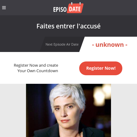
Faites entrer l'accusé
- unknown -
Next Episode Air Date
Register Now and create
Register Now!
Your Own Countdown