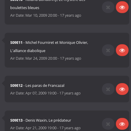
boulettes bleues
Air Date:
Mar 10, 2009 20:00
-
17 years ago
S09E11
- Michel Fourniret et Monique Olivier,
L'alliance diabolique
Air Date:
Mar 24, 2009 20:00
-
17 years ago
S09E12
- Les paras de Francazal
Air Date:
Apr 07, 2009 19:00
-
17 years ago
S09E13
- Denis Waxin, Le prédateur
Air Date:
Apr 21, 2009 19:00
-
17 years ago