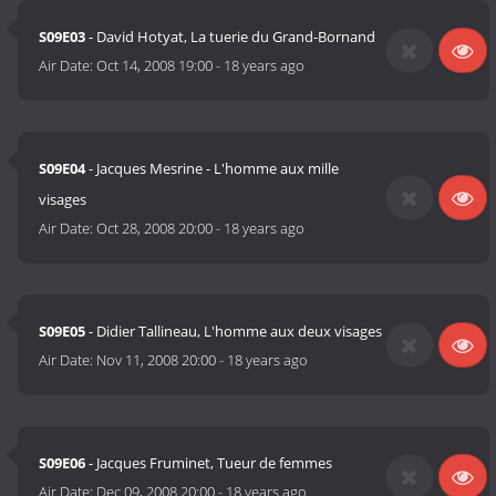
S09E03
- David Hotyat, La tuerie du Grand-Bornand
Air Date:
Oct 14, 2008 19:00
-
18 years ago
S09E04
- Jacques Mesrine - L'homme aux mille
visages
Air Date:
Oct 28, 2008 20:00
-
18 years ago
S09E05
- Didier Tallineau, L'homme aux deux visages
Air Date:
Nov 11, 2008 20:00
-
18 years ago
S09E06
- Jacques Fruminet, Tueur de femmes
Air Date:
Dec 09, 2008 20:00
-
18 years ago