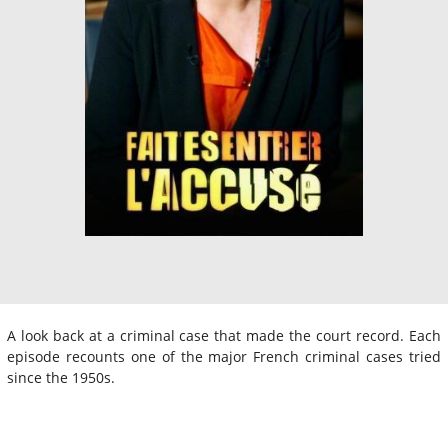
A look back at a criminal case that made the court record. Each
episode recounts one of the major French criminal cases tried
since the 1950s.