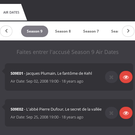
AIR DATES
eason 10
Season 9
Season 8
Season 7
Season 6
Faites entrer l'accusé Season 9 Air Dates
S09E01
- Jacques Plumain, Le fantôme de Kehl
Air Date:
Sep 02, 2008 19:00
-
18 years ago
S09E02
- L'abbé Pierre Dufour, Le secret de la vallée
Air Date:
Sep 25, 2008 19:00
-
18 years ago