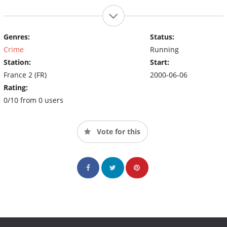
Genres:
Status:
Crime
Running
Station:
Start:
France 2 (FR)
2000-06-06
Rating:
0/10 from 0 users
Vote for this