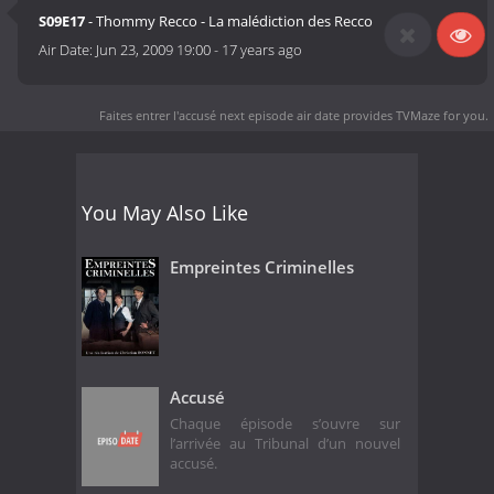
S09E17
- Thommy Recco - La malédiction des Recco
Air Date:
Jun 23, 2009 19:00
-
17 years ago
Faites entrer l'accusé next episode air date
provides TVMaze for you.
You May Also Like
Empreintes Criminelles
Accusé
Chaque épisode s’ouvre sur
l’arrivée au Tribunal d’un nouvel
accusé.