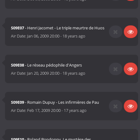
S09E07
- Henri Jacomet - Le triple meurtre de Huos
Air Date:
Jan 06, 2009 20:00
-
18 years ago
S09E08
- Le réseau pédophile d'Angers
Air Date:
Jan 20, 2009 20:00
-
18 years ago
S09E09
- Romain Dupuy - Les infirmières de Pau
Air Date:
Feb 17, 2009 20:00
-
17 years ago
S09E10
- Roland Bondonny, Le mystère des