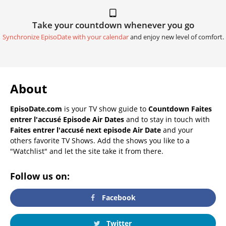
Take your countdown whenever you go
Synchronize EpisoDate with your calendar
and enjoy new level of comfort.
About
EpisoDate.com
is your TV show guide to
Countdown Faites
entrer l'accusé Episode Air Dates
and to stay in touch with
Faites entrer l'accusé next episode Air Date
and your
others favorite TV Shows. Add the shows you like to a
"Watchlist" and let the site take it from there.
Follow us on:
Facebook
Twitter