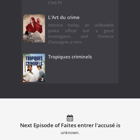
C’est l’h
L'Art du crime
Antoine Verlay, an unlikeable
police officer but a good
investigator, and Florence
Chassagne, a reno
Tropiques criminels
Next Episode of Faites entrer l'accusé is
unknown.