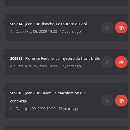
S09E14
- Jean-Luc Blanche, Le routard du viol
Air Date:
May 05, 2009 19:00
-
17 years ago
S09E15
- Florence Féderlé, Le mystère du tronc brûlé
Air Date:
May 19, 2009 19:00
-
17 years ago
S09E16
- Jean-Luc Cayez, La machination du
concierge
Air Date:
Jun 09, 2009 19:00
-
17 years ago