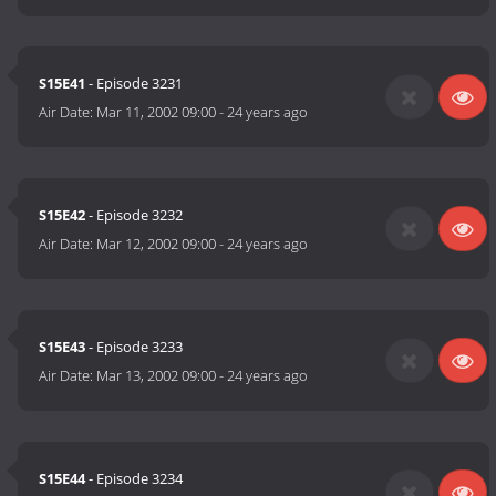
S15E41
- Episode 3231
Air Date:
Mar 11, 2002 09:00
-
24 years ago
S15E42
- Episode 3232
Air Date:
Mar 12, 2002 09:00
-
24 years ago
S15E43
- Episode 3233
Air Date:
Mar 13, 2002 09:00
-
24 years ago
S15E44
- Episode 3234