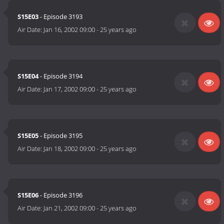
S15E03
- Episode 3193
Air Date:
Jan 16, 2002 09:00
-
25 years ago
S15E04
- Episode 3194
Air Date:
Jan 17, 2002 09:00
-
25 years ago
S15E05
- Episode 3195
Air Date:
Jan 18, 2002 09:00
-
25 years ago
S15E06
- Episode 3196
Air Date:
Jan 21, 2002 09:00
-
25 years ago