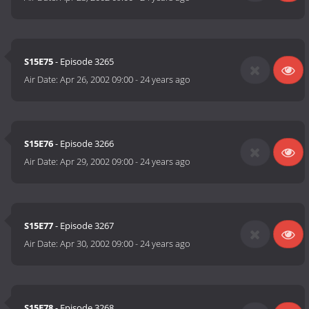
S15E75
- Episode 3265
Air Date:
Apr 26, 2002 09:00
-
24 years ago
S15E76
- Episode 3266
Air Date:
Apr 29, 2002 09:00
-
24 years ago
S15E77
- Episode 3267
Air Date:
Apr 30, 2002 09:00
-
24 years ago
S15E78
- Episode 3268