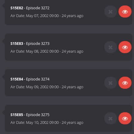
S15E82
- Episode 3272
Air Date:
May 07, 2002 09:00
-
24 years ago
S15E83
- Episode 3273
Air Date:
May 08, 2002 09:00
-
24 years ago
S15E84
- Episode 3274
Air Date:
May 09, 2002 09:00
-
24 years ago
S15E85
- Episode 3275
Air Date:
May 10, 2002 09:00
-
24 years ago