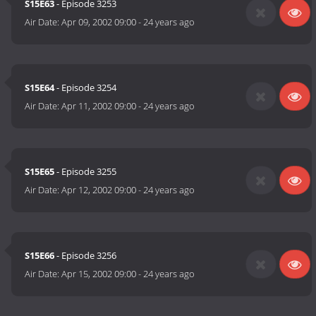
S15E63
- Episode 3253
Air Date:
Apr 09, 2002 09:00
-
24 years ago
S15E64
- Episode 3254
Air Date:
Apr 11, 2002 09:00
-
24 years ago
S15E65
- Episode 3255
Air Date:
Apr 12, 2002 09:00
-
24 years ago
S15E66
- Episode 3256
Air Date:
Apr 15, 2002 09:00
-
24 years ago