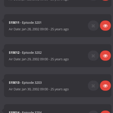
S15E11
- Episode 3201
Air Date:
Jan 28, 2002 09:00
-
25 years ago
S15E12
- Episode 3202
Air Date:
Jan 29, 2002 09:00
-
25 years ago
S15E13
- Episode 3203
Air Date:
Jan 30, 2002 09:00
-
25 years ago
S15E14
- Episode 3204