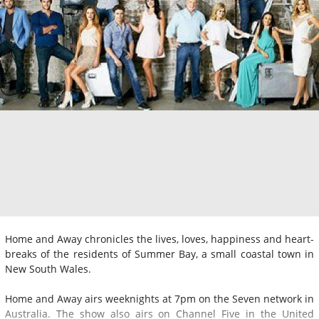
Home and Away chronicles the lives, loves, happiness and heart-
breaks of the residents of Summer Bay, a small coastal town in
New South Wales.
Home and Away airs weeknights at 7pm on the Seven network in
Australia. The show also airs on Channel Five in the United