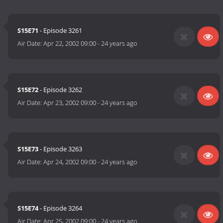
S15E71
- Episode 3261
Air Date:
Apr 22, 2002 09:00
-
24 years ago
S15E72
- Episode 3262
Air Date:
Apr 23, 2002 09:00
-
24 years ago
S15E73
- Episode 3263
Air Date:
Apr 24, 2002 09:00
-
24 years ago
S15E74
- Episode 3264
Air Date:
Apr 25, 2002 09:00
-
24 years ago