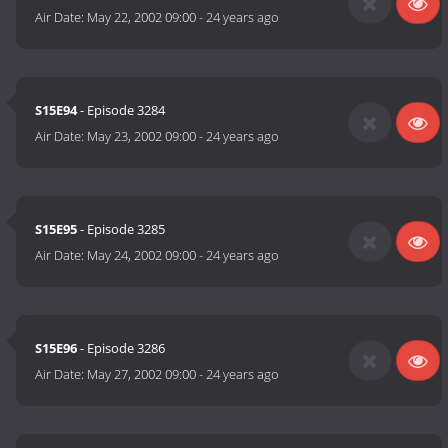
Air Date:
May 22, 2002 09:00
-
24 years ago
S15E94
- Episode 3284
Air Date:
May 23, 2002 09:00
-
24 years ago
S15E95
- Episode 3285
Air Date:
May 24, 2002 09:00
-
24 years ago
S15E96
- Episode 3286
Air Date:
May 27, 2002 09:00
-
24 years ago