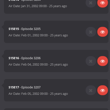
Air Date:
Jan 31, 2002 09:00
-
25 years ago
S15E15
- Episode 3205
Air Date:
Feb 01, 2002 09:00
-
25 years ago
S15E16
- Episode 3206
Air Date:
Feb 04, 2002 09:00
-
25 years ago
S15E17
- Episode 3207
Air Date:
Feb 05, 2002 09:00
-
25 years ago