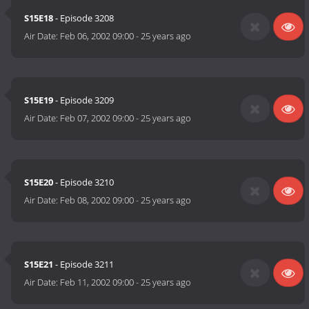
S15E18
- Episode 3208
Air Date:
Feb 06, 2002 09:00
-
25 years ago
S15E19
- Episode 3209
Air Date:
Feb 07, 2002 09:00
-
25 years ago
S15E20
- Episode 3210
Air Date:
Feb 08, 2002 09:00
-
25 years ago
S15E21
- Episode 3211
Air Date:
Feb 11, 2002 09:00
-
25 years ago