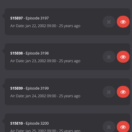
S15E07
- Episode 3197
Air Date:
Jan 22, 2002 09:00
-
25 years ago
S15E08
- Episode 3198
Air Date:
Jan 23, 2002 09:00
-
25 years ago
S15E09
- Episode 3199
Air Date:
Jan 24, 2002 09:00
-
25 years ago
S15E10
- Episode 3200
Air Date:
Jan 25, 2002 09:00
-
25 years ago