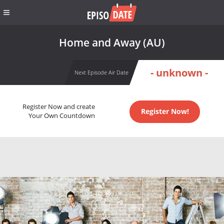
Home and Away (AU)
- unknown -
Next Episode Air Date
Register Now and create
Register Now!
Your Own Countdown