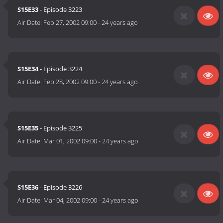
S15E33
- Episode 3223
Air Date:
Feb 27, 2002 09:00
-
24 years ago
S15E34
- Episode 3224
Air Date:
Feb 28, 2002 09:00
-
24 years ago
S15E35
- Episode 3225
Air Date:
Mar 01, 2002 09:00
-
24 years ago
S15E36
- Episode 3226
Air Date:
Mar 04, 2002 09:00
-
24 years ago