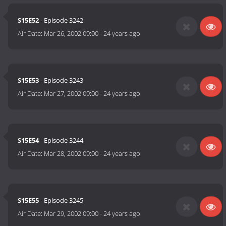
S15E52
- Episode 3242
Air Date:
Mar 26, 2002 09:00
-
24 years ago
S15E53
- Episode 3243
Air Date:
Mar 27, 2002 09:00
-
24 years ago
S15E54
- Episode 3244
Air Date:
Mar 28, 2002 09:00
-
24 years ago
S15E55
- Episode 3245
Air Date:
Mar 29, 2002 09:00
-
24 years ago