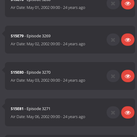
Air Date:
May 01, 2002 09:00
-
24 years ago
S15E79
- Episode 3269
Air Date:
May 02, 2002 09:00
-
24 years ago
S15E80
- Episode 3270
Air Date:
May 03, 2002 09:00
-
24 years ago
S15E81
- Episode 3271
Air Date:
May 06, 2002 09:00
-
24 years ago