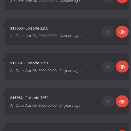
Air Date:
Apr 04, 2002 09:00
-
24 years ago
S15E60
- Episode 3250
Air Date:
Apr 05, 2002 09:00
-
24 years ago
S15E61
- Episode 3251
Air Date:
Apr 08, 2002 09:00
-
24 years ago
S15E62
- Episode 3252
Air Date:
Apr 09, 2002 09:00
-
24 years ago