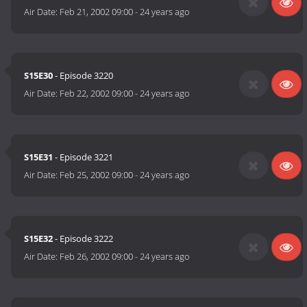
Air Date:
Feb 21, 2002 09:00
-
24 years ago
S15E30
- Episode 3220
Air Date:
Feb 22, 2002 09:00
-
24 years ago
S15E31
- Episode 3221
Air Date:
Feb 25, 2002 09:00
-
24 years ago
S15E32
- Episode 3222
Air Date:
Feb 26, 2002 09:00
-
24 years ago