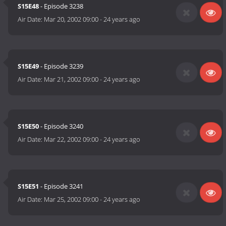
S15E48
- Episode 3238
Air Date:
Mar 20, 2002 09:00
-
24 years ago
S15E49
- Episode 3239
Air Date:
Mar 21, 2002 09:00
-
24 years ago
S15E50
- Episode 3240
Air Date:
Mar 22, 2002 09:00
-
24 years ago
S15E51
- Episode 3241
Air Date:
Mar 25, 2002 09:00
-
24 years ago