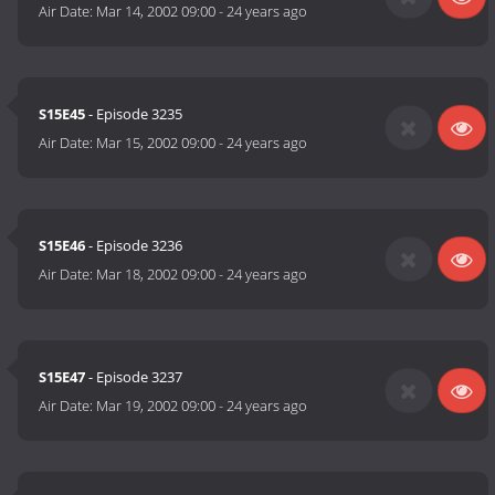
Air Date:
Mar 14, 2002 09:00
-
24 years ago
S15E45
- Episode 3235
Air Date:
Mar 15, 2002 09:00
-
24 years ago
S15E46
- Episode 3236
Air Date:
Mar 18, 2002 09:00
-
24 years ago
S15E47
- Episode 3237
Air Date:
Mar 19, 2002 09:00
-
24 years ago