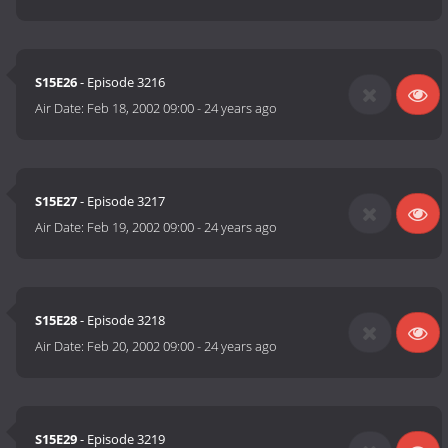
S15E26
- Episode 3216
Air Date:
Feb 18, 2002 09:00
-
24 years ago
S15E27
- Episode 3217
Air Date:
Feb 19, 2002 09:00
-
24 years ago
S15E28
- Episode 3218
Air Date:
Feb 20, 2002 09:00
-
24 years ago
S15E29
- Episode 3219