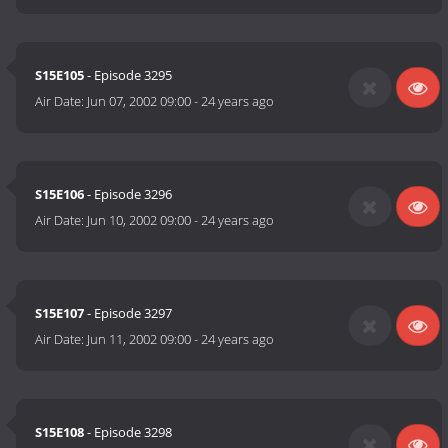
S15E105
- Episode 3295
Air Date:
Jun 07, 2002 09:00
-
24 years ago
S15E106
- Episode 3296
Air Date:
Jun 10, 2002 09:00
-
24 years ago
S15E107
- Episode 3297
Air Date:
Jun 11, 2002 09:00
-
24 years ago
S15E108
- Episode 3298