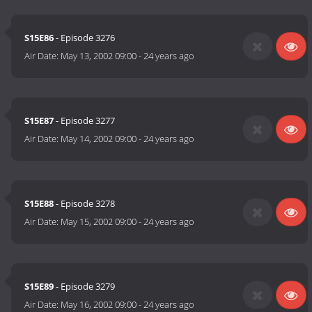
S15E86
- Episode 3276
Air Date:
May 13, 2002 09:00
-
24 years ago
S15E87
- Episode 3277
Air Date:
May 14, 2002 09:00
-
24 years ago
S15E88
- Episode 3278
Air Date:
May 15, 2002 09:00
-
24 years ago
S15E89
- Episode 3279
Air Date:
May 16, 2002 09:00
-
24 years ago