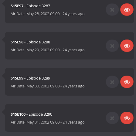
S15E97
- Episode 3287
Air Date:
May 28, 2002 09:00
-
24 years ago
S15E98
- Episode 3288
Air Date:
May 29, 2002 09:00
-
24 years ago
S15E99
- Episode 3289
Air Date:
May 30, 2002 09:00
-
24 years ago
S15E100
- Episode 3290
Air Date:
May 31, 2002 09:00
-
24 years ago