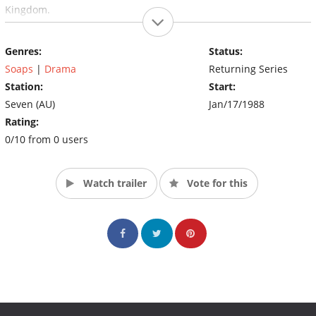
Kingdom.
Genres:
Status:
Soaps
|
Drama
Returning Series
Station:
Start:
Seven (AU)
Jan/17/1988
Rating:
0/10 from 0 users
Watch trailer
Vote for this