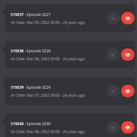
S15E37
- Episode 3227
Air Date:
Mar 05, 2002 09:00
-
24 years ago
S15E38
- Episode 3228
Air Date:
Mar 06, 2002 09:00
-
24 years ago
S15E39
- Episode 3229
Air Date:
Mar 07, 2002 09:00
-
24 years ago
S15E40
- Episode 3230
Air Date:
Mar 08, 2002 09:00
-
24 years ago