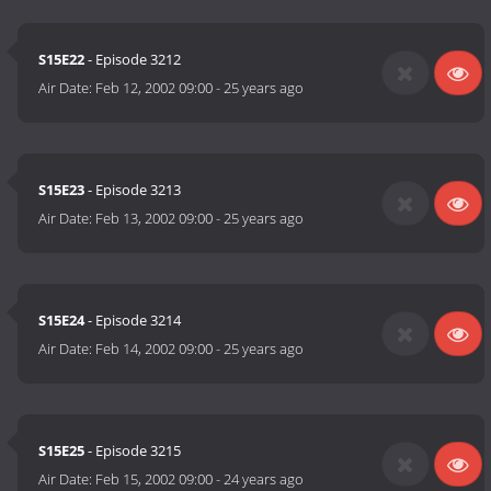
S15E22
- Episode 3212
Air Date:
Feb 12, 2002 09:00
-
25 years ago
S15E23
- Episode 3213
Air Date:
Feb 13, 2002 09:00
-
25 years ago
S15E24
- Episode 3214
Air Date:
Feb 14, 2002 09:00
-
25 years ago
S15E25
- Episode 3215
Air Date:
Feb 15, 2002 09:00
-
24 years ago