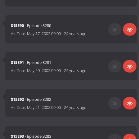
S15E90
- Episode 3280
Air Date:
May 17, 2002 09:00
-
24 years ago
S15E91
- Episode 3281
Air Date:
May 20, 2002 09:00
-
24 years ago
S15E92
- Episode 3282
Air Date:
May 21, 2002 09:00
-
24 years ago
S15E93
- Episode 3283