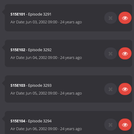
S15E101
- Episode 3291
Air Date:
Jun 03, 2002 09:00
-
24 years ago
S15E102
- Episode 3292
Air Date:
Jun 04, 2002 09:00
-
24 years ago
S15E103
- Episode 3293
Air Date:
Jun 05, 2002 09:00
-
24 years ago
S15E104
- Episode 3294
Air Date:
Jun 06, 2002 09:00
-
24 years ago