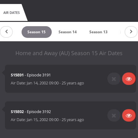
AIR DATES
eason 16
Season 15
Season 14
Season 13
Season 1
Home and Away (AU) Season 15 Air Dates
S15E01
- Episode 3191
Air Date:
Jan 14, 2002 09:00
-
25 years ago
S15E02
- Episode 3192
Air Date:
Jan 15, 2002 09:00
-
25 years ago