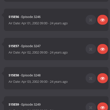
S15E56
- Episode 3246
Air Date:
Apr 01, 2002 09:00
-
24 years ago
S15E57
- Episode 3247
Air Date:
Apr 02, 2002 09:00
-
24 years ago
S15E58
- Episode 3248
Air Date:
Apr 03, 2002 09:00
-
24 years ago
S15E59
- Episode 3249