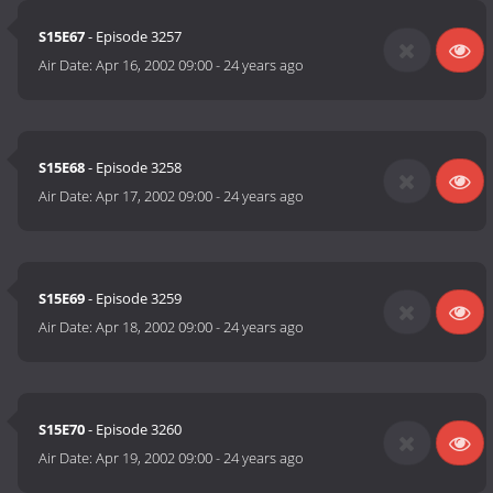
S15E67
- Episode 3257
Air Date:
Apr 16, 2002 09:00
-
24 years ago
S15E68
- Episode 3258
Air Date:
Apr 17, 2002 09:00
-
24 years ago
S15E69
- Episode 3259
Air Date:
Apr 18, 2002 09:00
-
24 years ago
S15E70
- Episode 3260
Air Date:
Apr 19, 2002 09:00
-
24 years ago