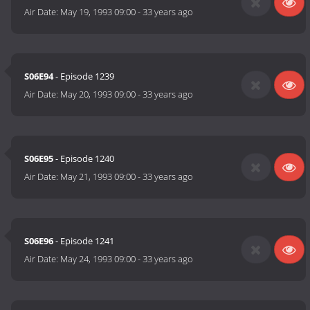
Air Date:
May 19, 1993 09:00
-
33 years ago
S06E94
- Episode 1239
Air Date:
May 20, 1993 09:00
-
33 years ago
S06E95
- Episode 1240
Air Date:
May 21, 1993 09:00
-
33 years ago
S06E96
- Episode 1241
Air Date:
May 24, 1993 09:00
-
33 years ago