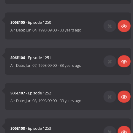
S06E105
- Episode 1250
Air Date:
Jun 04, 1993 09:00
-
33 years ago
S06E106
- Episode 1251
Air Date:
Jun 07, 1993 09:00
-
33 years ago
S06E107
- Episode 1252
Air Date:
Jun 08, 1993 09:00
-
33 years ago
S06E108
- Episode 1253