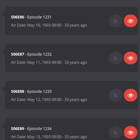
S06E86
- Episode 1231
Air Date:
May 10, 1993 09:00
-
33 years ago
S06E87
- Episode 1232
Air Date:
May 11, 1993 09:00
-
33 years ago
S06E88
- Episode 1233
Air Date:
May 12, 1993 09:00
-
33 years ago
S06E89
- Episode 1234
Air Date:
May 13, 1993 09:00
-
33 years ago