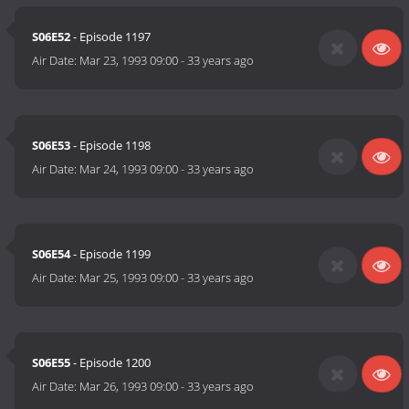
S06E52
- Episode 1197
Air Date:
Mar 23, 1993 09:00
-
33 years ago
S06E53
- Episode 1198
Air Date:
Mar 24, 1993 09:00
-
33 years ago
S06E54
- Episode 1199
Air Date:
Mar 25, 1993 09:00
-
33 years ago
S06E55
- Episode 1200
Air Date:
Mar 26, 1993 09:00
-
33 years ago