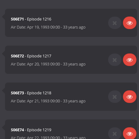
S06E71
- Episode 1216
Air Date:
Apr 19, 1993 09:00
-
33 years ago
S06E72
- Episode 1217
Air Date:
Apr 20, 1993 09:00
-
33 years ago
S06E73
- Episode 1218
Air Date:
Apr 21, 1993 09:00
-
33 years ago
S06E74
- Episode 1219
Air Date:
Apr 22, 1993 09:00
-
33 years ago