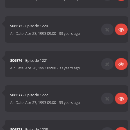
S06E75
- Episode 1220
Air Date:
Apr 23, 1993 09:00
-
33 years ago
S06E76
- Episode 1221
Air Date:
Apr 26, 1993 09:00
-
33 years ago
S06E77
- Episode 1222
Air Date:
Apr 27, 1993 09:00
-
33 years ago
S06E78
- Episode 1223