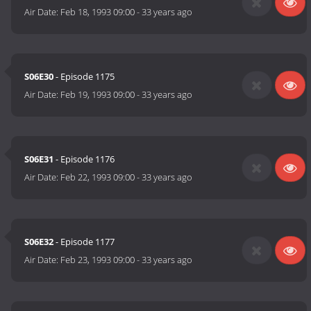
Air Date:
Feb 18, 1993 09:00
-
33 years ago
S06E30
- Episode 1175
Air Date:
Feb 19, 1993 09:00
-
33 years ago
S06E31
- Episode 1176
Air Date:
Feb 22, 1993 09:00
-
33 years ago
S06E32
- Episode 1177
Air Date:
Feb 23, 1993 09:00
-
33 years ago