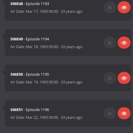
S06E48
- Episode 1193
Air Date:
Mar 17, 1993 09:00
-
33 years ago
S06E49
- Episode 1194
Air Date:
Mar 18, 1993 09:00
-
33 years ago
S06E50
- Episode 1195
Air Date:
Mar 19, 1993 09:00
-
33 years ago
S06E51
- Episode 1196
Air Date:
Mar 22, 1993 09:00
-
33 years ago