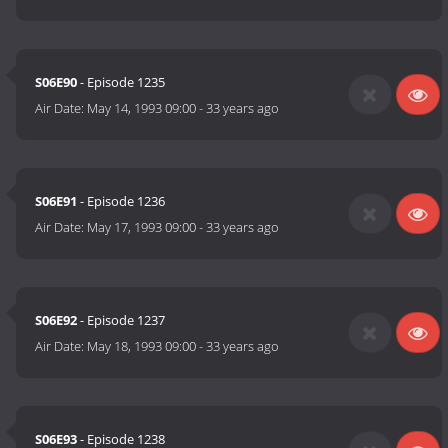
S06E90
- Episode 1235
Air Date:
May 14, 1993 09:00
-
33 years ago
S06E91
- Episode 1236
Air Date:
May 17, 1993 09:00
-
33 years ago
S06E92
- Episode 1237
Air Date:
May 18, 1993 09:00
-
33 years ago
S06E93
- Episode 1238