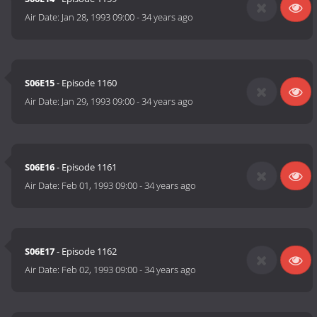
Air Date:
Jan 28, 1993 09:00
-
34 years ago
S06E15
- Episode 1160
Air Date:
Jan 29, 1993 09:00
-
34 years ago
S06E16
- Episode 1161
Air Date:
Feb 01, 1993 09:00
-
34 years ago
S06E17
- Episode 1162
Air Date:
Feb 02, 1993 09:00
-
34 years ago