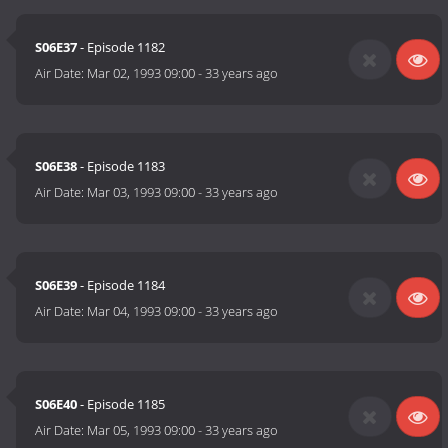
S06E37
- Episode 1182
Air Date:
Mar 02, 1993 09:00
-
33 years ago
S06E38
- Episode 1183
Air Date:
Mar 03, 1993 09:00
-
33 years ago
S06E39
- Episode 1184
Air Date:
Mar 04, 1993 09:00
-
33 years ago
S06E40
- Episode 1185
Air Date:
Mar 05, 1993 09:00
-
33 years ago