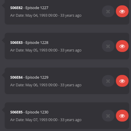
S06E82
- Episode 1227
Air Date:
May 04, 1993 09:00
-
33 years ago
S06E83
- Episode 1228
Air Date:
May 05, 1993 09:00
-
33 years ago
S06E84
- Episode 1229
Air Date:
May 06, 1993 09:00
-
33 years ago
S06E85
- Episode 1230
Air Date:
May 07, 1993 09:00
-
33 years ago