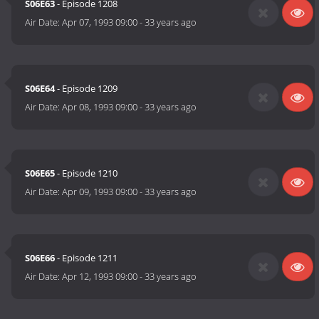
S06E63
- Episode 1208
Air Date:
Apr 07, 1993 09:00
-
33 years ago
S06E64
- Episode 1209
Air Date:
Apr 08, 1993 09:00
-
33 years ago
S06E65
- Episode 1210
Air Date:
Apr 09, 1993 09:00
-
33 years ago
S06E66
- Episode 1211
Air Date:
Apr 12, 1993 09:00
-
33 years ago