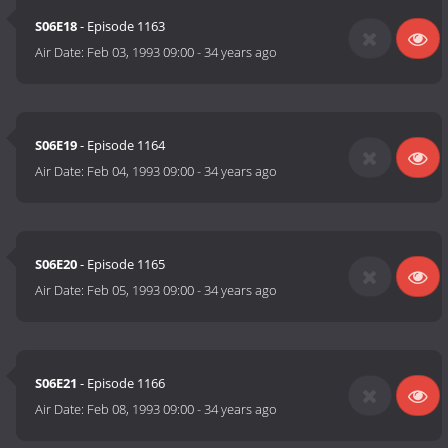
S06E18
- Episode 1163
Air Date:
Feb 03, 1993 09:00
-
34 years ago
S06E19
- Episode 1164
Air Date:
Feb 04, 1993 09:00
-
34 years ago
S06E20
- Episode 1165
Air Date:
Feb 05, 1993 09:00
-
34 years ago
S06E21
- Episode 1166
Air Date:
Feb 08, 1993 09:00
-
34 years ago