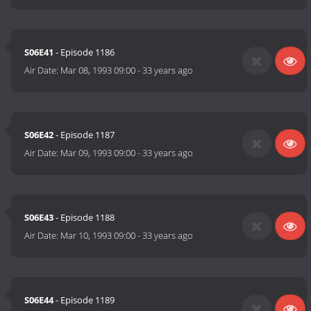
S06E41
- Episode 1186
Air Date:
Mar 08, 1993 09:00
-
33 years ago
S06E42
- Episode 1187
Air Date:
Mar 09, 1993 09:00
-
33 years ago
S06E43
- Episode 1188
Air Date:
Mar 10, 1993 09:00
-
33 years ago
S06E44
- Episode 1189