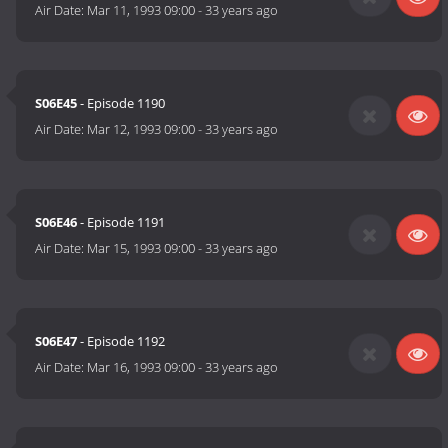
Air Date:
Mar 11, 1993 09:00
-
33 years ago
S06E45
- Episode 1190
Air Date:
Mar 12, 1993 09:00
-
33 years ago
S06E46
- Episode 1191
Air Date:
Mar 15, 1993 09:00
-
33 years ago
S06E47
- Episode 1192
Air Date:
Mar 16, 1993 09:00
-
33 years ago