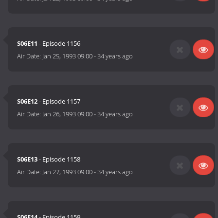
S06E11
- Episode 1156
Air Date:
Jan 25, 1993 09:00
-
34 years ago
S06E12
- Episode 1157
Air Date:
Jan 26, 1993 09:00
-
34 years ago
S06E13
- Episode 1158
Air Date:
Jan 27, 1993 09:00
-
34 years ago
S06E14
- Episode 1159