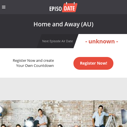
Home and Away (AU)
- unknown -
Next Episode Air Date
Register Now and create
Register Now!
Your Own Countdown