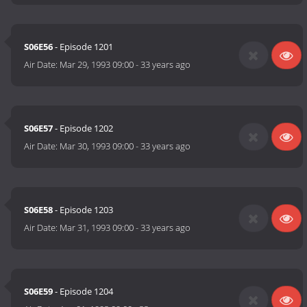
S06E56
- Episode 1201
Air Date:
Mar 29, 1993 09:00
-
33 years ago
S06E57
- Episode 1202
Air Date:
Mar 30, 1993 09:00
-
33 years ago
S06E58
- Episode 1203
Air Date:
Mar 31, 1993 09:00
-
33 years ago
S06E59
- Episode 1204