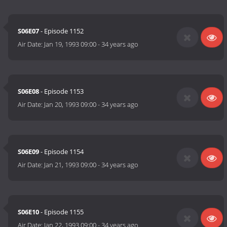
S06E07
- Episode 1152
Air Date:
Jan 19, 1993 09:00
-
34 years ago
S06E08
- Episode 1153
Air Date:
Jan 20, 1993 09:00
-
34 years ago
S06E09
- Episode 1154
Air Date:
Jan 21, 1993 09:00
-
34 years ago
S06E10
- Episode 1155
Air Date:
Jan 22, 1993 09:00
-
34 years ago