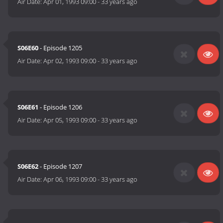
Air Date:
Apr 01, 1993 09:00
-
33 years ago
S06E60
- Episode 1205
Air Date:
Apr 02, 1993 09:00
-
33 years ago
S06E61
- Episode 1206
Air Date:
Apr 05, 1993 09:00
-
33 years ago
S06E62
- Episode 1207
Air Date:
Apr 06, 1993 09:00
-
33 years ago