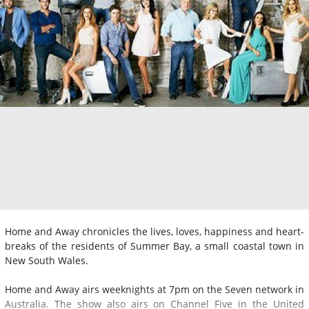
Home and Away chronicles the lives, loves, happiness and heart-
breaks of the residents of Summer Bay, a small coastal town in
New South Wales.
Home and Away airs weeknights at 7pm on the Seven network in
Australia. The show also airs on Channel Five in the United