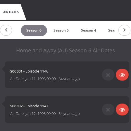
AIR DATES
Season 7
Season 6
Season 5
Season 4
Season 3
Home and Away (AU) Season 6 Air Dates
S06E01
- Episode 1146
Air Date:
Jan 11, 1993 09:00
-
34 years ago
S06E02
- Episode 1147
Air Date:
Jan 12, 1993 09:00
-
34 years ago