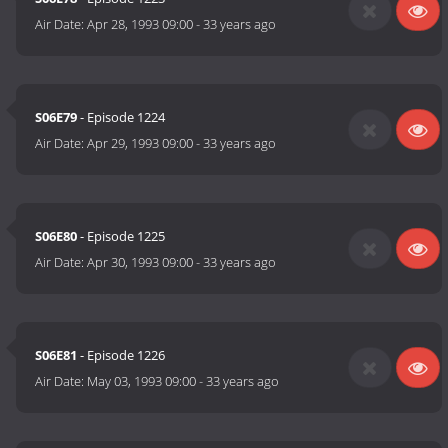
Air Date:
Apr 28, 1993 09:00
-
33 years ago
S06E79
- Episode 1224
Air Date:
Apr 29, 1993 09:00
-
33 years ago
S06E80
- Episode 1225
Air Date:
Apr 30, 1993 09:00
-
33 years ago
S06E81
- Episode 1226
Air Date:
May 03, 1993 09:00
-
33 years ago