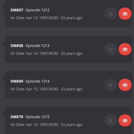
S06E67
- Episode 1212
Air Date:
Apr 13, 1993 09:00
-
33 years ago
S06E68
- Episode 1213
Air Date:
Apr 14, 1993 09:00
-
33 years ago
S06E69
- Episode 1214
Air Date:
Apr 15, 1993 09:00
-
33 years ago
S06E70
- Episode 1215
Air Date:
Apr 16, 1993 09:00
-
33 years ago