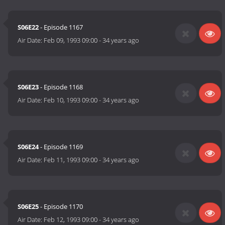
S06E22
- Episode 1167
Air Date:
Feb 09, 1993 09:00
-
34 years ago
S06E23
- Episode 1168
Air Date:
Feb 10, 1993 09:00
-
34 years ago
S06E24
- Episode 1169
Air Date:
Feb 11, 1993 09:00
-
34 years ago
S06E25
- Episode 1170
Air Date:
Feb 12, 1993 09:00
-
34 years ago