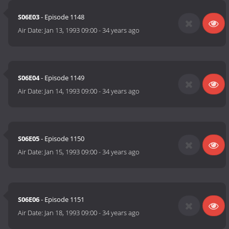
S06E03
- Episode 1148
Air Date:
Jan 13, 1993 09:00
-
34 years ago
S06E04
- Episode 1149
Air Date:
Jan 14, 1993 09:00
-
34 years ago
S06E05
- Episode 1150
Air Date:
Jan 15, 1993 09:00
-
34 years ago
S06E06
- Episode 1151
Air Date:
Jan 18, 1993 09:00
-
34 years ago