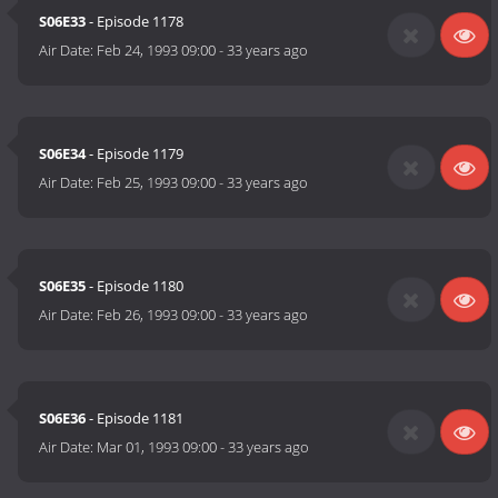
S06E33
- Episode 1178
Air Date:
Feb 24, 1993 09:00
-
33 years ago
S06E34
- Episode 1179
Air Date:
Feb 25, 1993 09:00
-
33 years ago
S06E35
- Episode 1180
Air Date:
Feb 26, 1993 09:00
-
33 years ago
S06E36
- Episode 1181
Air Date:
Mar 01, 1993 09:00
-
33 years ago