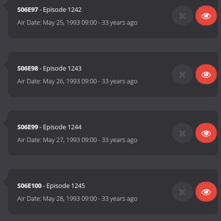
S06E97
- Episode 1242
Air Date:
May 25, 1993 09:00
-
33 years ago
S06E98
- Episode 1243
Air Date:
May 26, 1993 09:00
-
33 years ago
S06E99
- Episode 1244
Air Date:
May 27, 1993 09:00
-
33 years ago
S06E100
- Episode 1245
Air Date:
May 28, 1993 09:00
-
33 years ago