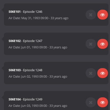
S06E101
- Episode 1246
Air Date:
May 31, 1993 09:00
-
33 years ago
S06E102
- Episode 1247
Air Date:
Jun 01, 1993 09:00
-
33 years ago
S06E103
- Episode 1248
Air Date:
Jun 02, 1993 09:00
-
33 years ago
S06E104
- Episode 1249
Air Date:
Jun 03, 1993 09:00
-
33 years ago