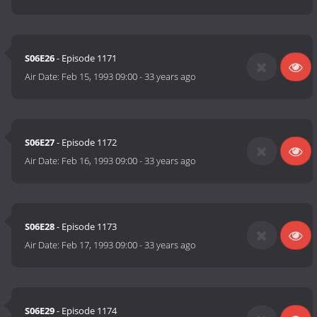
S06E26
- Episode 1171
Air Date:
Feb 15, 1993 09:00
-
33 years ago
S06E27
- Episode 1172
Air Date:
Feb 16, 1993 09:00
-
33 years ago
S06E28
- Episode 1173
Air Date:
Feb 17, 1993 09:00
-
33 years ago
S06E29
- Episode 1174