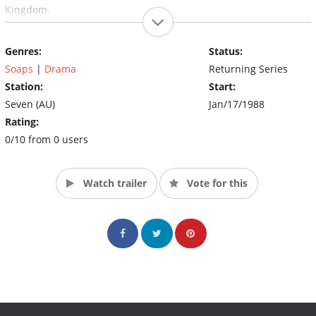
Kingdom.
Genres:
Status:
Soaps
|
Drama
Returning Series
Station:
Start:
Seven (AU)
Jan/17/1988
Rating:
0/10 from 0 users
Watch trailer
Vote for this