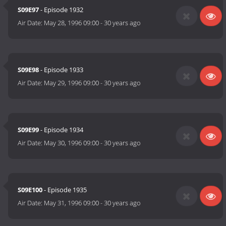
S09E97
- Episode 1932
Air Date:
May 28, 1996 09:00
-
30 years ago
S09E98
- Episode 1933
Air Date:
May 29, 1996 09:00
-
30 years ago
S09E99
- Episode 1934
Air Date:
May 30, 1996 09:00
-
30 years ago
S09E100
- Episode 1935
Air Date:
May 31, 1996 09:00
-
30 years ago