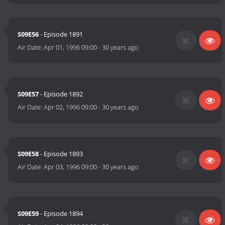
S09E56
- Episode 1891
Air Date:
Apr 01, 1996 09:00
-
30 years ago
S09E57
- Episode 1892
Air Date:
Apr 02, 1996 09:00
-
30 years ago
S09E58
- Episode 1893
Air Date:
Apr 03, 1996 09:00
-
30 years ago
S09E59
- Episode 1894