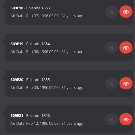
S09E18
- Episode 1853
Air Date:
Feb 07, 1996 09:00
-
31 years ago
S09E19
- Episode 1854
Air Date:
Feb 08, 1996 09:00
-
31 years ago
S09E20
- Episode 1855
Air Date:
Feb 09, 1996 09:00
-
31 years ago
S09E21
- Episode 1856
Air Date:
Feb 12, 1996 09:00
-
31 years ago