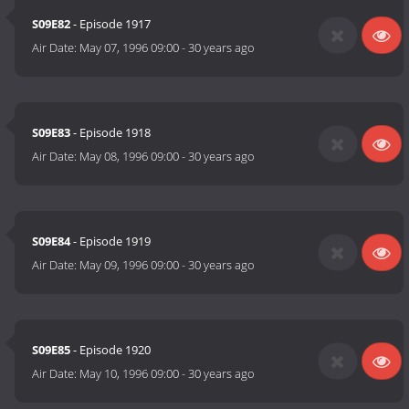
S09E82
- Episode 1917
Air Date:
May 07, 1996 09:00
-
30 years ago
S09E83
- Episode 1918
Air Date:
May 08, 1996 09:00
-
30 years ago
S09E84
- Episode 1919
Air Date:
May 09, 1996 09:00
-
30 years ago
S09E85
- Episode 1920
Air Date:
May 10, 1996 09:00
-
30 years ago