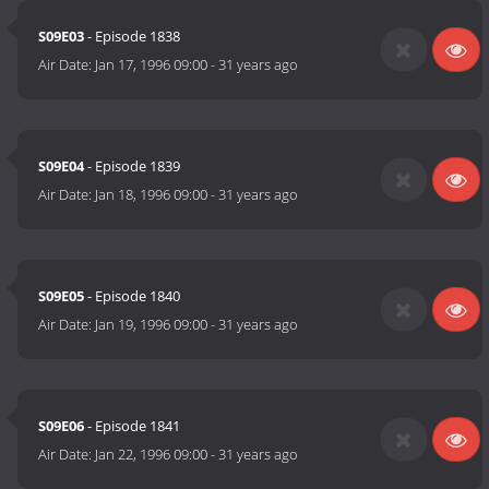
S09E03
- Episode 1838
Air Date:
Jan 17, 1996 09:00
-
31 years ago
S09E04
- Episode 1839
Air Date:
Jan 18, 1996 09:00
-
31 years ago
S09E05
- Episode 1840
Air Date:
Jan 19, 1996 09:00
-
31 years ago
S09E06
- Episode 1841
Air Date:
Jan 22, 1996 09:00
-
31 years ago