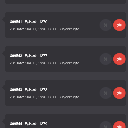
S09E41
- Episode 1876
Air Date:
Mar 11, 1996 09:00
-
30 years ago
S09E42
- Episode 1877
Air Date:
Mar 12, 1996 09:00
-
30 years ago
S09E43
- Episode 1878
Air Date:
Mar 13, 1996 09:00
-
30 years ago
S09E44
- Episode 1879