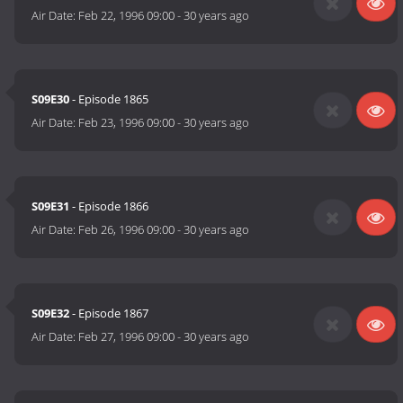
Air Date:
Feb 22, 1996 09:00
-
30 years ago
S09E30
- Episode 1865
Air Date:
Feb 23, 1996 09:00
-
30 years ago
S09E31
- Episode 1866
Air Date:
Feb 26, 1996 09:00
-
30 years ago
S09E32
- Episode 1867
Air Date:
Feb 27, 1996 09:00
-
30 years ago