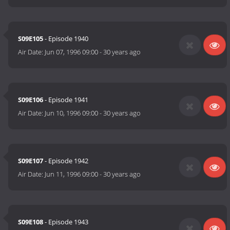
S09E105
- Episode 1940
Air Date:
Jun 07, 1996 09:00
-
30 years ago
S09E106
- Episode 1941
Air Date:
Jun 10, 1996 09:00
-
30 years ago
S09E107
- Episode 1942
Air Date:
Jun 11, 1996 09:00
-
30 years ago
S09E108
- Episode 1943