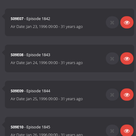
S09E07
- Episode 1842
Air Date:
Jan 23, 1996 09:00
-
31 years ago
S09E08
- Episode 1843
Air Date:
Jan 24, 1996 09:00
-
31 years ago
S09E09
- Episode 1844
Air Date:
Jan 25, 1996 09:00
-
31 years ago
S09E10
- Episode 1845
Air Date:
Jan 26, 1996 09:00
-
31 years ago