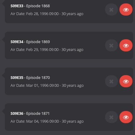
S09E33
- Episode 1868
Air Date:
Feb 28, 1996 09:00
-
30 years ago
S09E34
- Episode 1869
Air Date:
Feb 29, 1996 09:00
-
30 years ago
S09E35
- Episode 1870
Air Date:
Mar 01, 1996 09:00
-
30 years ago
S09E36
- Episode 1871
Air Date:
Mar 04, 1996 09:00
-
30 years ago