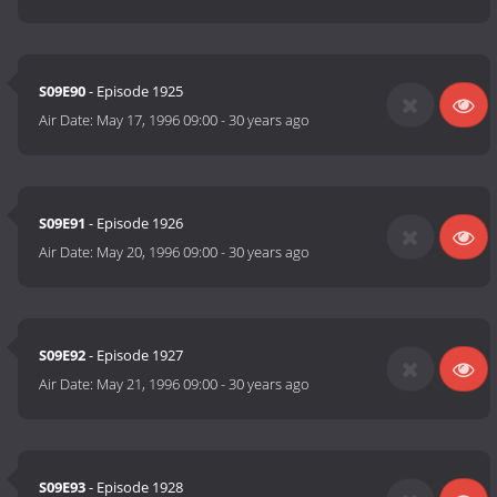
S09E90
- Episode 1925
Air Date:
May 17, 1996 09:00
-
30 years ago
S09E91
- Episode 1926
Air Date:
May 20, 1996 09:00
-
30 years ago
S09E92
- Episode 1927
Air Date:
May 21, 1996 09:00
-
30 years ago
S09E93
- Episode 1928