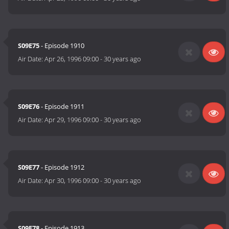
S09E75
- Episode 1910
Air Date:
Apr 26, 1996 09:00
-
30 years ago
S09E76
- Episode 1911
Air Date:
Apr 29, 1996 09:00
-
30 years ago
S09E77
- Episode 1912
Air Date:
Apr 30, 1996 09:00
-
30 years ago
S09E78
- Episode 1913