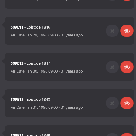
S09E11
- Episode 1846
Air Date:
Jan 29, 1996 09:00
-
31 years ago
S09E12
- Episode 1847
Air Date:
Jan 30, 1996 09:00
-
31 years ago
S09E13
- Episode 1848
Air Date:
Jan 31, 1996 09:00
-
31 years ago
S09E14
- Episode 1849