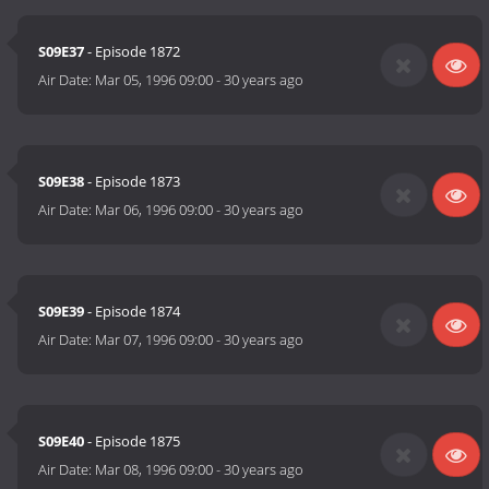
S09E37
- Episode 1872
Air Date:
Mar 05, 1996 09:00
-
30 years ago
S09E38
- Episode 1873
Air Date:
Mar 06, 1996 09:00
-
30 years ago
S09E39
- Episode 1874
Air Date:
Mar 07, 1996 09:00
-
30 years ago
S09E40
- Episode 1875
Air Date:
Mar 08, 1996 09:00
-
30 years ago