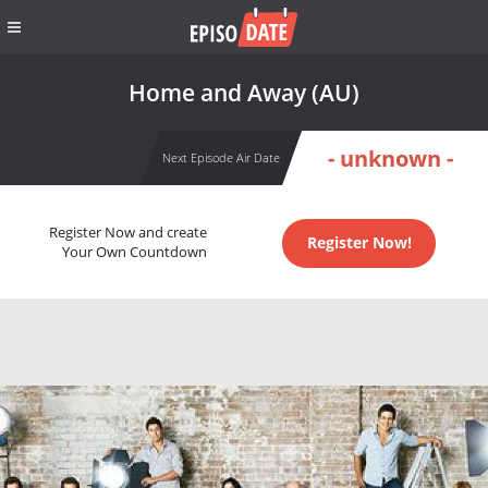
Home and Away (AU)
- unknown -
Next Episode Air Date
Register Now and create
Register Now!
Your Own Countdown