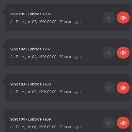
S09E101
- Episode 1936
Air Date:
Jun 03, 1996 09:00
-
30 years ago
S09E102
- Episode 1937
Air Date:
Jun 04, 1996 09:00
-
30 years ago
S09E103
- Episode 1938
Air Date:
Jun 05, 1996 09:00
-
30 years ago
S09E104
- Episode 1939
Air Date:
Jun 06, 1996 09:00
-
30 years ago