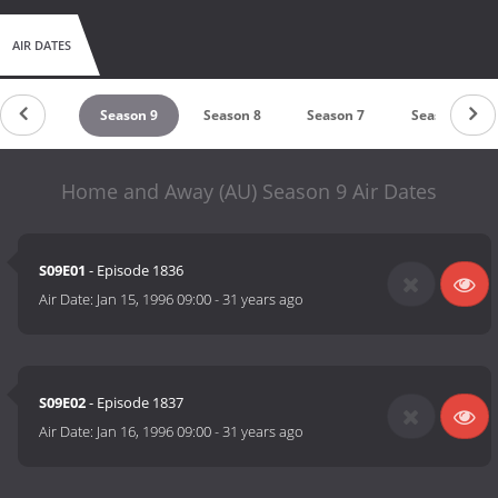
AIR DATES
eason 10
Season 9
Season 8
Season 7
Season 6
Home and Away (AU) Season 9 Air Dates
S09E01
- Episode 1836
Air Date:
Jan 15, 1996 09:00
-
31 years ago
S09E02
- Episode 1837
Air Date:
Jan 16, 1996 09:00
-
31 years ago