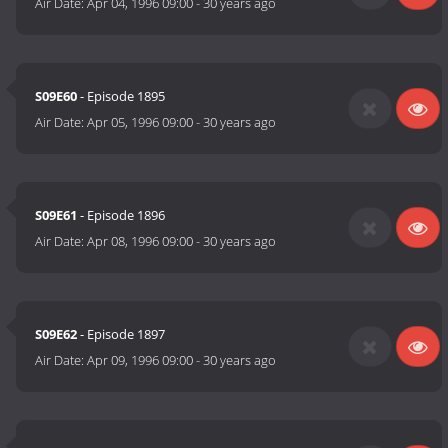
Air Date:
Apr 04, 1996 09:00
-
30 years ago
S09E60
- Episode 1895
Air Date:
Apr 05, 1996 09:00
-
30 years ago
S09E61
- Episode 1896
Air Date:
Apr 08, 1996 09:00
-
30 years ago
S09E62
- Episode 1897
Air Date:
Apr 09, 1996 09:00
-
30 years ago