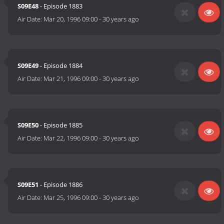
S09E48
- Episode 1883
Air Date:
Mar 20, 1996 09:00
-
30 years ago
S09E49
- Episode 1884
Air Date:
Mar 21, 1996 09:00
-
30 years ago
S09E50
- Episode 1885
Air Date:
Mar 22, 1996 09:00
-
30 years ago
S09E51
- Episode 1886
Air Date:
Mar 25, 1996 09:00
-
30 years ago