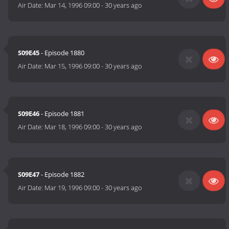
Air Date:
Mar 14, 1996 09:00
-
30 years ago
S09E45
- Episode 1880
Air Date:
Mar 15, 1996 09:00
-
30 years ago
S09E46
- Episode 1881
Air Date:
Mar 18, 1996 09:00
-
30 years ago
S09E47
- Episode 1882
Air Date:
Mar 19, 1996 09:00
-
30 years ago