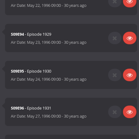
Air Date:
May 22, 1996 09:00
-
30 years ago
S09E94
- Episode 1929
Air Date:
May 23, 1996 09:00
-
30 years ago
S09E95
- Episode 1930
Air Date:
May 24, 1996 09:00
-
30 years ago
S09E96
- Episode 1931
Air Date:
May 27, 1996 09:00
-
30 years ago