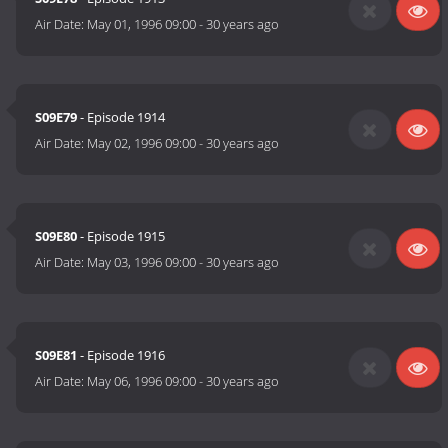
Air Date:
May 01, 1996 09:00
-
30 years ago
S09E79
- Episode 1914
Air Date:
May 02, 1996 09:00
-
30 years ago
S09E80
- Episode 1915
Air Date:
May 03, 1996 09:00
-
30 years ago
S09E81
- Episode 1916
Air Date:
May 06, 1996 09:00
-
30 years ago