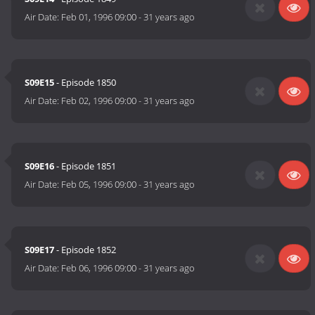
Air Date:
Feb 01, 1996 09:00
-
31 years ago
S09E15
- Episode 1850
Air Date:
Feb 02, 1996 09:00
-
31 years ago
S09E16
- Episode 1851
Air Date:
Feb 05, 1996 09:00
-
31 years ago
S09E17
- Episode 1852
Air Date:
Feb 06, 1996 09:00
-
31 years ago