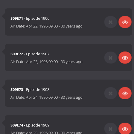
S09E71
- Episode 1906
Air Date:
Apr 22, 1996 09:00
-
30 years ago
S09E72
- Episode 1907
Air Date:
Apr 23, 1996 09:00
-
30 years ago
S09E73
- Episode 1908
Air Date:
Apr 24, 1996 09:00
-
30 years ago
S09E74
- Episode 1909
Air Date:
Apr 25, 1996 09:00
-
30 years ago