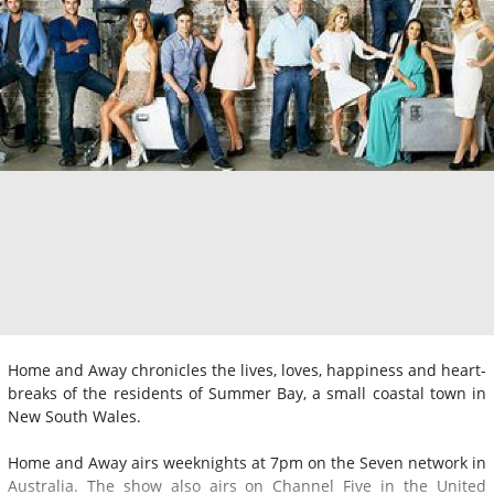
Home and Away chronicles the lives, loves, happiness and heart-
breaks of the residents of Summer Bay, a small coastal town in
New South Wales.
Home and Away airs weeknights at 7pm on the Seven network in
Australia. The show also airs on Channel Five in the United