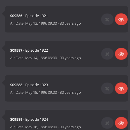
S09E86
- Episode 1921
Air Date:
May 13, 1996 09:00
-
30 years ago
S09E87
- Episode 1922
Air Date:
May 14, 1996 09:00
-
30 years ago
S09E88
- Episode 1923
Air Date:
May 15, 1996 09:00
-
30 years ago
S09E89
- Episode 1924
Air Date:
May 16, 1996 09:00
-
30 years ago