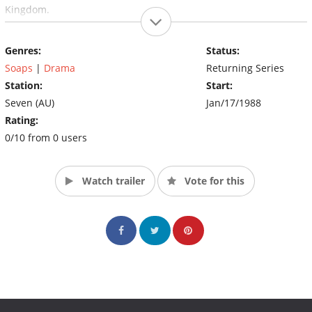
Kingdom.
Genres:
Status:
Soaps
|
Drama
Returning Series
Station:
Start:
Seven (AU)
Jan/17/1988
Rating:
0/10 from 0 users
Watch trailer
Vote for this