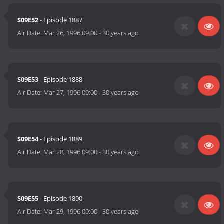
S09E52
- Episode 1887
Air Date:
Mar 26, 1996 09:00
-
30 years ago
S09E53
- Episode 1888
Air Date:
Mar 27, 1996 09:00
-
30 years ago
S09E54
- Episode 1889
Air Date:
Mar 28, 1996 09:00
-
30 years ago
S09E55
- Episode 1890
Air Date:
Mar 29, 1996 09:00
-
30 years ago