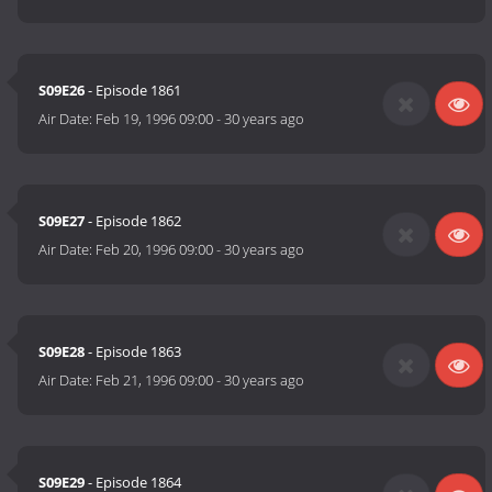
S09E26
- Episode 1861
Air Date:
Feb 19, 1996 09:00
-
30 years ago
S09E27
- Episode 1862
Air Date:
Feb 20, 1996 09:00
-
30 years ago
S09E28
- Episode 1863
Air Date:
Feb 21, 1996 09:00
-
30 years ago
S09E29
- Episode 1864