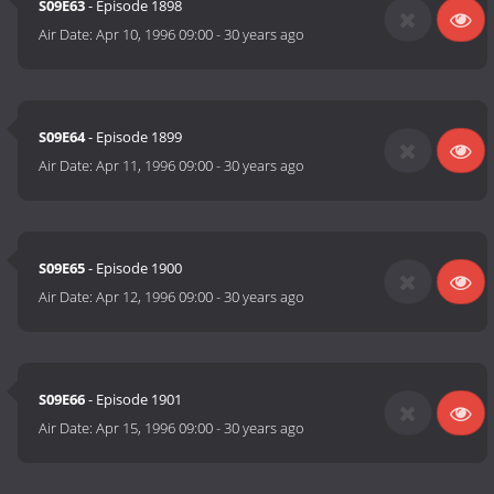
S09E63
- Episode 1898
Air Date:
Apr 10, 1996 09:00
-
30 years ago
S09E64
- Episode 1899
Air Date:
Apr 11, 1996 09:00
-
30 years ago
S09E65
- Episode 1900
Air Date:
Apr 12, 1996 09:00
-
30 years ago
S09E66
- Episode 1901
Air Date:
Apr 15, 1996 09:00
-
30 years ago