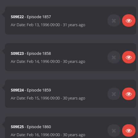
S09E22
- Episode 1857
Air Date:
Feb 13, 1996 09:00
-
31 years ago
S09E23
- Episode 1858
Air Date:
Feb 14, 1996 09:00
-
30 years ago
S09E24
- Episode 1859
Air Date:
Feb 15, 1996 09:00
-
30 years ago
S09E25
- Episode 1860
Air Date:
Feb 16, 1996 09:00
-
30 years ago