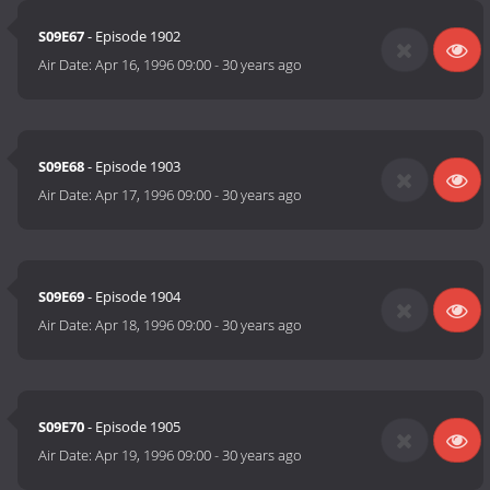
S09E67
- Episode 1902
Air Date:
Apr 16, 1996 09:00
-
30 years ago
S09E68
- Episode 1903
Air Date:
Apr 17, 1996 09:00
-
30 years ago
S09E69
- Episode 1904
Air Date:
Apr 18, 1996 09:00
-
30 years ago
S09E70
- Episode 1905
Air Date:
Apr 19, 1996 09:00
-
30 years ago