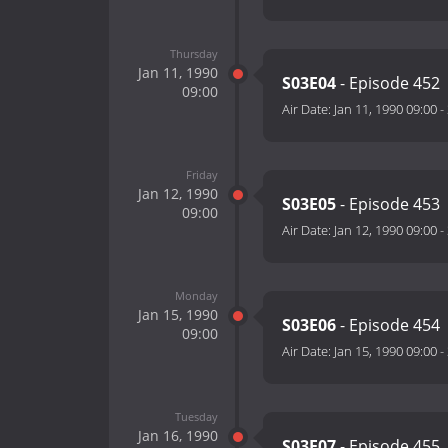
Thursday
Jan 11, 1990
S03E04
- Episode 452
09:00
Air Date:
Jan 11, 1990 09:00
-
Friday
Jan 12, 1990
S03E05
- Episode 453
09:00
Air Date:
Jan 12, 1990 09:00
-
Monday
Jan 15, 1990
S03E06
- Episode 454
09:00
Air Date:
Jan 15, 1990 09:00
-
Tuesday
Jan 16, 1990
S03E07
- Episode 455