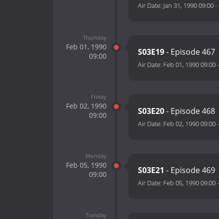
Air Date:
Jan 31, 1990 09:00
-
Thursday
Feb 01, 1990
S03E19
- Episode 467
09:00
Air Date:
Feb 01, 1990 09:00
Friday
Feb 02, 1990
S03E20
- Episode 468
09:00
Air Date:
Feb 02, 1990 09:00
Monday
Feb 05, 1990
S03E21
- Episode 469
09:00
Air Date:
Feb 05, 1990 09:00
Tuesday