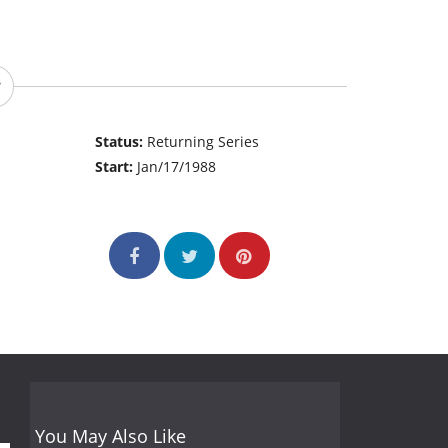
Status:
Returning Series
Start:
Jan/17/1988
You May Also Like