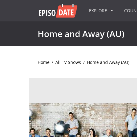
EXPLORE
COU
Home and Away (AU)
Home
/
All TV Shows
/
Home and Away (AU)