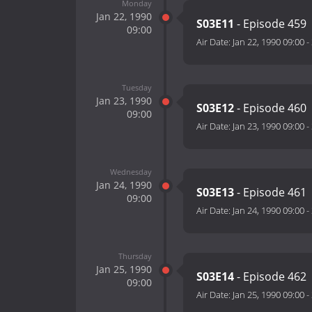
Monday
Jan 22, 1990
S03E11
- Episode 459
09:00
Air Date:
Jan 22, 1990 09:00
-
Tuesday
Jan 23, 1990
S03E12
- Episode 460
09:00
Air Date:
Jan 23, 1990 09:00
-
Wednesday
Jan 24, 1990
S03E13
- Episode 461
09:00
Air Date:
Jan 24, 1990 09:00
-
Thursday
Jan 25, 1990
S03E14
- Episode 462
09:00
Air Date:
Jan 25, 1990 09:00
-