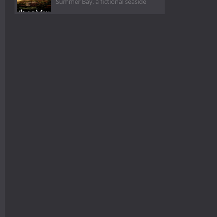
Summer Bay, a fictional seaside