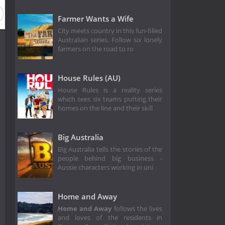
Farmer Wants a Wife
City meets country in this fun-filled
Australian series. Follow six lonely
farmers on the road to ro
House Rules (AU)
House Rules is a reality series
which sees six teams putting their
homes on the line and their skill
Big Australia
Big Australia tells the stories of the
people behind big business -
Aussie characters working in uni
Home and Away
Home and Away
follows the lives
and loves of the residents in