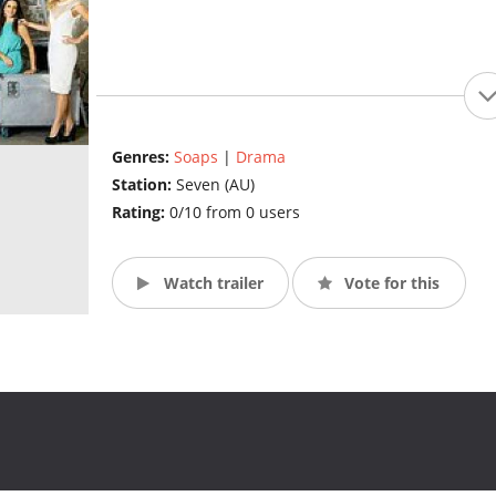
Genres:
Soaps
|
Drama
Station:
Seven (AU)
Rating:
0/10 from 0 users
Watch trailer
Vote for this