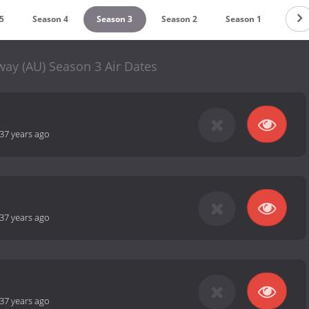
5
Season 4
Season 3
Season 2
Season 1
y (AU) Season 3 Air Dates
37 years ago
37 years ago
37 years ago