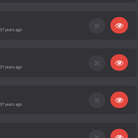
37 years ago
37 years ago
37 years ago