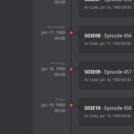
09:00
Air Date:
Jan 16, 1990 09:00
-
Wednesday
Jan 17, 1990
S03E08
- Episode 456
09:00
Air Date:
Jan 17, 1990 09:00
-
Thursday
Jan 18, 1990
S03E09
- Episode 457
09:00
Air Date:
Jan 18, 1990 09:00
-
Friday
Jan 19, 1990
S03E10
- Episode 458
09:00
Air Date:
Jan 19, 1990 09:00
-