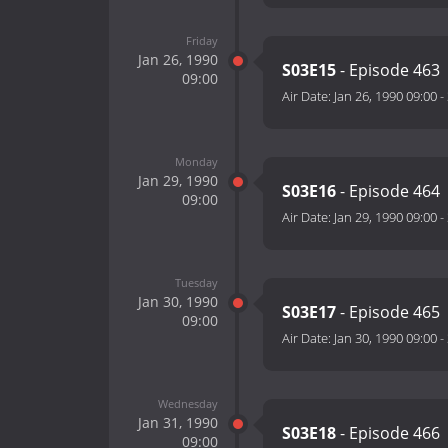
Friday
Jan 26, 1990
S03E15
- Episode 463
09:00
Air Date:
Jan 26, 1990 09:00
-
Monday
Jan 29, 1990
S03E16
- Episode 464
09:00
Air Date:
Jan 29, 1990 09:00
-
Tuesday
Jan 30, 1990
S03E17
- Episode 465
09:00
Air Date:
Jan 30, 1990 09:00
-
Wednesday
Jan 31, 1990
S03E18
- Episode 466
09:00