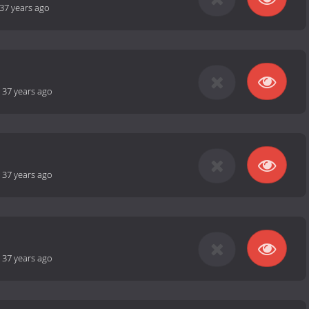
37 years ago
-
37 years ago
-
37 years ago
-
37 years ago