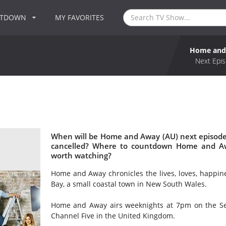
NTDOWN
MY FAVORITES
Home and
Next Epis
When will be Home and Away (AU) next episode
cancelled? Where to countdown Home and Aw
worth watching?
Home and Away chronicles the lives, loves, happin
Bay, a small coastal town in New South Wales.
Home and Away airs weeknights at 7pm on the Sev
Channel Five in the United Kingdom.