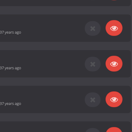
37 years ago
37 years ago
37 years ago