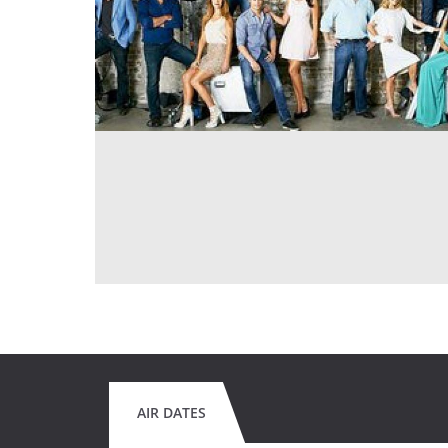
AIR DATES