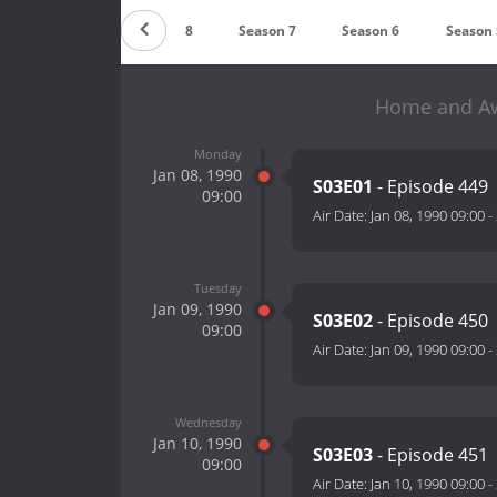
Season 9
Season 8
Season 7
Season 6
Season 
Home and Awa
Monday
Jan 08, 1990
S03E01
- Episode 449
09:00
Air Date:
Jan 08, 1990 09:00
-
Tuesday
Jan 09, 1990
S03E02
- Episode 450
09:00
Air Date:
Jan 09, 1990 09:00
-
Wednesday
Jan 10, 1990
S03E03
- Episode 451
09:00
Air Date:
Jan 10, 1990 09:00
-