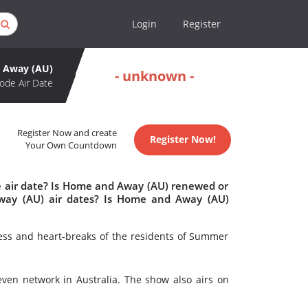
Login
Register
 Away (AU)
- unknown -
ode Air Date
Register Now and create
Register Now!
Your Own Countdown
 air date? Is Home and Away (AU) renewed or
ay (AU) air dates? Is Home and Away (AU)
ess and heart-breaks of the residents of Summer
en network in Australia. The show also airs on