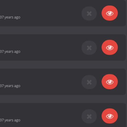
37 years ago
37 years ago
37 years ago
37 years ago