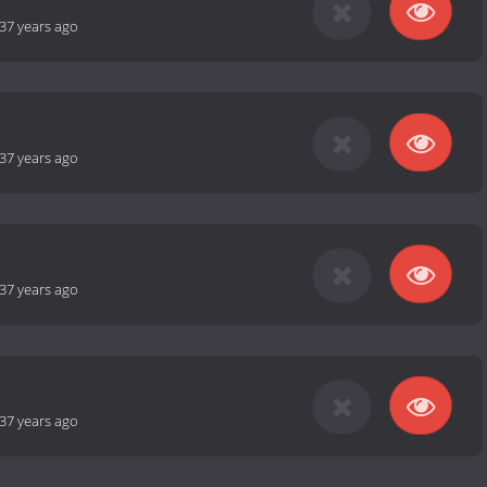
37 years ago
37 years ago
37 years ago
37 years ago