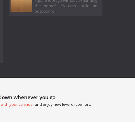
square footage without expanding
the home? It's easy: build an
outdoor ro
tdown whenever you go
 with your calendar
and enjoy new level of comfort.