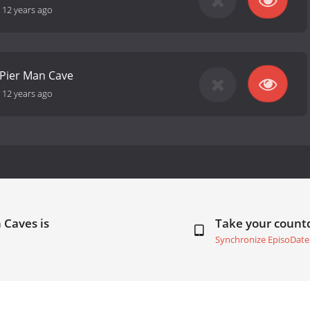
-
12 years ago
 Pier Man Cave
-
12 years ago
 Caves is
Take your coun
Synchronize EpisoDate