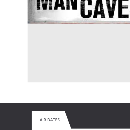
AIR DATES