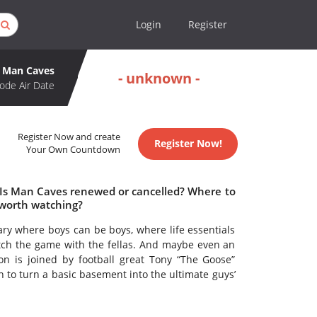
Login
Register
Man Caves
- unknown -
ode Air Date
Register Now and create
Register Now!
Your Own Countdown
 Is Man Caves renewed or cancelled? Where to
worth watching?
ry where boys can be boys, where life essentials
atch the game with the fellas. And maybe even an
n is joined by football great Tony “The Goose”
on to turn a basic basement into the ultimate guys’