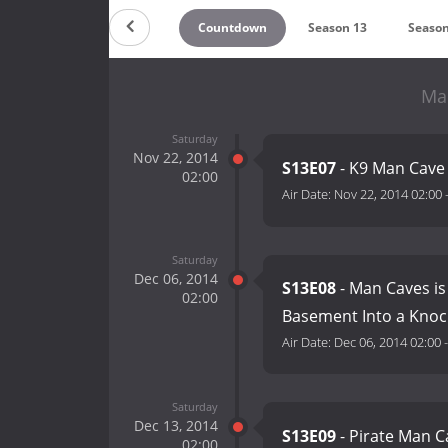
Countdown
Season 13
Season
Ma
Saturday
Nov 22, 2014
S13E07
- K9 Man Cave
02:00
Air Date:
Nov 22, 2014 02:00
Saturday
Dec 06, 2014
S13E08
- Man Caves is
02:00
Basement Into a Knoc
Air Date:
Dec 06, 2014 02:00
Saturday
Dec 13, 2014
S13E09
- Pirate Man C
02:00