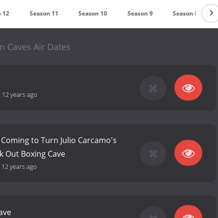
 12
Season 11
Season 10
Season 9
Season 8
n Caves Air Dates
-
12 years ago
 Coming to Turn Julio Carcamo's
k Out Boxing Cave
-
12 years ago
ave