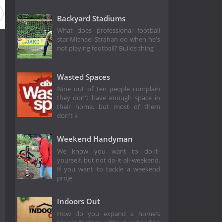
Season 7
Season 6
Season 5
Season 4
Season 3
Backyard Stadiums
What does professional football
star Michael Strahan do when he's
not playing football? Builds thing
Wasted Spaces
Nine out of ten people complain
they don't have enough space in
their home, but most of them
don't k
Weekend Handyman
We know you want to do-it-
yourself, but not do-it-all-weekend.
If you want to tackle a weekend
proje
Indoors Out
How do you expand a home's