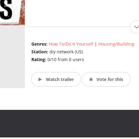
Genres:
How To/Do It Yourself
|
Housing/Building
Station:
diy network (US)
Rating:
0/10 from 0 users
Watch trailer
Vote for this