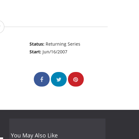
Status:
Returning Series
Start:
Jun/16/2007
You May Also Like