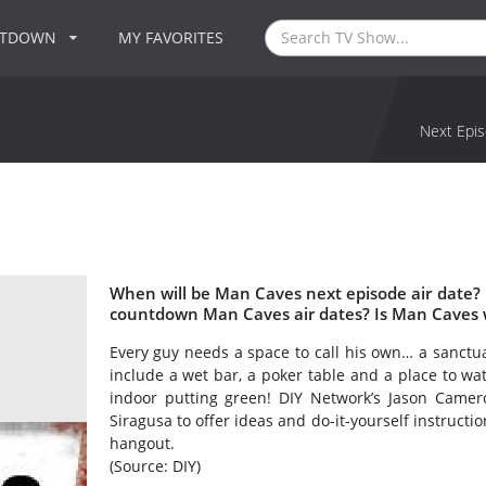
NTDOWN
MY FAVORITES
Next Epis
When will be Man Caves next episode air date?
countdown Man Caves air dates? Is Man Caves 
Every guy needs a space to call his own… a sanctua
include a wet bar, a poker table and a place to w
indoor putting green! DIY Network’s Jason Camero
Siragusa to offer ideas and do-it-yourself instructi
hangout.
(Source: DIY)