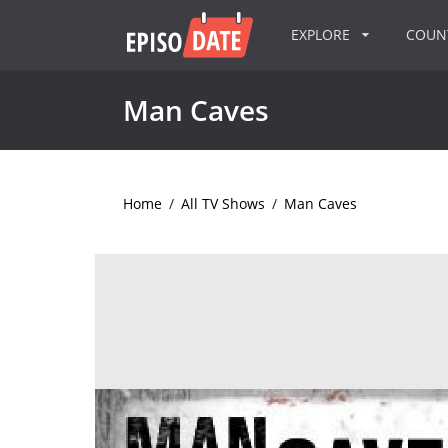
EXPLORE
COU
Man Caves
Home
/
All TV Shows
/
Man Caves