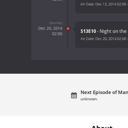
Air Date:
Dec 13, 2014 02:00
Saturday
Dec 20, 2014
S13E10
- Night on the
02:00
Air Date:
Dec 20, 2014 02:00
Next Episode of Man
unknown.