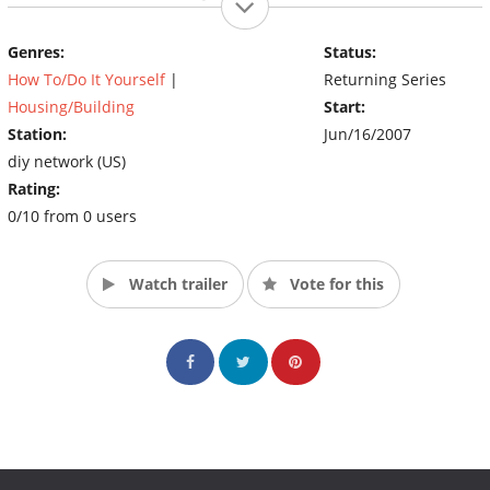
basement into the ultimate guys’ hangout.
(Source: DIY)
Genres:
Status:
How To/Do It Yourself
|
Returning Series
Housing/Building
Start:
Station:
Jun/16/2007
diy network (US)
Rating:
0/10 from 0 users
Watch trailer
Vote for this