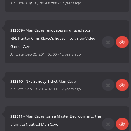
Air Date:
Aug 30, 2014 02:00
-
12 years ago
S12E09
- Man Caves renovates an unused room in
NFL Punter Chris Kluwe's house into a new Video
Gamer Cave
Air Date:
Sep 06, 2014 02:00
-
12 years ago
S12E10
- NFL Sunday Ticket Man Cave
Air Date:
Sep 13, 2014 02:00
-
12 years ago
S12E11
- Man Caves turn a Master Bedroom into the
ultimate Nautical Man Cave