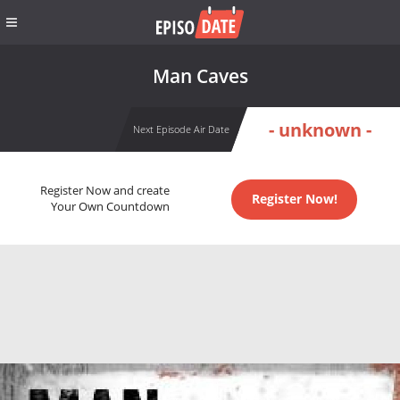
Man Caves
- unknown -
Next Episode Air Date
Register Now and create
Register Now!
Your Own Countdown