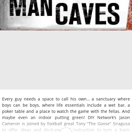
Every guy needs a space to call his own… a sanctuary where
boys can be boys, where life essentials include a wet bar, a
poker table and a place to watch the game with the fellas. And
maybe even an indoor putting green! DIY Network’s Jason
Cameron is joined by football great Tony “The Goose” Siragusa
to offer ideas and do-it-yourself instruction to turn a basic