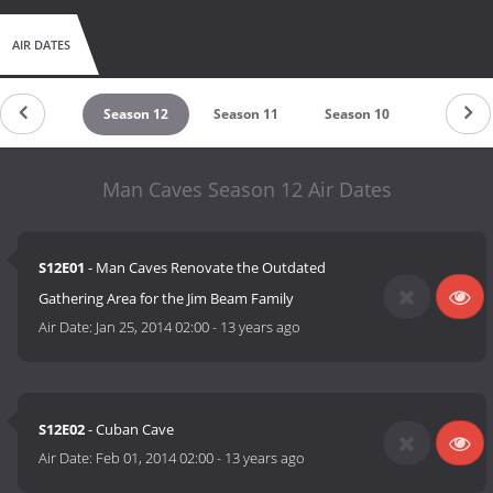
AIR DATES
Season 13
Season 12
Season 11
Season 10
Season 9
Man Caves Season 12 Air Dates
S12E01
- Man Caves Renovate the Outdated
Gathering Area for the Jim Beam Family
Air Date:
Jan 25, 2014 02:00
-
13 years ago
S12E02
- Cuban Cave
Air Date:
Feb 01, 2014 02:00
-
13 years ago