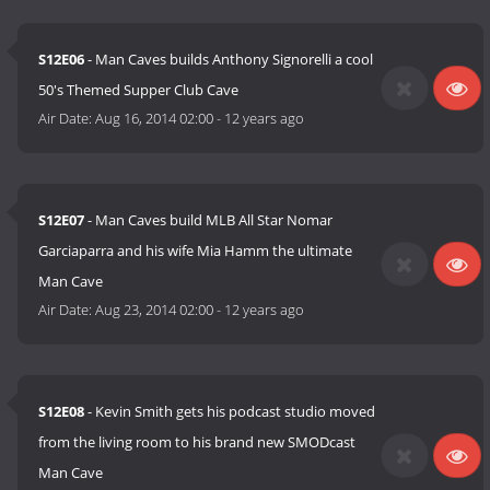
S12E06
- Man Caves builds Anthony Signorelli a cool
50's Themed Supper Club Cave
Air Date:
Aug 16, 2014 02:00
-
12 years ago
S12E07
- Man Caves build MLB All Star Nomar
Garciaparra and his wife Mia Hamm the ultimate
Man Cave
Air Date:
Aug 23, 2014 02:00
-
12 years ago
S12E08
- Kevin Smith gets his podcast studio moved
from the living room to his brand new SMODcast
Man Cave