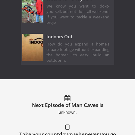
We know you want to do-it-
yourself, but not do-it-all-weekend.
If you want to tackle a weekend
proje
Indoors Out
How do you expand a home's
square footage without expanding
the home? It's easy: build an
outdoor ro
Next Episode of Man Caves is
unknown.
Take your countdown whenever you go