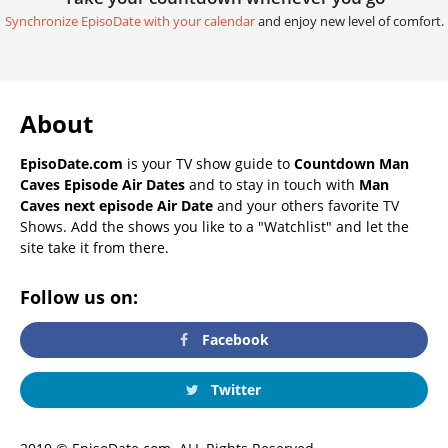
Synchronize EpisoDate with your calendar
and enjoy new level of comfort.
About
EpisoDate.com
is your TV show guide to
Countdown Man
Caves Episode Air Dates
and to stay in touch with
Man
Caves next episode Air Date
and your others favorite TV
Shows. Add the shows you like to a "Watchlist" and let the
site take it from there.
Follow us on:
Facebook
Twitter