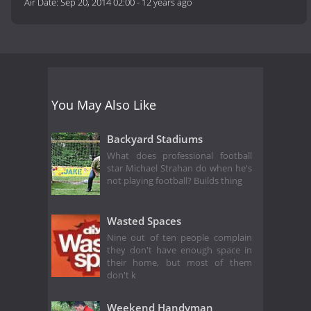
Air Date:
Sep 20, 2014 02:00
-
12 years ago
You May Also Like
Backyard Stadiums
What does professional football
star Michael Strahan do when he's
not playing football? Builds thing
Wasted Spaces
Nine out of ten people complain
they don't have enough space in
their home, but most of them
don't k
Weekend Handyman