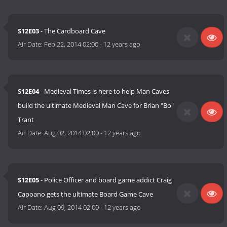
S12E03
- The Cardboard Cave
Air Date:
Feb 22, 2014 02:00
-
12 years ago
S12E04
- Medieval Times is here to help Man Caves
build the ultimate Medieval Man Cave for Brian "Bo"
Trant
Air Date:
Aug 02, 2014 02:00
-
12 years ago
S12E05
- Police Officer and board game addict Craig
Capoano gets the ultimate Board Game Cave
Air Date:
Aug 09, 2014 02:00
-
12 years ago