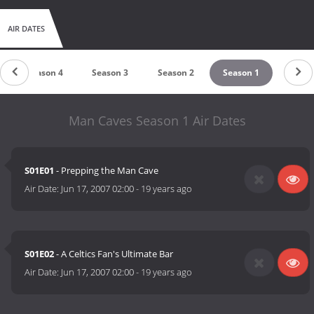
AIR DATES
Season 4
Season 3
Season 2
Season 1
Man Caves Season 1 Air Dates
S01E01
- Prepping the Man Cave
Air Date:
Jun 17, 2007 02:00
-
19 years ago
S01E02
- A Celtics Fan's Ultimate Bar
Air Date:
Jun 17, 2007 02:00
-
19 years ago