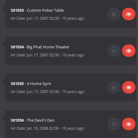
S01E03
- Custom Poker Table
Air Date:
Jun 17, 2007 02:00
-
19 years ago
S01E04
- Big Phat Home Theater
Air Date:
Jun 17, 2007 02:00
-
19 years ago
S01E05
- A Home Gym
Air Date:
Jun 17, 2007 02:00
-
19 years ago
S01E06
- The Devil's Den
Air Date:
Jan 10, 2008 02:00
-
19 years ago