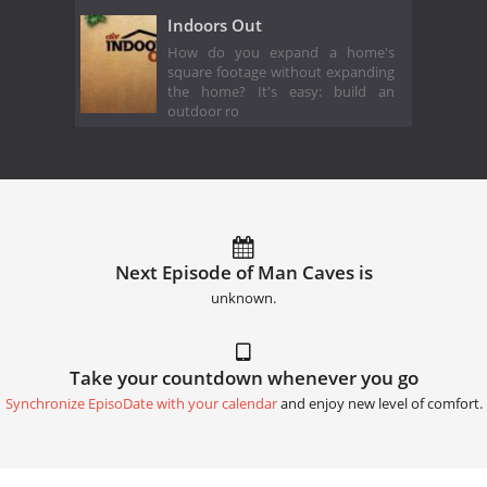
Indoors Out
How do you expand a home's
square footage without expanding
the home? It's easy: build an
outdoor ro
Next Episode of Man Caves is
unknown.
Take your countdown whenever you go
Synchronize EpisoDate with your calendar
and enjoy new level of comfort.