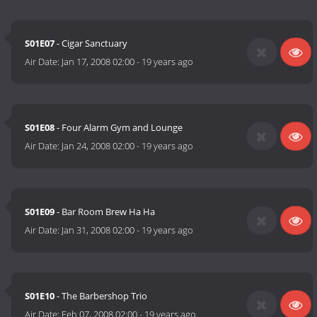
S01E07
- Cigar Sanctuary
Air Date:
Jan 17, 2008 02:00
-
19 years ago
S01E08
- Four Alarm Gym and Lounge
Air Date:
Jan 24, 2008 02:00
-
19 years ago
S01E09
- Bar Room Brew Ha Ha
Air Date:
Jan 31, 2008 02:00
-
19 years ago
S01E10
- The Barbershop Trio
Air Date:
Feb 07, 2008 02:00
-
19 years ago