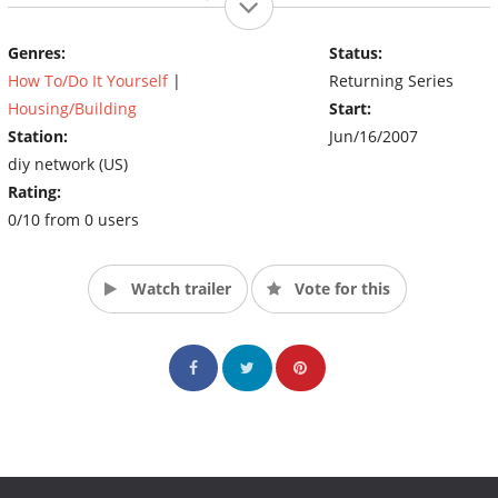
basement into the ultimate guys’ hangout.
(Source: DIY)
Genres:
Status:
How To/Do It Yourself
|
Returning Series
Housing/Building
Start:
Station:
Jun/16/2007
diy network (US)
Rating:
0/10 from 0 users
Watch trailer
Vote for this