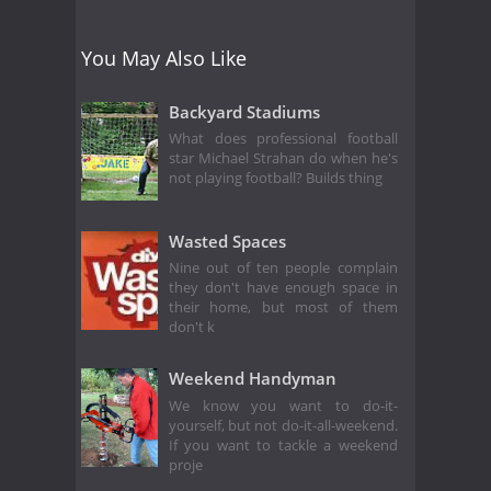
You May Also Like
Backyard Stadiums
What does professional football
star Michael Strahan do when he's
not playing football? Builds thing
Wasted Spaces
Nine out of ten people complain
they don't have enough space in
their home, but most of them
don't k
Weekend Handyman
We know you want to do-it-
yourself, but not do-it-all-weekend.
If you want to tackle a weekend
proje