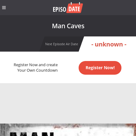
Man Caves
- unknown -
Next Episode Air Date
Register Now and create
Register Now!
Your Own Countdown