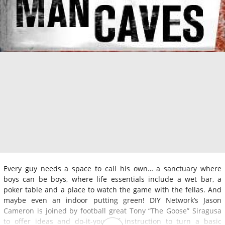
Every guy needs a space to call his own… a sanctuary where
boys can be boys, where life essentials include a wet bar, a
poker table and a place to watch the game with the fellas. And
maybe even an indoor putting green! DIY Network’s Jason
Cameron is joined by football great Tony “The Goose” Siragusa
to offer ideas and do-it-yourself instruction to turn a basic