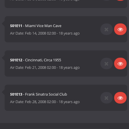
S01E11
- Miami Vice Man Cave
Air Date:
Feb 14, 2008 02:00
-
18 years ago
S01E12
- Cincinnati, Circa 1955
Air Date:
Feb 21, 2008 02:00
-
18 years ago
S01E13
- Frank Sinatra Social Club
Air Date:
Feb 28, 2008 02:00
-
18 years ago