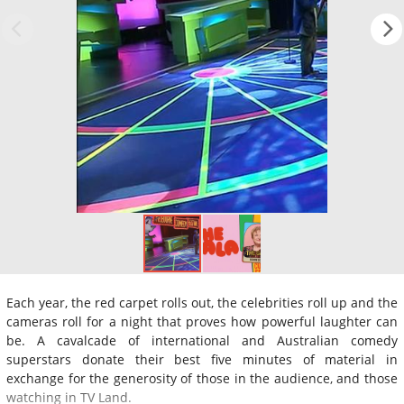
Each year, the red carpet rolls out, the celebrities roll up and the
cameras roll for a night that proves how powerful laughter can
be. A cavalcade of international and Australian comedy
superstars donate their best five minutes of material in
exchange for the generosity of those in the audience, and those
watching in TV Land.