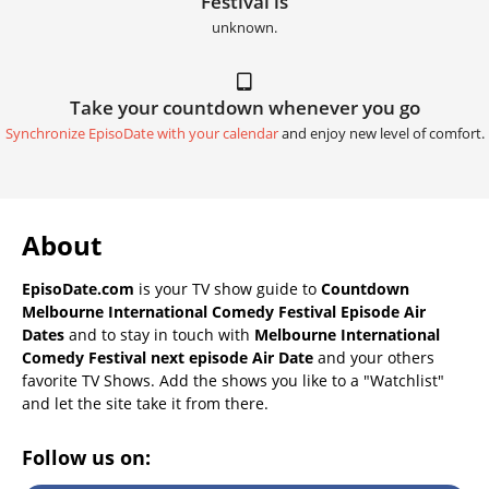
Festival is
unknown.
Take your countdown whenever you go
Synchronize EpisoDate with your calendar
and enjoy new level of comfort.
About
EpisoDate.com
is your TV show guide to
Countdown
Melbourne International Comedy Festival Episode Air
Dates
and to stay in touch with
Melbourne International
Comedy Festival next episode Air Date
and your others
favorite TV Shows. Add the shows you like to a "Watchlist"
and let the site take it from there.
Follow us on: