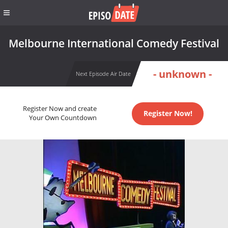
Melbourne International Comedy Festival
- unknown -
Next Episode Air Date
Register Now and create
Register Now!
Your Own Countdown