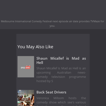
Melbourne International Comedy Festival next episode air date
provides TVMaze for
you.
You May Also Like
Shaun Micallef is Mad as
Hell
Shaun Micallef is Mad as Hell is an
upcoming Australian news-
comedy television programme
hosted by S
Back Seat Drivers
Veronica Milsom hosts the
comedy show which see's various