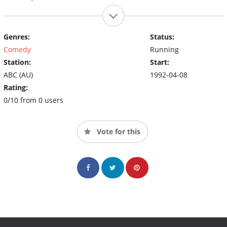
Genres:
Status:
Comedy
Running
Station:
Start:
ABC (AU)
1992-04-08
Rating:
0/10 from 0 users
Vote for this