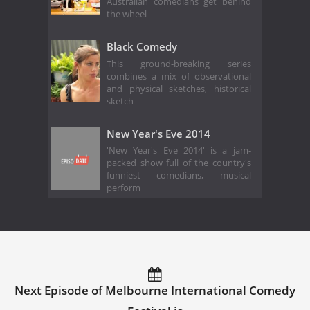
Australian comedians get behind
the wheel
Black Comedy
This ground-breaking series
combines a mix of observational
and physical sketches, historical
sketch
New Year's Eve 2014
'New Year's Eve 2014' is a jam-
packed show full of the country's
funniest comedians, musical
perform
Next Episode of Melbourne International Comedy