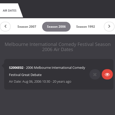
AIR DATES
 2008
Season 2007
Season 2006
Season 1992
Melbourne International Comedy Festival Season
2006 Air Dates
S2006E02
- 2006 Melbourne International Comedy
Festival Great Debate
Air Date:
Aug 06, 2006 10:30
-
20 years ago