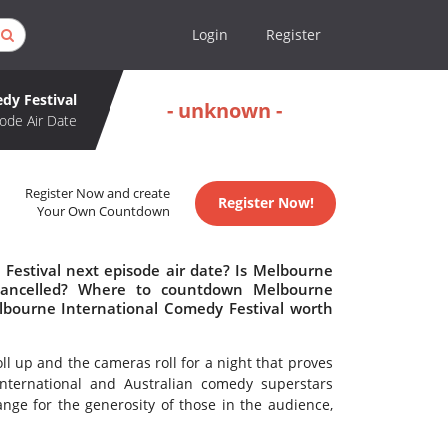
Login
Register
dy Festival
- unknown -
ode Air Date
Register Now and create
Register Now!
Your Own Countdown
Festival next episode air date? Is Melbourne
 cancelled? Where to countdown Melbourne
elbourne International Comedy Festival worth
roll up and the cameras roll for a night that proves
nternational and Australian comedy superstars
ange for the generosity of those in the audience,