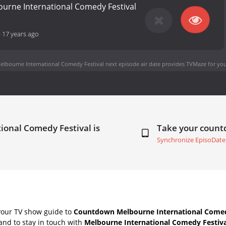
ourne International Comedy Festival
-
17 years ago
elbourne International Comedy Festival next episode air date
provides TVMaze for you
ional Comedy Festival is
Take your coun
Synchronize EpisoDate
your TV show guide to
Countdown Melbourne International Comed
nd to stay in touch with
Melbourne International Comedy Festiva