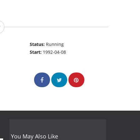
Status:
Running
Start:
1992-04-08
You May Also Like