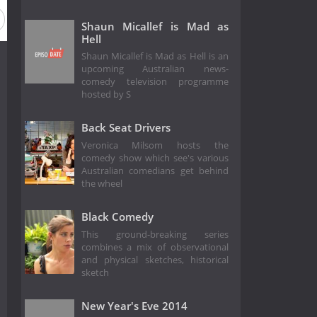
Shaun Micallef is Mad as
Hell
Shaun Micallef is Mad as Hell is an
upcoming Australian news-
comedy television programme
hosted by S
Back Seat Drivers
Veronica Milsom hosts the
comedy show which see's various
Australian comedians get behind
the wheel
Black Comedy
This ground-breaking series
combines a mix of observational
and physical sketches, historical
sketch
New Year's Eve 2014