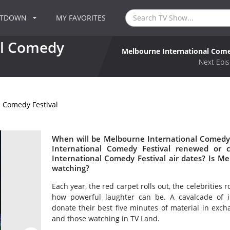
NTDOWN
MY FAVORITES
al Comedy
Melbourne International Come
Next Epis
 Comedy Festival
When will be Melbourne International Comedy 
International Comedy Festival renewed or
International Comedy Festival air dates? Is M
watching?
Each year, the red carpet rolls out, the celebrities 
how powerful laughter can be. A cavalcade of i
donate their best five minutes of material in exch
and those watching in TV Land.