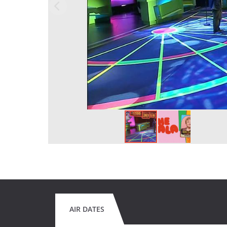
AIR DATES