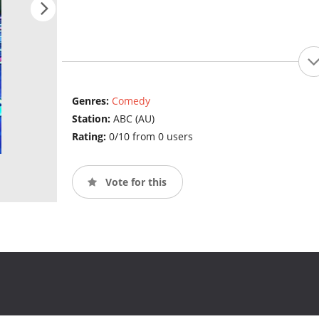
Genres:
Comedy
Station:
ABC (AU)
Rating:
0/10 from 0 users
Vote for this