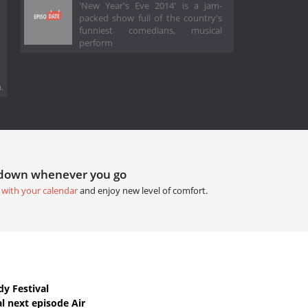
'New Year's Eve 2014' is a jam-
packed show full of the country's
funniest comedians, musical
perform
.
tdown whenever you go
 with your calendar
and enjoy new level of comfort.
y Festival
l next episode Air