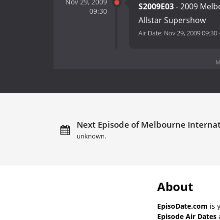
Nov 29, 2009
S2009E03
- 2009 Melb
09:30
Allstar Supershow
Air Date:
Nov 29, 2009 09:30
M
Next Episode of Melbourne Internat
unknown.
About
EpisoDate.com
is 
Episode Air Dates
a