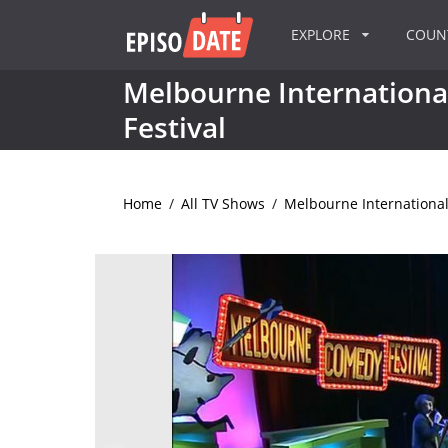
EXPLORE
COU
Melbourne Internation
Festival
Home
/
All TV Shows
/
Melbourne International