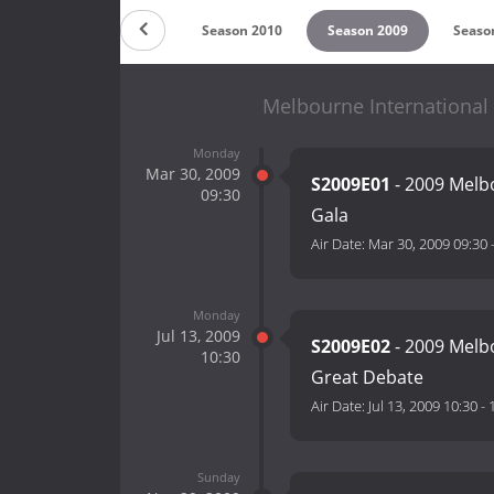
 2012
Season 2011
Season 2010
Season 2009
Seaso
Melbourne International
Monday
Mar 30, 2009
S2009E01
- 2009 Melb
09:30
Gala
Air Date:
Mar 30, 2009 09:30
Monday
Jul 13, 2009
S2009E02
- 2009 Melb
10:30
Great Debate
Air Date:
Jul 13, 2009 10:30
-
Sunday