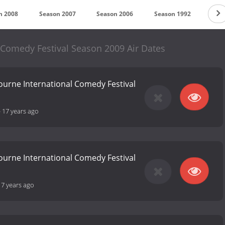
n 2008
Season 2007
Season 2006
Season 1992
 Comedy Festival Season 2009 Air Dates
ourne International Comedy Festival
-
17 years ago
ourne International Comedy Festival
17 years ago