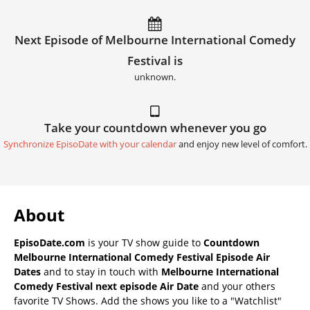
Next Episode of Melbourne International Comedy
Festival is
unknown.
Take your countdown whenever you go
Synchronize EpisoDate with your calendar
and enjoy new level of comfort.
About
EpisoDate.com
is your TV show guide to
Countdown
Melbourne International Comedy Festival Episode Air
Dates
and to stay in touch with
Melbourne International
Comedy Festival next episode Air Date
and your others
favorite TV Shows. Add the shows you like to a "Watchlist"