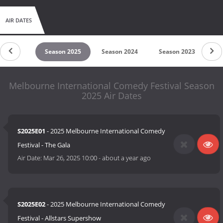
AIR DATES
son 2026
Season 2025
Season 2024
Season 2023
Se
Melbourne International Comedy Festival Season
2025 Air Dates
S2025E01
- 2025 Melbourne International Comedy
Festival - The Gala
Air Date:
Mar 26, 2025 10:00
-
about a year ago
S2025E02
- 2025 Melbourne International Comedy
Festival - Allstars Supershow