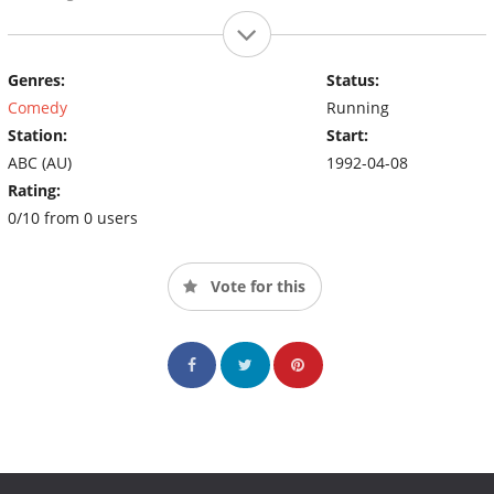
Genres:
Status:
Comedy
Running
Station:
Start:
ABC (AU)
1992-04-08
Rating:
0/10 from 0 users
Vote for this