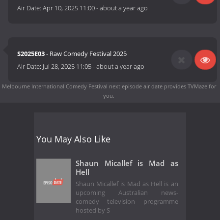
Air Date:
Apr 10, 2025 11:00
-
about a year ago
S2025E03
- Raw Comedy Festival 2025
Air Date:
Jul 28, 2025 11:05
-
about a year ago
Melbourne International Comedy Festival next episode air date
provides TVMaze for
you.
You May Also Like
Shaun Micallef is Mad as
Hell
Shaun Micallef is Mad as Hell is an
upcoming Australian news-
comedy television programme
hosted by S