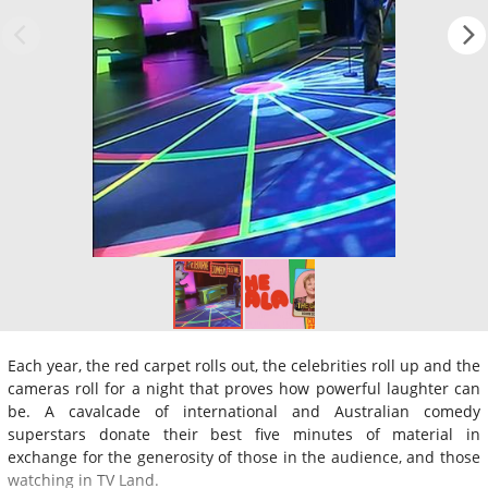
Each year, the red carpet rolls out, the celebrities roll up and the
cameras roll for a night that proves how powerful laughter can
be. A cavalcade of international and Australian comedy
superstars donate their best five minutes of material in
exchange for the generosity of those in the audience, and those
watching in TV Land.