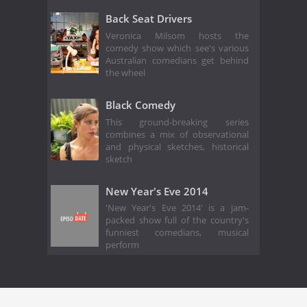
Back Seat Drivers
Veronica Milsom hosts the
comedy show which see's various
Australian comedians get behind
the wheel
Black Comedy
This ground-breaking series
combines a mix of observational
and physical sketches, historical
sketch
New Year's Eve 2014
'New Year's Eve 2014' is a jam-
packed show full of the country's
funniest comedians, musical
perform