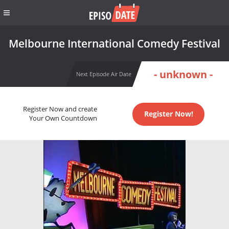
Melbourne International Comedy Festival
- unknown -
Next Episode Air Date
Register Now and create
Register Now!
Your Own Countdown