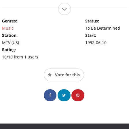
Genres:
Status:
Music
To Be Determined
Station:
Start:
MTV (US)
1992-06-10
Rating:
10/10 from 1 users
Vote for this