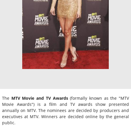
The
MTV Movie and TV Awards
(formally known as the "MTV
Movie Awards") is a film and TV awards show presented
annually on MTV. The nominees are decided by producers and
executives at MTV. Winners are decided online by the general
public.