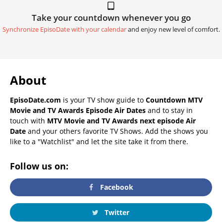
Take your countdown whenever you go
Synchronize EpisoDate with your calendar
and enjoy new level of comfort.
About
EpisoDate.com
is your TV show guide to
Countdown MTV
Movie and TV Awards Episode Air Dates
and to stay in
touch with
MTV Movie and TV Awards next episode Air
Date
and your others favorite TV Shows. Add the shows you
like to a "Watchlist" and let the site take it from there.
Follow us on:
Facebook
Twitter