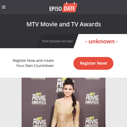
MTV Movie and TV Awards
- unknown -
Next Episode Air Date
Register Now and create
Register Now!
Your Own Countdown