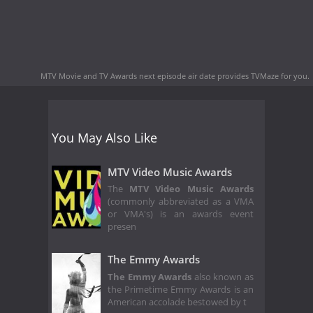
MTV Movie and TV Awards next episode air date
provides TVMaze for you.
You May Also Like
MTV Video Music Awards
The
MTV Video Music Awards
(commonly abbreviated as a VMA
or VMA's) is an awards event
presen
The Emmy Awards
The Emmy Awards
also known as
the Primetime Emmy Awards is an
American accolade bestowed by t