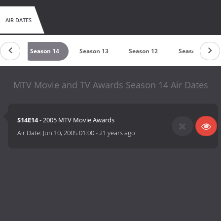
AIR DATES
 15
Season 14
Season 13
Season 12
Season 11
MTV Movie and TV Awards Season 14 Air Dates
S14E14
- 2005 MTV Movie Awards
Air Date:
Jun 10, 2005 01:00
-
21 years ago