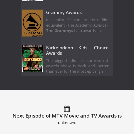
Grammy Awards
In similar fashion to their film
equivalent (The Academy Awards),
The Grammys
is an awards sh
Nickelodeon Kids' Choice
Awards
The biggest, slimiest, surprise-iest
awards show is back and better
than ever for the most epic nigh
Next Episode of MTV Movie and TV Awards is
unknown.