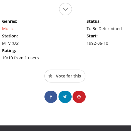
Genres:
Status:
Music
To Be Determined
Station:
Start:
MTV (US)
1992-06-10
Rating:
10/10 from 1 users
Vote for this