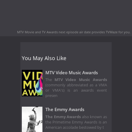
MTV Movie and TV Awards next episode air date
provides TVMaze for you.
You May Also Like
MTV Video Music Awards
The
MTV Video Music Awards
(commonly abbreviated as a VMA
or VMA's) is an awards event
presen
The Emmy Awards
The Emmy Awards
also known as
the Primetime Emmy Awards is an
American accolade bestowed by t