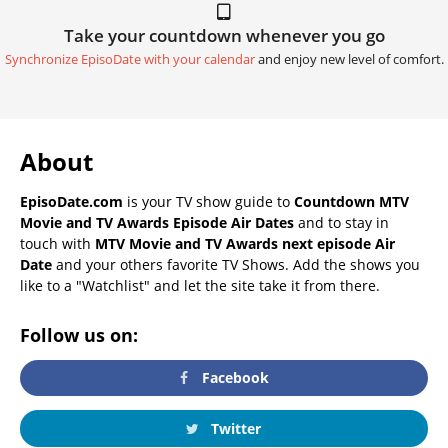
Take your countdown whenever you go
Synchronize EpisoDate with your calendar
and enjoy new level of comfort.
About
EpisoDate.com
is your TV show guide to
Countdown MTV
Movie and TV Awards Episode Air Dates
and to stay in
touch with
MTV Movie and TV Awards next episode Air
Date
and your others favorite TV Shows. Add the shows you
like to a "Watchlist" and let the site take it from there.
Follow us on:
Facebook
Twitter