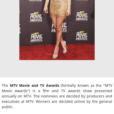
The
MTV Movie and TV Awards
(formally known as the "MTV
Movie Awards") is a film and TV awards show presented
annually on MTV. The nominees are decided by producers and
executives at MTV. Winners are decided online by the general
public.