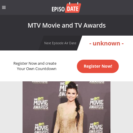
MTV Movie and TV Awards
- unknown -
Next Episode Air Date
Register Now and create
Register Now!
Your Own Countdown