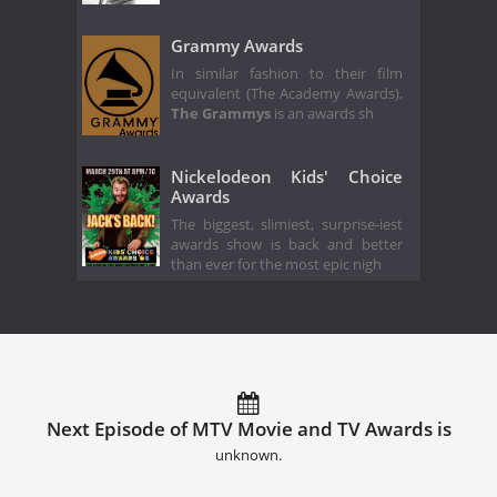
Grammy Awards
In similar fashion to their film
equivalent (The Academy Awards),
The Grammys
is an awards sh
Nickelodeon Kids' Choice
Awards
The biggest, slimiest, surprise-iest
awards show is back and better
than ever for the most epic nigh
Next Episode of MTV Movie and TV Awards is
unknown.