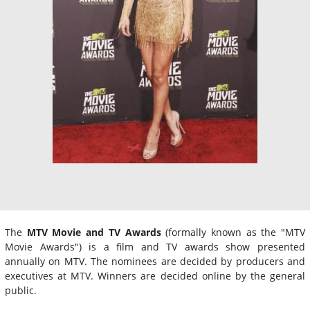
The
MTV Movie and TV Awards
(formally known as the "MTV
Movie Awards") is a film and TV awards show presented
annually on MTV. The nominees are decided by producers and
executives at MTV. Winners are decided online by the general
public.