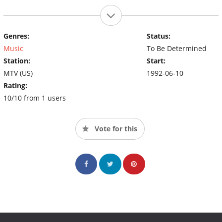
Genres:
Status:
Music
To Be Determined
Station:
Start:
MTV (US)
1992-06-10
Rating:
10/10 from 1 users
Vote for this