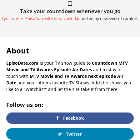
Take your countdown whenever you go
Synchronize EpisoDate with your calendar
and enjoy new level of comfort.
About
EpisoDate.com
is your TV show guide to
Countdown MTV
Movie and TV Awards Episode Air Dates
and to stay in
touch with
MTV Movie and TV Awards next episode Air
Date
and your others favorite TV Shows. Add the shows you
like to a "Watchlist" and let the site take it from there.
Follow us on:
Facebook
Twitter