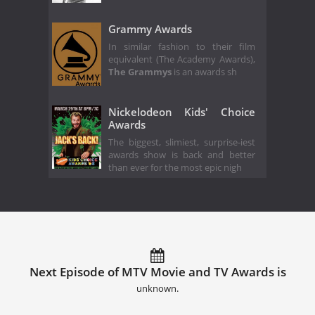
Grammy Awards
In similar fashion to their film
equivalent (The Academy Awards),
The Grammys
is an awards sh
Nickelodeon Kids' Choice
Awards
The biggest, slimiest, surprise-iest
awards show is back and better
than ever for the most epic nigh
Next Episode of MTV Movie and TV Awards is
unknown.