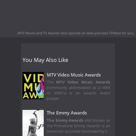
MTV Movie and TV Awards next episode air date
provides TVMaze for you.
You May Also Like
MTV Video Music Awards
The
MTV Video Music Awards
(commonly abbreviated as a VMA
or VMA's) is an awards event
presen
The Emmy Awards
The Emmy Awards
also known as
the Primetime Emmy Awards is an
American accolade bestowed by t