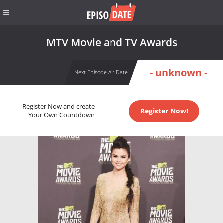
MTV Movie and TV Awards
- unknown -
Next Episode Air Date
Register Now and create
Register Now!
Your Own Countdown