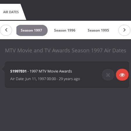
AIR DATES
 1998
Season 1997
Season 1996
Season 1995
Seaso
MTV Movie and TV Awards Season 1997 Air Dates
S1997E01
- 1997 MTV Movie Awards
Air Date:
Jun 11, 1997 00:00
-
29 years ago