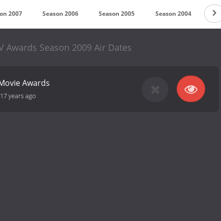
on 2007
Season 2006
Season 2005
Season 2004
Se
 Awards Season 2009 Air Dates
Movie Awards
17 years ago