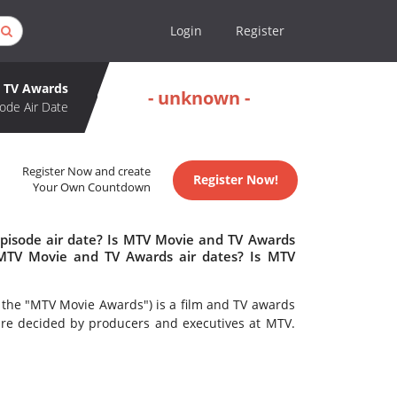
Login
Register
 TV Awards
- unknown -
ode Air Date
Register Now and create
Register Now!
Your Own Countdown
pisode air date? Is MTV Movie and TV Awards
MTV Movie and TV Awards air dates? Is MTV
 the "MTV Movie Awards") is a film and TV awards
e decided by producers and executives at MTV.