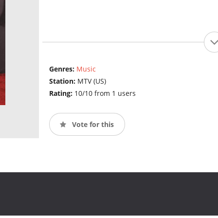
Genres:
Music
Station:
MTV (US)
Rating:
10/10 from 1 users
Vote for this