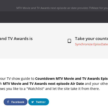
MTV Movie and TV Awards next episode air date
provides TVMaze for you
and TV Awards is
Take your coun
Synchronize EpisoDate
your TV show guide to
Countdown MTV Movie and TV Awards Episo
th
MTV Movie and TV Awards next episode Air Date
and your other
s you like to a "Watchlist" and let the site take it from there.
Facebook
Twitter