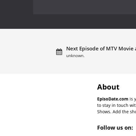
Next Episode of MTV Movie 
unknown.
About
EpisoDate.com
is 
to stay in touch wi
Shows. Add the show
Follow us on: