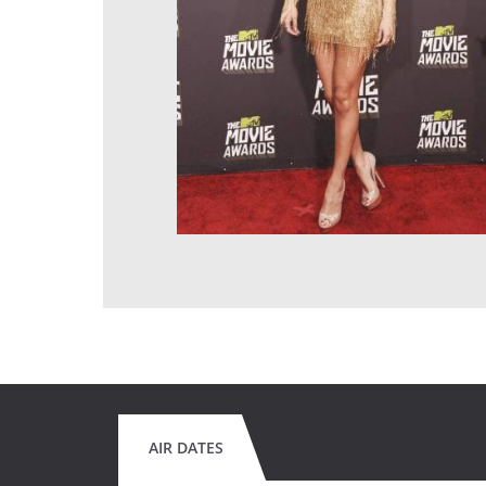
AIR DATES