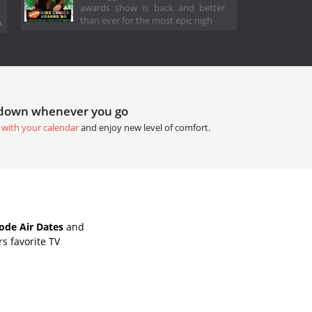
awards show is back and better
than ever for the most epic nigh
.
tdown whenever you go
 with your calendar
and enjoy new level of comfort.
de Air Dates
and
s favorite TV