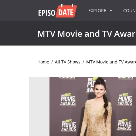
EXPLORE
COU
MTV Movie and TV Awar
Home
/
All TV Shows
/
MTV Movie and TV Awar