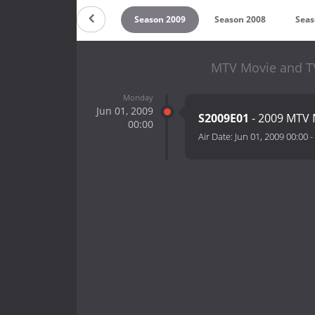
n 2011
Season 2010
Season 2009
Season 2008
Seas
MTV Movie and TV
Monday
Jun 01, 2009
S2009E01
- 2009 MTV 
00:00
Air Date:
Jun 01, 2009 00:00
-