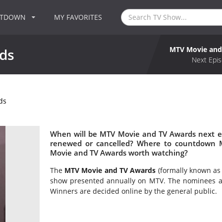
NTDOWN
MY FAVORITES
MTV Movie and
ds
Next Epis
ds
When will be MTV Movie and TV Awards next e
renewed or cancelled? Where to countdown 
Movie and TV Awards worth watching?
The
MTV Movie and TV Awards
(formally known as
show presented annually on MTV. The nominees ar
Winners are decided online by the general public.