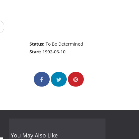
Status:
To Be Determined
Start:
1992-06-10
You May Also Like