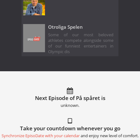
Otroliga Spelen
Some of our most beloved
athletes compete alongside some
of our funniest entertainers in
Olympic dis
Next Episode of På spåret is
unknown.
Take your countdown whenever you go
Synchronize EpisoDate with your calendar
and enjoy new level of comfort.