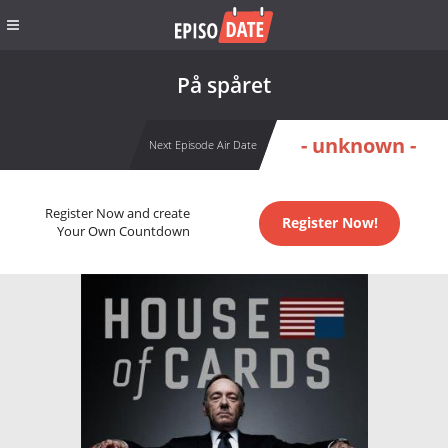
På spåret
- unknown -
Next Episode Air Date
Register Now and create
Register Now!
Your Own Countdown