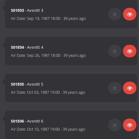
S01E03
- Avsnitt 3
Air Date:
Sep 19, 1987 18:00
-
39 years ago
S01E04
- Avsnitt 4
Air Date:
Sep 26, 1987 18:00
-
39 years ago
S01E05
- Avsnitt 5
Air Date:
Oct 03, 1987 19:00
-
39 years ago
S01E06
- Avsnitt 6
Air Date:
Oct 10, 1987 19:00
-
39 years ago