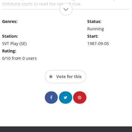
Oldsberg starts to read the second clue.
Genres:
Status:
Running
Station:
Start:
SVT Play (SE)
1987-09-05
Rating:
0/10 from 0 users
Vote for this