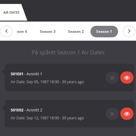
AIR DATES
Season 4
Season 3
Season 2
Season 1
På spåret Season 1 Air Dates
S01E01
- Avsnitt 1
Air Date:
Sep 05, 1987 18:00
-
39 years ago
S01E02
- Avsnitt 2
Air Date:
Sep 12, 1987 18:00
-
39 years ago