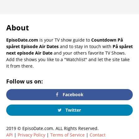
About
EpisoDate.com
is your TV show guide to
Countdown På
spåret Episode Air Dates
and to stay in touch with
På spåret
next episode Air Date
and your others favorite TV Shows.
Add the shows you like to a "Watchlist" and let the site take
it from there.
Follow us on:
Facebook
Twitter
2019 © EpisoDate.com. ALL Rights Reserved.
API
|
Privacy Policy
|
Terms of Service
|
Contact