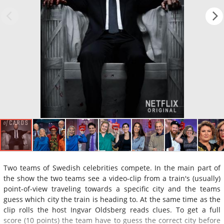
Two teams of Swedish celebrities compete. In the main part of
the show the two teams see a video-clip from a train's (usually)
point-of-view traveling towards a specific city and the teams
guess which city the train is heading to. At the same time as the
clip rolls the host Ingvar Oldsberg reads clues. To get a full
score (10 points) the team have to guess the correct city before