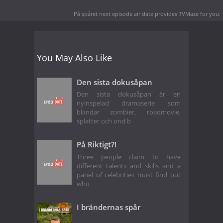
På spåret next episode air date
provides TVMaze for you.
You May Also Like
Den sista dokusåpan
Den sista dokusåpan är en
nyinspelad dramaserie som
blandar zombier, roadmovie,
splatter och ond b
På Riktigt?!
Three people claim to have
different talents and skills and a
panel of celebrities must find out
who
I brändernas spår