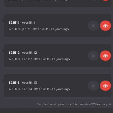
S24E11
- Avsnitt 11
Air Date:
Jan 31, 2014 19:00
-
13 years ago
S24E12
- Avsnitt 12
Air Date:
Feb 07, 2014 19:00
-
13 years ago
S24E13
- Avsnitt 13
Air Date:
Feb 14, 2014 19:00
-
12 years ago
På spåret next episode air date
provides TVMaze for you.