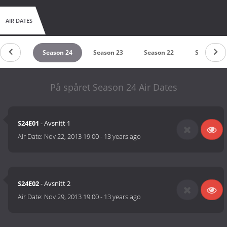
AIR DATES
ason 25
Season 24
Season 23
Season 22
Season 21
På spåret Season 24 Air Dates
S24E01
- Avsnitt 1
Air Date:
Nov 22, 2013 19:00
-
13 years ago
S24E02
- Avsnitt 2
Air Date:
Nov 29, 2013 19:00
-
13 years ago