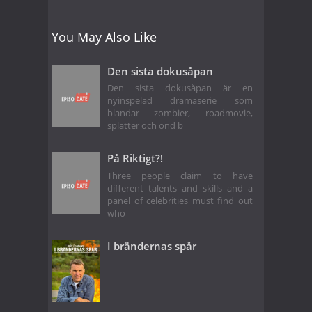
You May Also Like
Den sista dokusåpan
Den sista dokusåpan är en
nyinspelad dramaserie som
blandar zombier, roadmovie,
splatter och ond b
På Riktigt?!
Three people claim to have
different talents and skills and a
panel of celebrities must find out
who
I brändernas spår