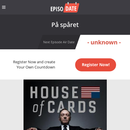
På spåret
- unknown -
Next Episode Air Date
Register Now and create
Register Now!
Your Own Countdown