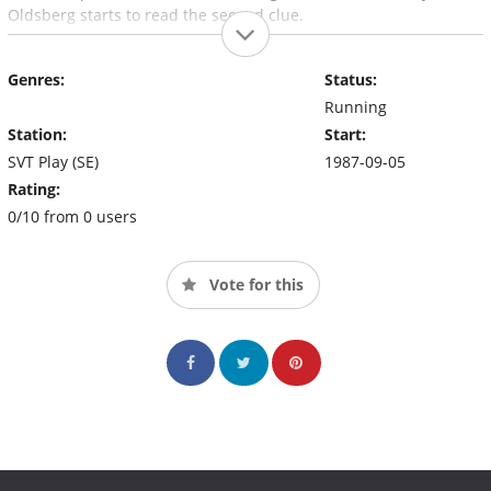
Oldsberg starts to read the second clue.
Genres:
Status:
Running
Station:
Start:
SVT Play (SE)
1987-09-05
Rating:
0/10 from 0 users
Vote for this