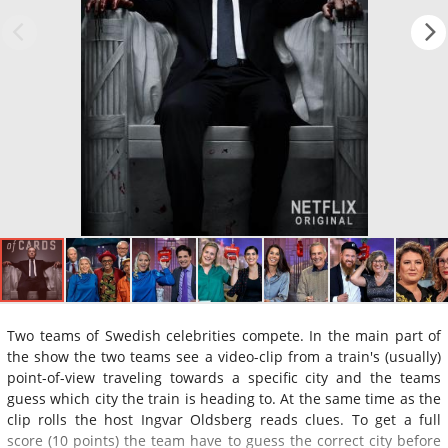
Two teams of Swedish celebrities compete. In the main part of
the show the two teams see a video-clip from a train's (usually)
point-of-view traveling towards a specific city and the teams
guess which city the train is heading to. At the same time as the
clip rolls the host Ingvar Oldsberg reads clues. To get a full
score (10 points) the team have to guess the correct city before