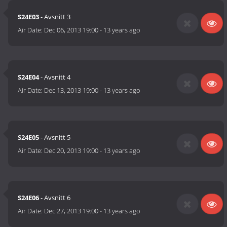
S24E03
- Avsnitt 3
Air Date:
Dec 06, 2013 19:00
-
13 years ago
S24E04
- Avsnitt 4
Air Date:
Dec 13, 2013 19:00
-
13 years ago
S24E05
- Avsnitt 5
Air Date:
Dec 20, 2013 19:00
-
13 years ago
S24E06
- Avsnitt 6
Air Date:
Dec 27, 2013 19:00
-
13 years ago