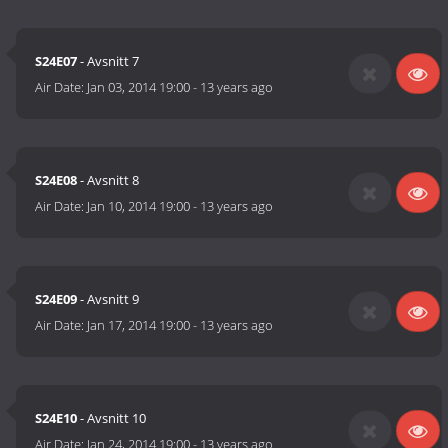
S24E07
- Avsnitt 7
Air Date:
Jan 03, 2014 19:00
-
13 years ago
S24E08
- Avsnitt 8
Air Date:
Jan 10, 2014 19:00
-
13 years ago
S24E09
- Avsnitt 9
Air Date:
Jan 17, 2014 19:00
-
13 years ago
S24E10
- Avsnitt 10
Air Date:
Jan 24, 2014 19:00
-
13 years ago