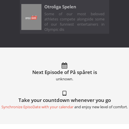
Otroliga Spelen
Some of our most beloved
athletes compete alongside some
of our funniest entertainers in
Olympic dis
Next Episode of På spåret is
unknown.
Take your countdown whenever you go
Synchronize EpisoDate with your calendar
and enjoy new level of comfort.