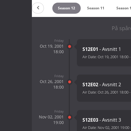
Season 14
Season 13
Season 12
Season 11
Season 
På spår
Friday
Oct 19, 2001
S12E01
- Avsnitt 1
18:00
Air Date:
Oct 19, 2001 18:00
Friday
Oct 26, 2001
S12E02
- Avsnitt 2
18:00
Air Date:
Oct 26, 2001 18:00
Friday
Nov 02, 2001
S12E03
- Avsnitt 3
19:00
Air Date:
Nov 02, 2001 19:00