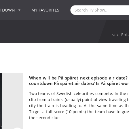
NTDOWN
MY FAVORITES
Next Epis
When will be På spåret next episode air date?
countdown På spåret air dates? Is På spåret wo
Two teams of Swedish celebrities compete. In the 
clip from a train's (usually) point-of-view travelin
city the train is heading to. At the same time as th
To get a full score (10 points) the team have to gue
the second clue.