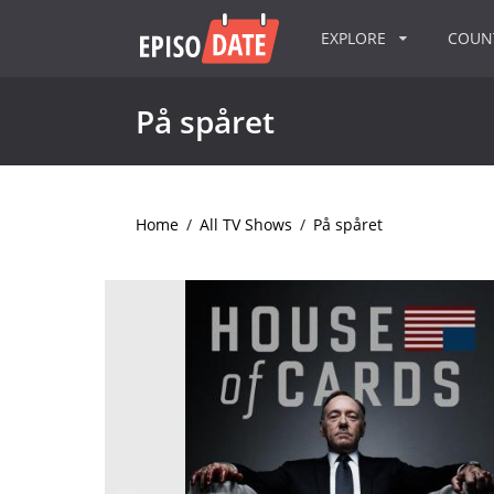
EXPLORE
COU
På spåret
Home
/
All TV Shows
/
På spåret