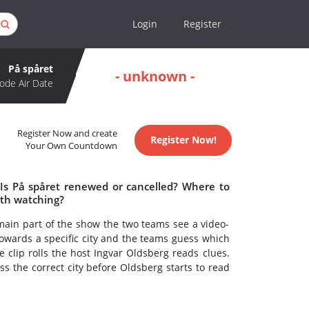
Login
Register
På spåret
- unknown -
ode Air Date
Register Now and create
Register Now!
Your Own Countdown
 Is På spåret renewed or cancelled? Where to
rth watching?
main part of the show the two teams see a video-
g towards a specific city and the teams guess which
e clip rolls the host Ingvar Oldsberg reads clues.
ss the correct city before Oldsberg starts to read