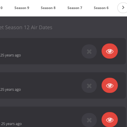
10
Season 9
Season 8
Season 7
Season 6
Sea
et Season 12 Air Dates
-
25 years ago
-
25 years ago
-
25 years ago