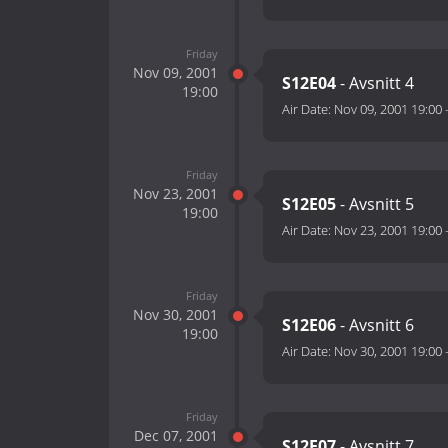
Friday
Nov 09, 2001
S12E04
- Avsnitt 4
19:00
Air Date:
Nov 09, 2001 19:00
Friday
Nov 23, 2001
S12E05
- Avsnitt 5
19:00
Air Date:
Nov 23, 2001 19:00
Friday
Nov 30, 2001
S12E06
- Avsnitt 6
19:00
Air Date:
Nov 30, 2001 19:00
Friday
Dec 07, 2001
S12E07
- Avsnitt 7