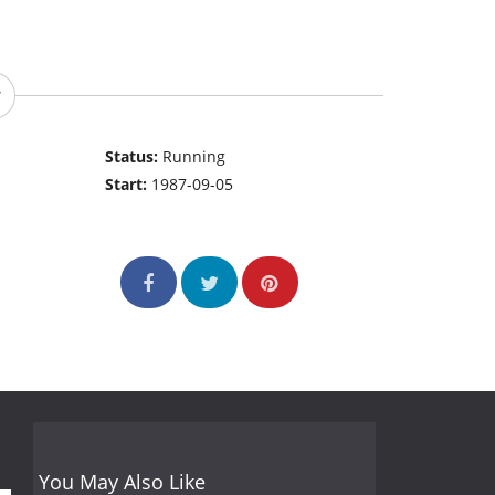
Status:
Running
Start:
1987-09-05
You May Also Like