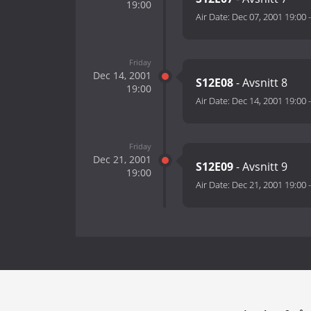
19:00
Air Date:
Dec 07, 2001 19:00
Friday
Dec 14, 2001
S12E08
- Avsnitt 8
19:00
Air Date:
Dec 14, 2001 19:00
Friday
Dec 21, 2001
S12E09
- Avsnitt 9
19:00
Air Date:
Dec 21, 2001 19:00