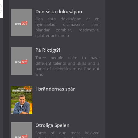
son 5
Season 4
Season 3
Season 2
Season 1
Den sista dokusåpan
Den sista dokusåpan är en
nyinspelad dramaserie som
blandar zombier, roadmovie,
splatter och ond b
På Riktigt?!
Three people claim to have
different talents and skills and a
panel of celebrities must find out
who
I brändernas spår
Otroliga Spelen
Some of our most beloved