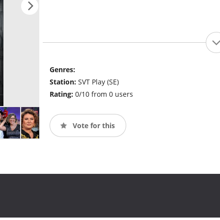
Genres:
Station:
SVT Play (SE)
Rating:
0/10 from 0 users
Vote for this