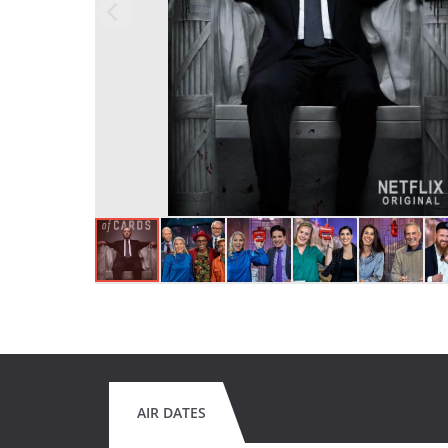
AIR DATES