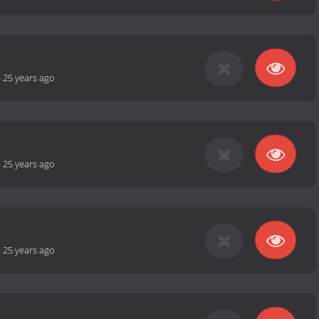
-
25 years ago
-
25 years ago
-
25 years ago