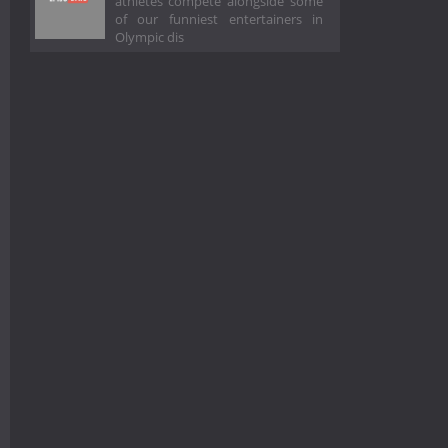
athletes compete alongside some
of our funniest entertainers in
Olympic dis