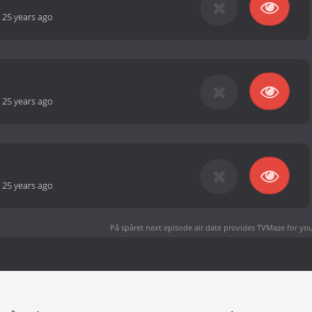
-
25 years ago
-
25 years ago
-
25 years ago
På spåret next episode air date
provides TVMaze for you