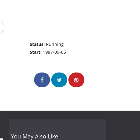
Status:
Running
Start:
1987-09-05
You May Also Like