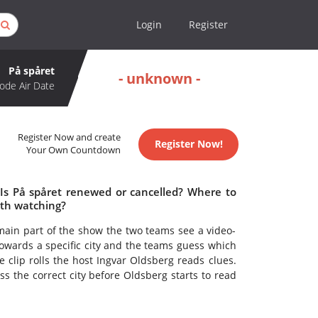
Login
Register
På spåret
- unknown -
ode Air Date
Register Now and create
Register Now!
Your Own Countdown
 Is På spåret renewed or cancelled? Where to
rth watching?
main part of the show the two teams see a video-
g towards a specific city and the teams guess which
e clip rolls the host Ingvar Oldsberg reads clues.
ss the correct city before Oldsberg starts to read