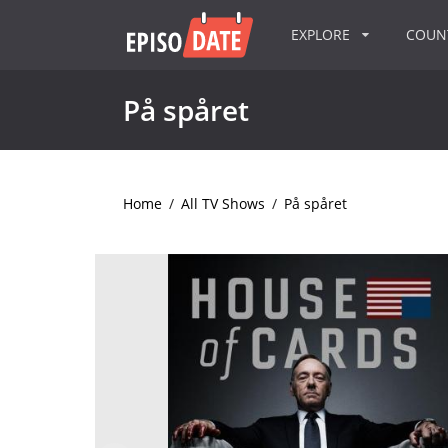
EXPLORE
COU
På spåret
Home
/
All TV Shows
/
På spåret