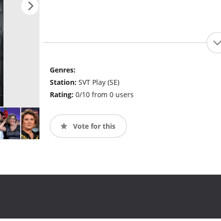
Genres:
Station:
SVT Play (SE)
Rating:
0/10 from 0 users
Vote for this