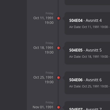
Friday
Oct 11, 1991
S04E04
- Avsnitt 4
19:00
Air Date:
Oct 11, 1991 19:00
Friday
Oct 18, 1991
S04E05
- Avsnitt 5
19:00
Air Date:
Oct 18, 1991 19:00
Friday
Oct 25, 1991
S04E06
- Avsnitt 6
19:00
Air Date:
Oct 25, 1991 19:00
Friday
Nov 01, 1991
S04E07
- Avsnitt 7