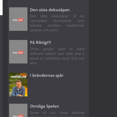
Den sista dokusåpan
Den sista dokusåpan är en
nyinspelad dramaserie som
blandar zombier, roadmovie,
splatter och ond b
På Riktigt?!
Three people claim to have
different talents and skills and a
panel of celebrities must find out
who
I brändernas spår
Otroliga Spelen
Some of our most beloved