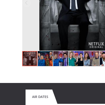
AIR DATES