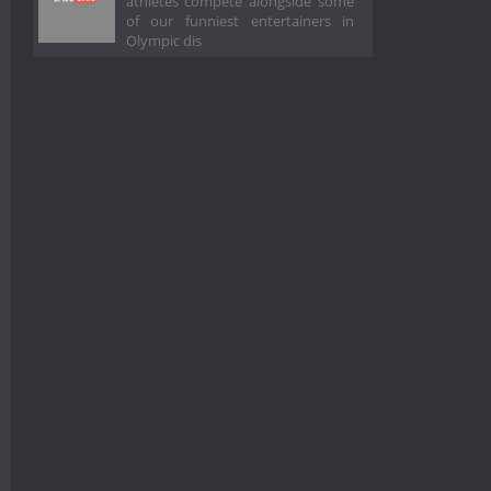
athletes compete alongside some
of our funniest entertainers in
Olympic dis