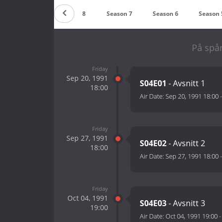
Season 9
Season 8
Season 7
Season 6
Season 
På spår
Friday
Sep 20, 1991
S04E01
- Avsnitt 1
18:00
Air Date:
Sep 20, 1991 18:00
Friday
Sep 27, 1991
S04E02
- Avsnitt 2
18:00
Air Date:
Sep 27, 1991 18:00
Friday
Oct 04, 1991
S04E03
- Avsnitt 3
19:00
Air Date:
Oct 04, 1991 19:00