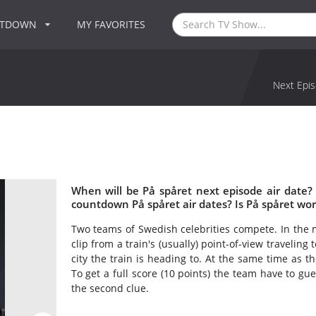
NTDOWN
MY FAVORITES
Next Epis
When will be På spåret next episode air date?
countdown På spåret air dates? Is På spåret wo
Two teams of Swedish celebrities compete. In the 
clip from a train's (usually) point-of-view travelin
city the train is heading to. At the same time as th
To get a full score (10 points) the team have to gue
the second clue.