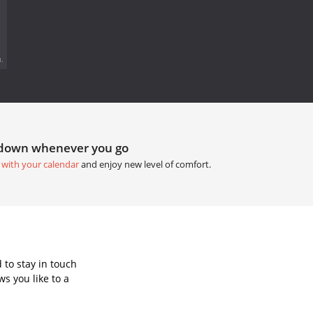
.
tdown whenever you go
 with your calendar
and enjoy new level of comfort.
 to stay in touch
s you like to a