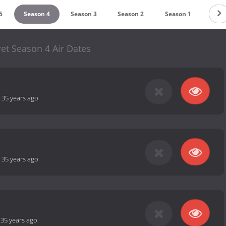
5
Season 4
Season 3
Season 2
Season 1
et Season 4 Air Dates
-
35 years ago
-
35 years ago
-
35 years ago