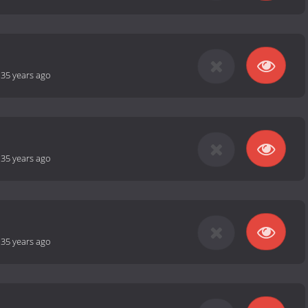
-
35 years ago
-
35 years ago
-
35 years ago