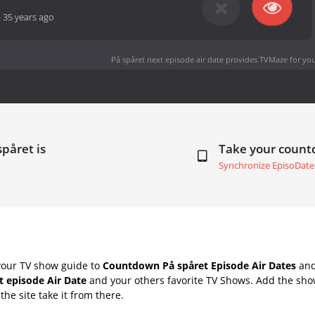
-
35 years ago
På spåret next episode air date
provides TVMaze for you
spåret is
Take your coun
Synchronize EpisoDate
your TV show guide to
Countdown På spåret Episode Air Dates
and
t episode Air Date
and your others favorite TV Shows. Add the show
the site take it from there.