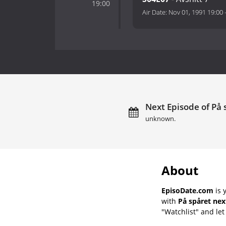
19:00
Air Date:
Nov 01, 1991 19:00
Next Episode of På 
unknown.
About
EpisoDate.com
is 
with
På spåret nex
"Watchlist" and let 