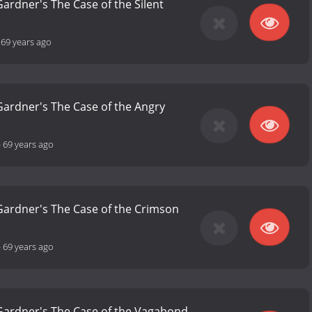
Gardner's The Case of the Silent
-
69 years ago
 Gardner's The Case of the Angry
-
69 years ago
 Gardner's The Case of the Crimson
-
69 years ago
 Gardner's The Case of the Vagabond