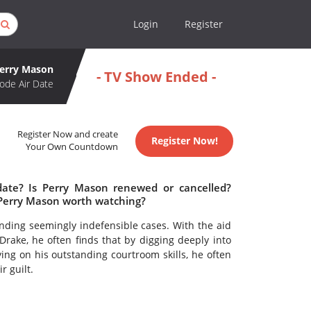
Login
Register
erry Mason
- TV Show Ended -
ode Air Date
Register Now and create
Register Now!
Your Own Countdown
date? Is Perry Mason renewed or cancelled?
 Perry Mason worth watching?
nding seemingly indefensible cases. With the aid
 Drake, he often finds that by digging deeply into
lying on his outstanding courtroom skills, he often
r guilt.