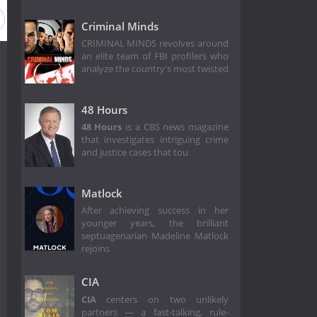
Criminal Minds
CRIMINAL MINDS revolves around
an elite team of FBI profilers who
analyze the country's most twisted
48 Hours
48 Hours
is a CBS news magazine
that investigates intriguing crime
and justice cases that tou
Matlock
After achieving success in her
younger years, the brilliant
septuagenarian Madeline Matlock
rejoins
CIA
CIA
centers on two unlikely
partners — a fast-talking, rule-