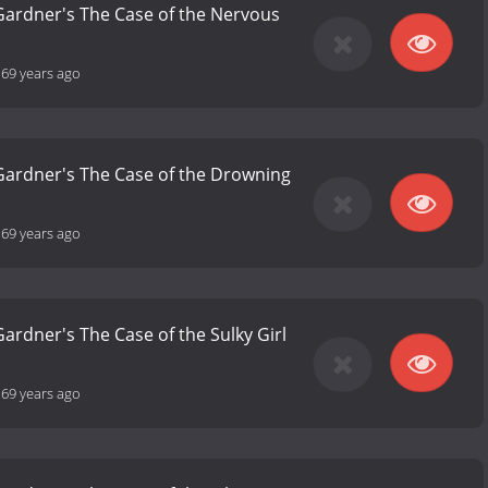
 Gardner's The Case of the Nervous
-
69 years ago
 Gardner's The Case of the Drowning
-
69 years ago
Gardner's The Case of the Sulky Girl
-
69 years ago