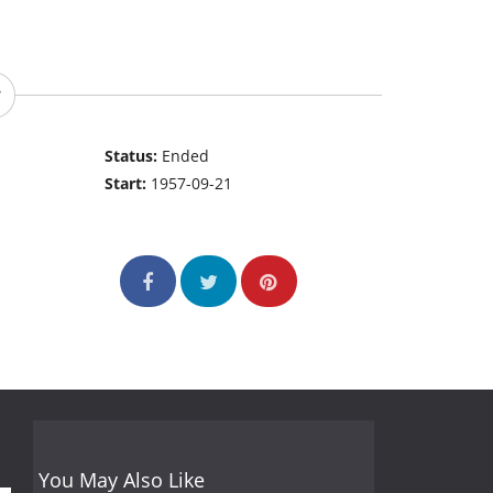
Status:
Ended
Start:
1957-09-21
You May Also Like