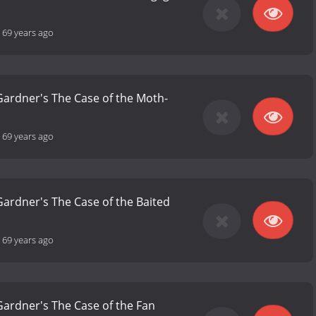
-
69 years ago
 Gardner's The Case of the Moth-
-
69 years ago
 Gardner's The Case of the Baited
-
69 years ago
 Gardner's The Case of the Fan