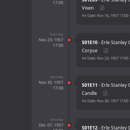
17:00
Vixen
Air Date:
Nov 16, 1957 17:00
Saturday
Nov 23, 1957
S01E10
- Erle Stanley
17:00
Corpse
Air Date:
Nov 23, 1957 17:00
Saturday
Nov 30, 1957
S01E11
- Erle Stanley
17:00
Candle
Air Date:
Nov 30, 1957 17:00
Saturday
Dec 07, 1957
S01E12
- Erle Stanley