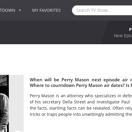
NTDOWN
MY FAVORITES
P
Next Epis
When will be Perry Mason next episode air 
Where to countdown Perry Mason air dates? Is
Perry Mason is an attorney who specializes in defe
of his secretary Della Street and investigator Paul
the facts, startling facts can be revealed. Often re
tricks or traps people into unwittingly admitting thei