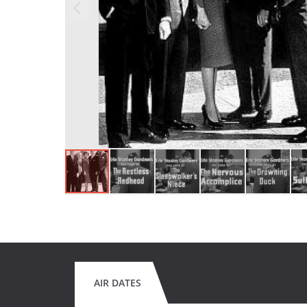
AIR DATES