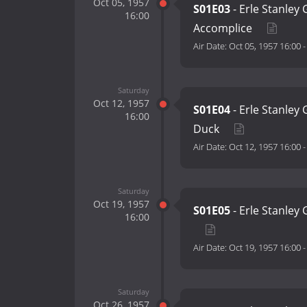
Oct 05, 1957
S01E03
- Erle Stanley
16:00
Accomplice
Air Date:
Oct 05, 1957 16:00
Saturday
Oct 12, 1957
S01E04
- Erle Stanley
16:00
Duck
Air Date:
Oct 12, 1957 16:00
Saturday
Oct 19, 1957
S01E05
- Erle Stanley 
16:00
Air Date:
Oct 19, 1957 16:00
Saturday
Oct 26, 1957