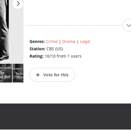
Genres:
Crime
|
Drama
|
Legal
Station:
CBS (US)
Rating:
10/10 from 1 users
Vote for this