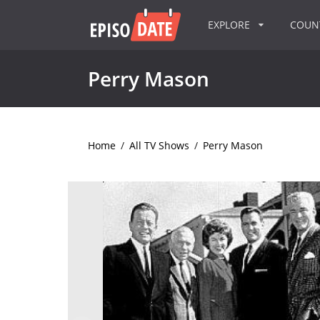
EXPLORE
COU
Perry Mason
Home
/
All TV Shows
/
Perry Mason