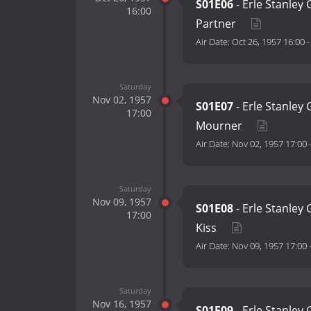
S01E06
- Erle Stanley 
16:00
Partner
Air Date:
Oct 26, 1957 16:00
Saturday
Nov 02, 1957
S01E07
- Erle Stanley
17:00
Mourner
Air Date:
Nov 02, 1957 17:00
Saturday
Nov 09, 1957
S01E08
- Erle Stanley
17:00
Kiss
Air Date:
Nov 09, 1957 17:00
Saturday
Nov 16, 1957
S01E09
- Erle Stanley