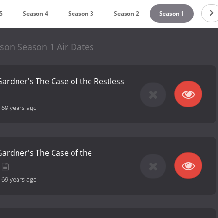
5
Season 4
Season 3
Season 2
Season 1
son Season 1 Air Dates
 Gardner's The Case of the Restless
-
69 years ago
 Gardner's The Case of the
-
69 years ago