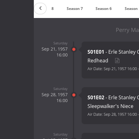
Season 9
Season 8
Season 7
Season 6
Season 
Perry Ma
Saturday
Sep 21, 1957
S01E01
- Erle Stanley
16:00
Redhead
Air Date:
Sep 21, 1957 16:00
Saturday
Sep 28, 1957
S01E02
- Erle Stanley
16:00
Sleepwalker's Niece
Air Date:
Sep 28, 1957 16:00
Saturday