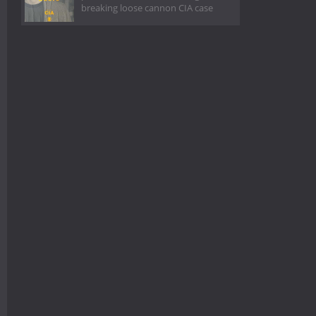
breaking loose cannon CIA case