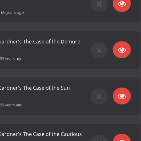
-
69 years ago
 Gardner's The Case of the Demure
69 years ago
 Gardner's The Case of the Sun
69 years ago
 Gardner's The Case of the Cautious