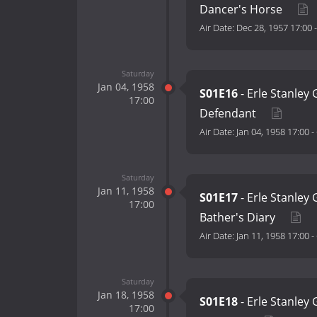
Dancer's Horse
Air Date:
Dec 28, 1957 17:00
Saturday
Jan 04, 1958
S01E16
- Erle Stanley
17:00
Defendant
Air Date:
Jan 04, 1958 17:00
-
Saturday
Jan 11, 1958
S01E17
- Erle Stanley
17:00
Bather's Diary
Air Date:
Jan 11, 1958 17:00
-
Saturday
Jan 18, 1958
S01E18
- Erle Stanley
17:00