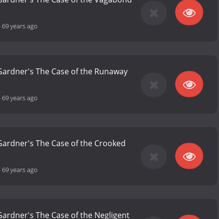
-
69 years ago
 Gardner's The Case of the Runaway
-
69 years ago
 Gardner's The Case of the Crooked
-
69 years ago
 Gardner's The Case of the Negligent