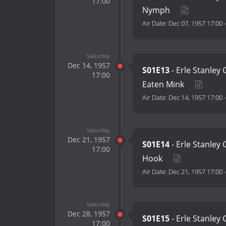
17:00
Nymph
Air Date:
Dec 07, 1957 17:00
Saturday
Dec 14, 1957
S01E13
- Erle Stanley
17:00
Eaten Mink
Air Date:
Dec 14, 1957 17:00
Saturday
Dec 21, 1957
S01E14
- Erle Stanley
17:00
Hook
Air Date:
Dec 21, 1957 17:00
Saturday
Dec 28, 1957
S01E15
- Erle Stanley
17:00