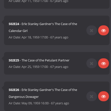
Air Date:
Apr 11, 1959 17:00
-
67 years ago
S02E24
- Erle Stanley Gardner's The Case of the
Calendar Girl
Air Date:
Apr 18, 1959 17:00
-
67 years ago
S02E25
- The Case of the Petulant Partner
Air Date:
Apr 25, 1959 17:00
-
67 years ago
S02E26
- Erle Stanley Gardner's The Case of the
Dangerous Dowager
Air Date:
May 09, 1959 16:00
-
67 years ago