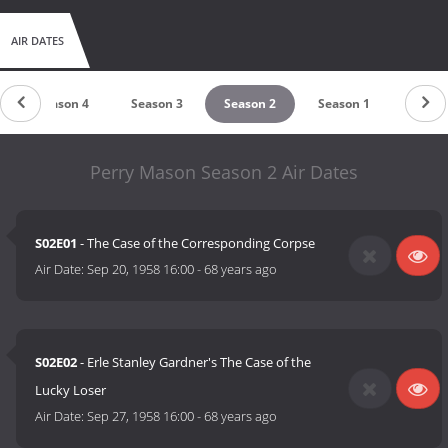
AIR DATES
Season 4
Season 3
Season 2
Season 1
Perry Mason Season 2 Air Dates
S02E01
- The Case of the Corresponding Corpse
Air Date:
Sep 20, 1958 16:00
-
68 years ago
S02E02
- Erle Stanley Gardner's The Case of the
Lucky Loser
Air Date:
Sep 27, 1958 16:00
-
68 years ago