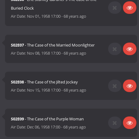
Buried Clock
Air Date:
Nov 01, 1958 17:00
-
68 years ago
S02E07
- The Case of the Married Moonlighter
Air Date:
Nov 08, 1958 17:00
-
68 years ago
S02E08
- The Case of the Jilted Jockey
Air Date:
Nov 15, 1958 17:00
-
68 years ago
S02E09
- The Case of the Purple Woman
Air Date:
Dec 06, 1958 17:00
-
68 years ago