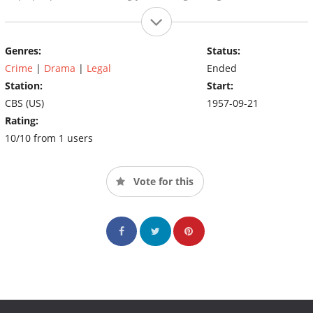
Genres:
Status:
Crime
|
Drama
|
Legal
Ended
Station:
Start:
CBS (US)
1957-09-21
Rating:
10/10 from 1 users
Vote for this