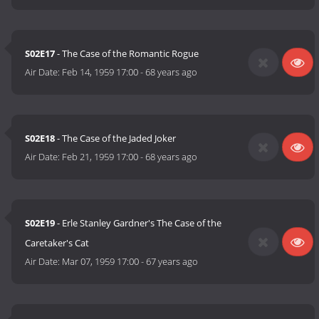
S02E17
- The Case of the Romantic Rogue
Air Date:
Feb 14, 1959 17:00
-
68 years ago
S02E18
- The Case of the Jaded Joker
Air Date:
Feb 21, 1959 17:00
-
68 years ago
S02E19
- Erle Stanley Gardner's The Case of the
Caretaker's Cat
Air Date:
Mar 07, 1959 17:00
-
67 years ago