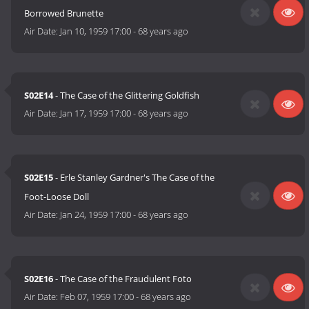
Borrowed Brunette
Air Date:
Jan 10, 1959 17:00
-
68 years ago
S02E14
- The Case of the Glittering Goldfish
Air Date:
Jan 17, 1959 17:00
-
68 years ago
S02E15
- Erle Stanley Gardner's The Case of the
Foot-Loose Doll
Air Date:
Jan 24, 1959 17:00
-
68 years ago
S02E16
- The Case of the Fraudulent Foto
Air Date:
Feb 07, 1959 17:00
-
68 years ago