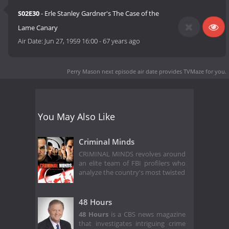
S02E30
- Erle Stanley Gardner's The Case of the
Lame Canary
Air Date:
Jun 27, 1959 16:00
-
67 years ago
Perry Mason next episode air date
provides TVMaze for you.
You May Also Like
Criminal Minds
CRIMINAL MINDS revolves around
an elite team of FBI profilers who
analyze the country's most twisted
48 Hours
48 Hours
is a CBS news magazine
that investigates intriguing crime