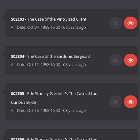
S02E03
- The Case of the Pint-Sized Client
Air Date:
Oct 04, 1958 16:00
-
68 years ago
S02E04
- The Case of the Sardonic Sergeant
Air Date:
Oct 11, 1958 16:00
-
68 years ago
S02E05
- Erle Stanley Gardner's The Case of the
Curious Bride
Air Date:
Oct 18, 1958 16:00
-
68 years ago
S02E06
- Erle Stanley Gardner's The Case of the