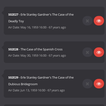
S02E27
- Erle Stanley Gardner's The Case of the
Deadly Toy
Air Date:
May 16, 1959 16:00
-
67 years ago
S02E28
- The Case of the Spanish Cross
Air Date:
May 30, 1959 16:00
-
67 years ago
S02E29
- Erle Stanley Gardner's The Case of the
Dubious Bridegroom
Air Date:
Jun 13, 1959 16:00
-
67 years ago