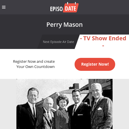
Perry Mason
- TV Show Ended
Next Episode Air Date
-
Register Now and create
Register Now!
Your Own Countdown