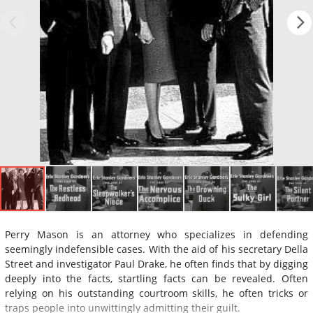
Perry Mason is an attorney who specializes in defending
seemingly indefensible cases. With the aid of his secretary Della
Street and investigator Paul Drake, he often finds that by digging
deeply into the facts, startling facts can be revealed. Often
relying on his outstanding courtroom skills, he often tricks or
traps people into unwittingly admitting their guilt.