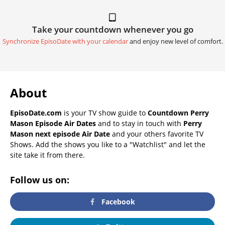
Take your countdown whenever you go
Synchronize EpisoDate with your calendar
and enjoy new level of comfort.
About
EpisoDate.com
is your TV show guide to
Countdown Perry
Mason Episode Air Dates
and to stay in touch with
Perry
Mason next episode Air Date
and your others favorite TV
Shows. Add the shows you like to a "Watchlist" and let the
site take it from there.
Follow us on:
Facebook