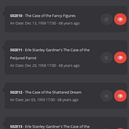
S02E10
- The Case of the Fancy Figures
Air Date:
Dec 13, 1958 17:00
-
68 years ago
S02E11
- Erle Stanley Gardner's The Case of the
Perjured Parrot
Air Date:
Dec 20, 1958 17:00
-
68 years ago
S02E12
- The Case of the Shattered Dream
Air Date:
Jan 03, 1959 17:00
-
68 years ago
S02E13
- Erle Stanley Gardner's The Case of the