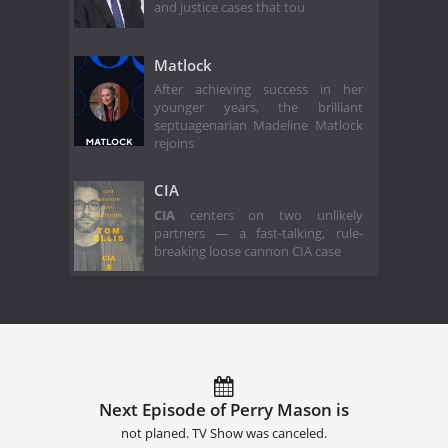
and justice cases that tou
Matlock
After achieving success in her
younger years, the brilliant
septuagenarian Madeline Matlock
rejoins
CIA
CIA
centers on two unlikely
partners — a fast-talking, rule-
breaking loose cannon CIA case
Next Episode of Perry Mason is
not planed. TV Show was canceled.