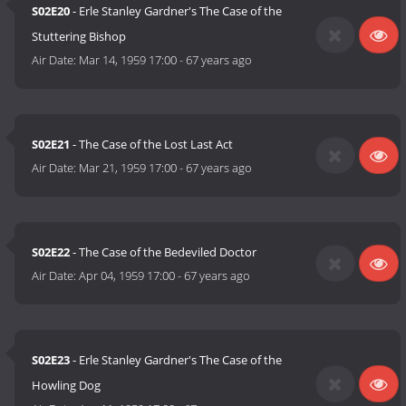
S02E20
- Erle Stanley Gardner's The Case of the
Stuttering Bishop
Air Date:
Mar 14, 1959 17:00
-
67 years ago
S02E21
- The Case of the Lost Last Act
Air Date:
Mar 21, 1959 17:00
-
67 years ago
S02E22
- The Case of the Bedeviled Doctor
Air Date:
Apr 04, 1959 17:00
-
67 years ago
S02E23
- Erle Stanley Gardner's The Case of the
Howling Dog