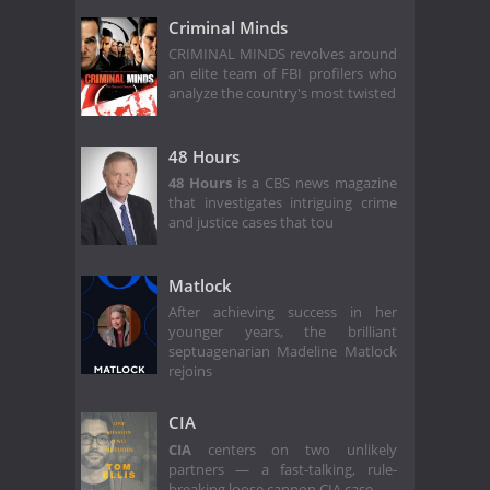
Criminal Minds
CRIMINAL MINDS revolves around
an elite team of FBI profilers who
analyze the country's most twisted
48 Hours
48 Hours
is a CBS news magazine
that investigates intriguing crime
and justice cases that tou
Matlock
After achieving success in her
younger years, the brilliant
septuagenarian Madeline Matlock
rejoins
CIA
CIA
centers on two unlikely
partners — a fast-talking, rule-
breaking loose cannon CIA case