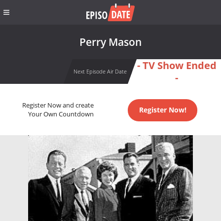
Perry Mason
- TV Show Ended
Next Episode Air Date
-
Register Now and create
Register Now!
Your Own Countdown