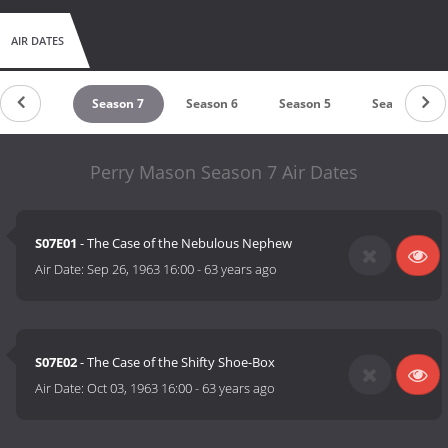
AIR DATES
Season 8
Season 7
Season 6
Season 5
Season 4
Perry Mason Season 7 Air Dates
S07E01
- The Case of the Nebulous Nephew
Air Date:
Sep 26, 1963 16:00
-
63 years ago
S07E02
- The Case of the Shifty Shoe-Box
Air Date:
Oct 03, 1963 16:00
-
63 years ago