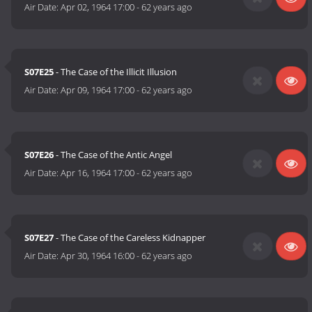
Air Date:
Apr 02, 1964 17:00
-
62 years ago
S07E25
- The Case of the Illicit Illusion
Air Date:
Apr 09, 1964 17:00
-
62 years ago
S07E26
- The Case of the Antic Angel
Air Date:
Apr 16, 1964 17:00
-
62 years ago
S07E27
- The Case of the Careless Kidnapper
Air Date:
Apr 30, 1964 16:00
-
62 years ago