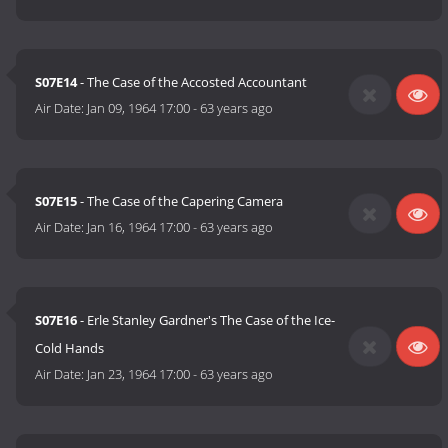
S07E14
- The Case of the Accosted Accountant
Air Date:
Jan 09, 1964 17:00
-
63 years ago
S07E15
- The Case of the Capering Camera
Air Date:
Jan 16, 1964 17:00
-
63 years ago
S07E16
- Erle Stanley Gardner's The Case of the Ice-
Cold Hands
Air Date:
Jan 23, 1964 17:00
-
63 years ago