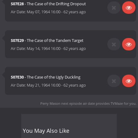
S07E28
- The Case of the Drifting Dropout
Air Date:
May 07, 1964 16:00
-
62 years ago
S07E29
- The Case of the Tandem Target
Air Date:
May 14, 1964 16:00
-
62 years ago
S07E30
- The Case of the Ugly Duckling
Air Date:
May 21, 1964 16:00
-
62 years ago
Perry Mason next episode air date
provides TVMaze for you.
You May Also Like