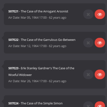
S07E21
- The Case of the Arrogant Arsonist
Air Date:
Mar 05, 1964 17:00
-
62 years ago
S07E22
- The Case of the Garrulous Go-Between
Air Date:
Mar 12, 1964 17:00
-
62 years ago
S07E23
- Erle Stanley Gardner's The Case of the
Woeful Widower
Air Date:
Mar 26, 1964 17:00
-
62 years ago
S07E24
- The Case of the Simple Simon