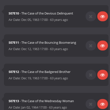
S07E10
- The Case of the Devious Delinquent
Air Date:
Dec 05, 1963 17:00
-
63 years ago
S07E11
- The Case of the Bouncing Boomerang
Air Date:
Dec 12, 1963 17:00
-
63 years ago
S07E12
- The Case of the Badgered Brother
Air Date:
Dec 19, 1963 17:00
-
63 years ago
S07E13
- The Case of the Wednesday Woman
Air Date:
Jan 02, 1964 17:00
-
63 years ago