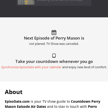
Next Episode of Perry Mason is
not planed. TV Show was canceled.
Take your countdown whenever you go
Synchronize EpisoDate with your calendar
and enjoy new level of comfort.
About
EpisoDate.com
is your TV show guide to
Countdown Perry
Mason Episode Air Dates
and to stay in touch with
Perry