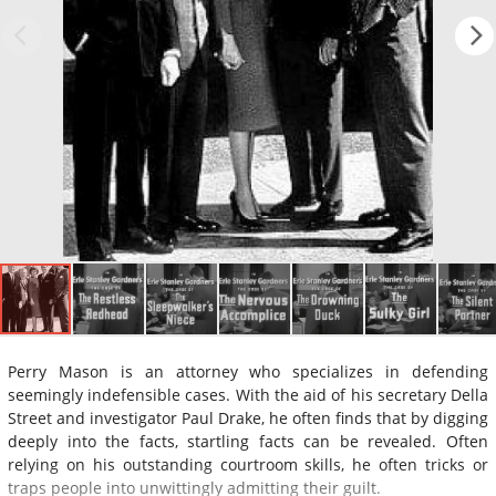
Perry Mason is an attorney who specializes in defending
seemingly indefensible cases. With the aid of his secretary Della
Street and investigator Paul Drake, he often finds that by digging
deeply into the facts, startling facts can be revealed. Often
relying on his outstanding courtroom skills, he often tricks or
traps people into unwittingly admitting their guilt.