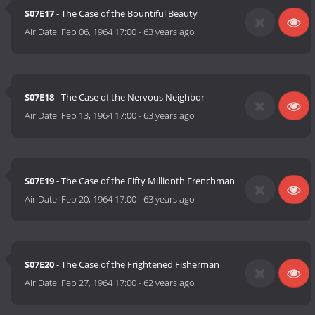
S07E17
- The Case of the Bountiful Beauty
Air Date:
Feb 06, 1964 17:00
-
63 years ago
S07E18
- The Case of the Nervous Neighbor
Air Date:
Feb 13, 1964 17:00
-
63 years ago
S07E19
- The Case of the Fifty Millionth Frenchman
Air Date:
Feb 20, 1964 17:00
-
63 years ago
S07E20
- The Case of the Frightened Fisherman
Air Date:
Feb 27, 1964 17:00
-
62 years ago