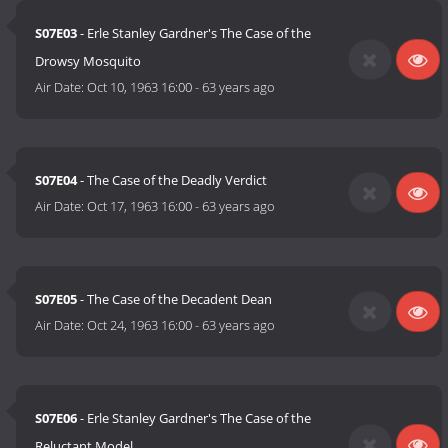
S07E03
- Erle Stanley Gardner's The Case of the
Drowsy Mosquito
Air Date:
Oct 10, 1963 16:00
-
63 years ago
S07E04
- The Case of the Deadly Verdict
Air Date:
Oct 17, 1963 16:00
-
63 years ago
S07E05
- The Case of the Decadent Dean
Air Date:
Oct 24, 1963 16:00
-
63 years ago
S07E06
- Erle Stanley Gardner's The Case of the
Reluctant Model