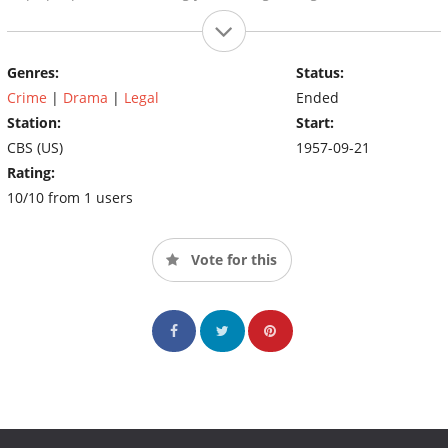
Genres:
Status:
Crime
|
Drama
|
Legal
Ended
Station:
Start:
CBS (US)
1957-09-21
Rating:
10/10 from 1 users
Vote for this