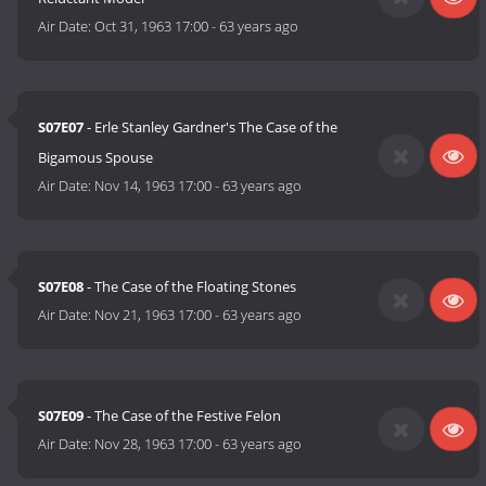
Air Date:
Oct 31, 1963 17:00
-
63 years ago
S07E07
- Erle Stanley Gardner's The Case of the
Bigamous Spouse
Air Date:
Nov 14, 1963 17:00
-
63 years ago
S07E08
- The Case of the Floating Stones
Air Date:
Nov 21, 1963 17:00
-
63 years ago
S07E09
- The Case of the Festive Felon
Air Date:
Nov 28, 1963 17:00
-
63 years ago