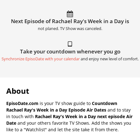
Next Episode of Rachael Ray's Week in a Day is
not planed. TV Show was canceled.
Take your countdown whenever you go
Synchronize EpisoDate with your calendar
and enjoy new level of comfort.
About
EpisoDate.com
is your TV show guide to
Countdown
Rachael Ray's Week in a Day Episode Air Dates
and to stay
in touch with
Rachael Ray's Week in a Day next episode Air
Date
and your others favorite TV Shows. Add the shows you
like to a "Watchlist" and let the site take it from there.