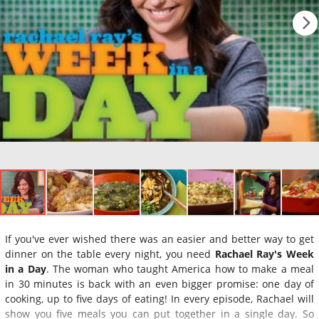
If you've ever wished there was an easier and better way to get
dinner on the table every night, you need
Rachael Ray's Week
in a Day
. The woman who taught America how to make a meal
in 30 minutes is back with an even bigger promise: one day of
cooking, up to five days of eating! In every episode, Rachael will
show you five meals you can put together in a single day. So