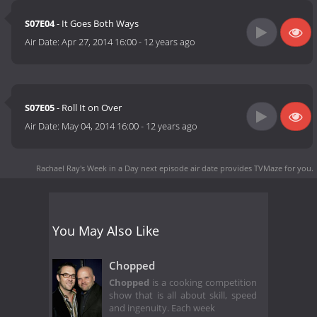
S07E04
- It Goes Both Ways
Air Date:
Apr 27, 2014 16:00
-
12 years ago
S07E05
- Roll It on Over
Air Date:
May 04, 2014 16:00
-
12 years ago
Rachael Ray's Week in a Day next episode air date
provides TVMaze for you.
You May Also Like
Chopped
Chopped
is a cooking competition
show that is all about skill, speed
and ingenuity. Each week