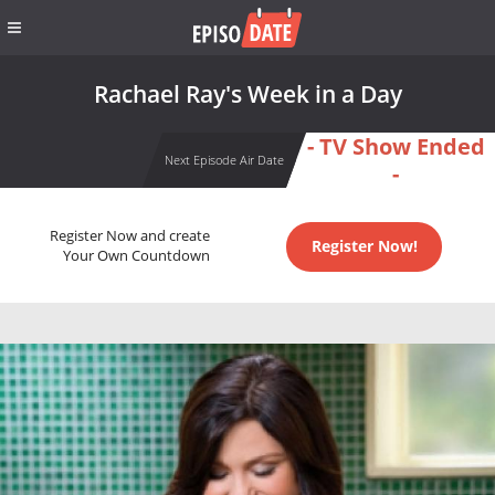
Rachael Ray's Week in a Day
- TV Show Ended
Next Episode Air Date
-
Register Now and create
Register Now!
Your Own Countdown