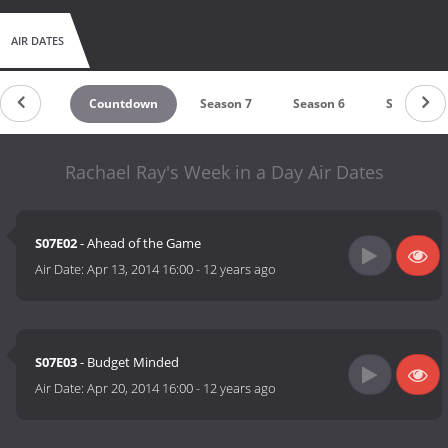
AIR DATES
Countdown
Season 7
Season 6
Season 5
Rachael Ray's Week in a Day Air Dates
S07E02
- Ahead of the Game
Air Date:
Apr 13, 2014 16:00
-
12 years ago
S07E03
- Budget Minded
Air Date:
Apr 20, 2014 16:00
-
12 years ago