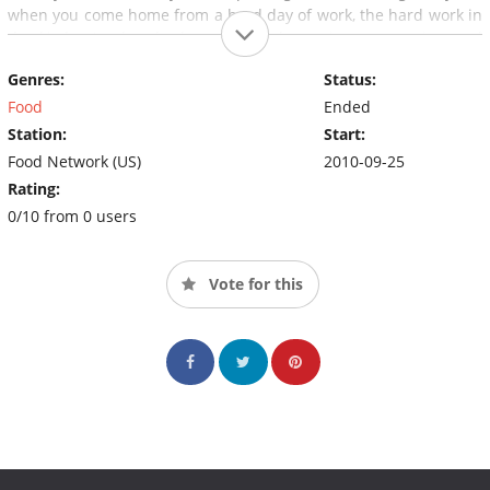
when you come home from a hard day of work, the hard work in
the kitchen's already done. Using the recipes, strategies, and
tips from Week in a Day, you can eat well every night - even on
Genres:
Status:
those days when the clock is working against you.
Food
Ended
Station:
Start:
Food Network (US)
2010-09-25
Rating:
0/10 from 0 users
Vote for this