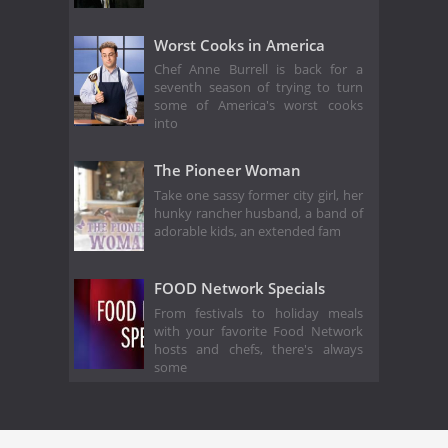
Worst Cooks in America
Chef Anne Burrell is back for a
seventh season of trying to turn
some of America's worst cooks
into
The Pioneer Woman
Take one sassy former city girl, her
hunky rancher husband, a band of
adorable kids, an extended fam
FOOD Network Specials
From festivals to holiday meals
with your favorite Food Network
hosts and chefs, there's always
some