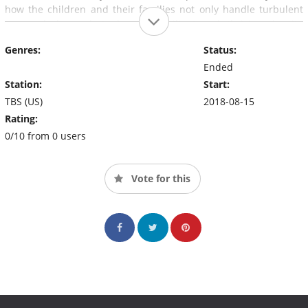
how the children and their families not only handle turbulent
ups and downs but also are resilient and thriving despite
dealing with an often-misunderstood disorder.
Genres:
Status:
Ended
Station:
Start:
TBS (US)
2018-08-15
Rating:
0/10 from 0 users
Vote for this