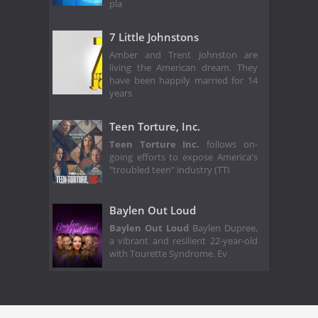
pla
7 Little Johnstons
Amber and Trent Johnston are
living the American dream. They
have been happily married for 14
years
Teen Torture, Inc.
Teen Torture Inc.
follows on-
going efforts to expose America's
"troubled teen" industry (TTI
Baylen Out Loud
Baylen Out Loud
Baylen Dupree,
a vibrant and resilient 22-year-old
with Tourette Syndrome. Ev