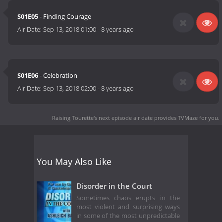
S01E05
- Finding Courage
Air Date:
Sep 13, 2018 01:00
-
8 years ago
S01E06
- Celebration
Air Date:
Sep 13, 2018 02:00
-
8 years ago
Raising Tourette's next episode air date
provides TVMaze for you.
You May Also Like
Disorder in the Court
Sometimes chaos erupts in the
most violent and surprising ways
in some of the most unpredictable