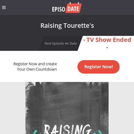
Raising Tourette's
- TV Show Ended
Next Episode Air Date
-
Register Now and create
Register Now!
Your Own Countdown