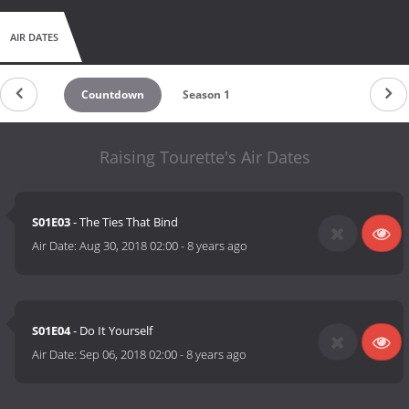
AIR DATES
Countdown
Season 1
Raising Tourette's Air Dates
S01E03
- The Ties That Bind
Air Date:
Aug 30, 2018 02:00
-
8 years ago
S01E04
- Do It Yourself
Air Date:
Sep 06, 2018 02:00
-
8 years ago