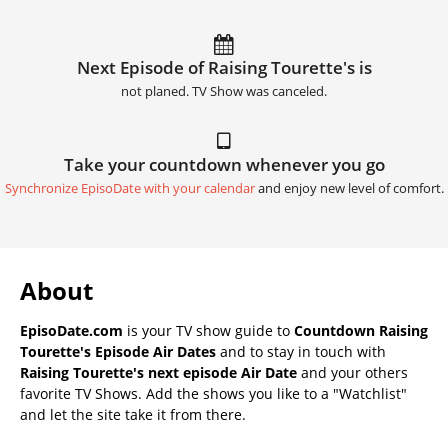
Next Episode of Raising Tourette's is
not planed. TV Show was canceled.
Take your countdown whenever you go
Synchronize EpisoDate with your calendar
and enjoy new level of comfort.
About
EpisoDate.com
is your TV show guide to
Countdown Raising
Tourette's Episode Air Dates
and to stay in touch with
Raising Tourette's next episode Air Date
and your others
favorite TV Shows. Add the shows you like to a "Watchlist"
and let the site take it from there.