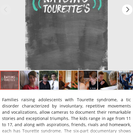
Families raising adolescents with Tourette syndrome, a tic
disorder characterized by involuntary, repetitive movements
and vocalizations, allow cameras to document their remarkable
stories and exceptional triumphs. The kids range in age from 11
to 17, and along with aspirations, friends, rivals and homework,
each has Tourette syndrome. The six-part documentary shows