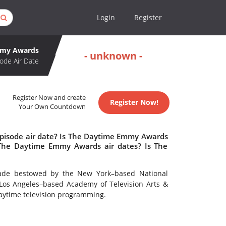
Login
Register
mmy Awards
- unknown -
ode Air Date
Register Now and create
Register Now!
Your Own Countdown
pisode air date? Is The Daytime Emmy Awards
The Daytime Emmy Awards air dates? Is The
ade bestowed by the New York–based National
Los Angeles–based Academy of Television Arts &
daytime television programming.