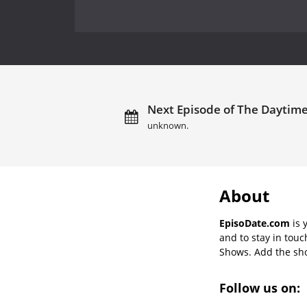
Next Episode of The Daytim
unknown.
About
EpisoDate.com
is 
and to stay in tou
Shows. Add the show
Follow us on: