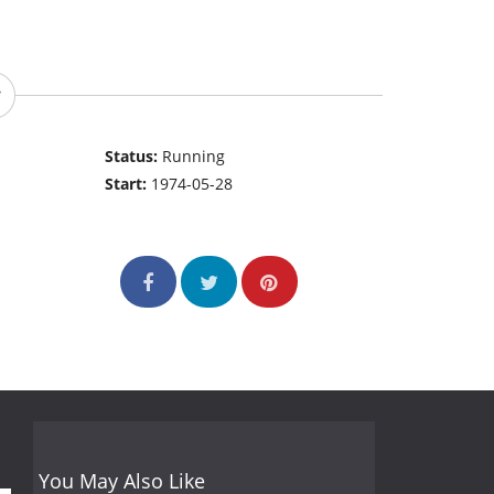
Status:
Running
Start:
1974-05-28
You May Also Like