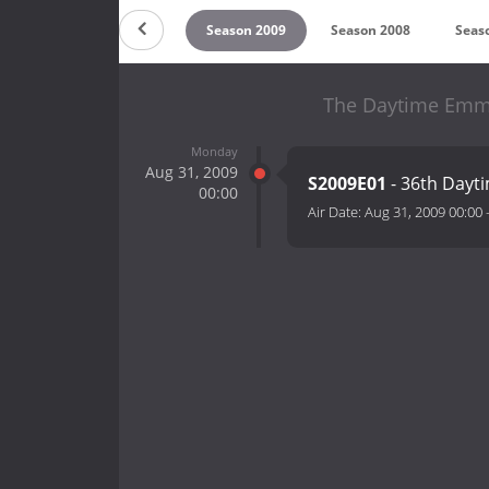
 2011
Season 2010
Season 2009
Season 2008
Seas
The Daytime Emmy
Monday
Aug 31, 2009
S2009E01
- 36th Day
00:00
Air Date:
Aug 31, 2009 00:00