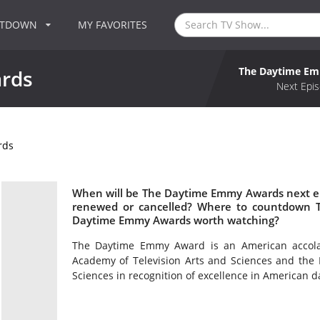
NTDOWN
MY FAVORITES
The Daytime E
rds
Next Epis
rds
When will be The Daytime Emmy Awards next e
renewed or cancelled? Where to countdown 
Daytime Emmy Awards worth watching?
The Daytime Emmy Award is an American accol
Academy of Television Arts and Sciences and the 
Sciences in recognition of excellence in American 