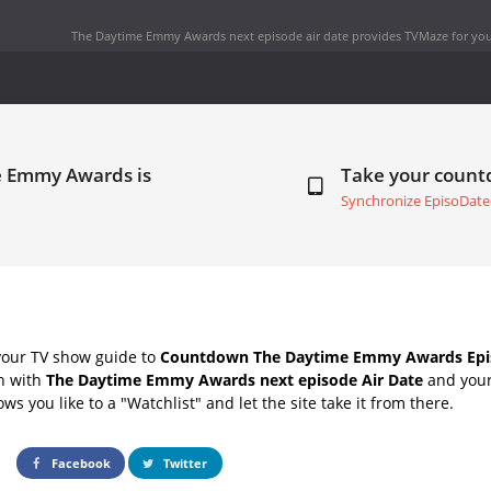
The Daytime Emmy Awards next episode air date
provides TVMaze for you
e Emmy Awards is
Take your coun
Synchronize EpisoDate
your TV show guide to
Countdown The Daytime Emmy Awards Epis
ch with
The Daytime Emmy Awards next episode Air Date
and your 
s you like to a "Watchlist" and let the site take it from there.
Facebook
Twitter