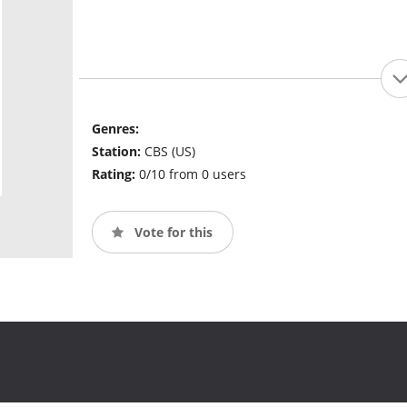
Genres:
Station:
CBS (US)
Rating:
0/10 from 0 users
Vote for this