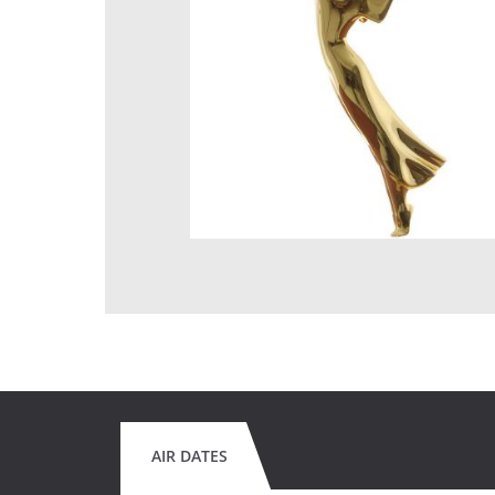
AIR DATES