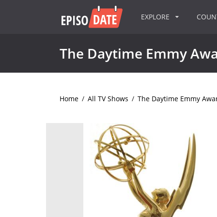
EXPLORE
COU
The Daytime Emmy Awa
Home
/
All TV Shows
/
The Daytime Emmy Awa