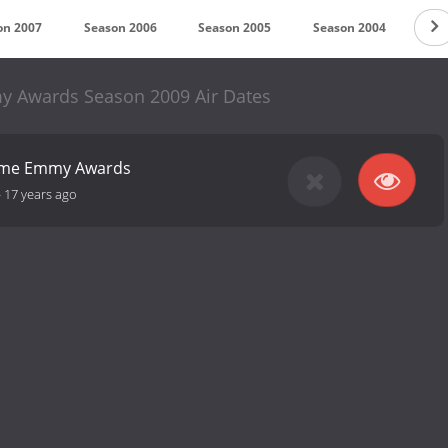
on 2007
Season 2006
Season 2005
Season 2004
Sea
 Awards Season 2009 Air Dates
time Emmy Awards
-
17 years ago