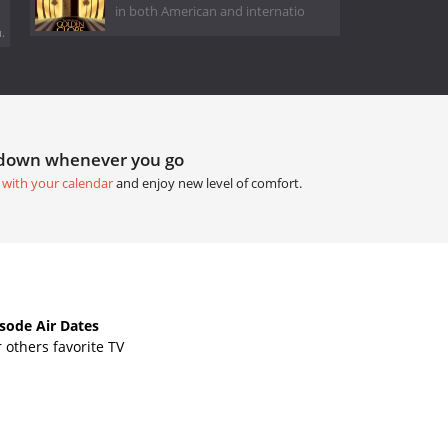
in both American and internatio
.
tdown whenever you go
 with your calendar
and enjoy new level of comfort.
ode Air Dates
others favorite TV