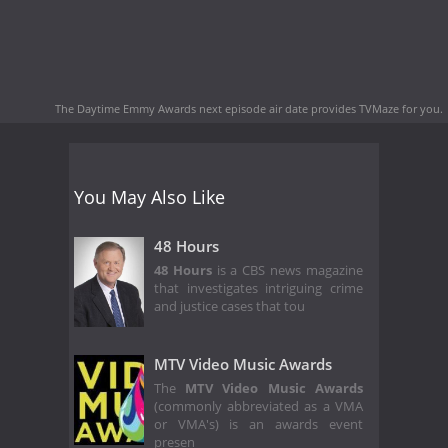
The Daytime Emmy Awards next episode air date
provides TVMaze for you.
You May Also Like
48 Hours
48 Hours
is a CBS news magazine
that investigates intriguing crime
and justice cases that tou
MTV Video Music Awards
The
MTV Video Music Awards
(commonly abbreviated as a VMA
or VMA's) is an awards event
presen