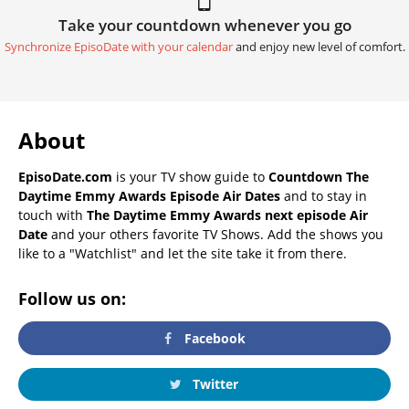
Take your countdown whenever you go
Synchronize EpisoDate with your calendar
and enjoy new level of comfort.
About
EpisoDate.com
is your TV show guide to
Countdown The
Daytime Emmy Awards Episode Air Dates
and to stay in
touch with
The Daytime Emmy Awards next episode Air
Date
and your others favorite TV Shows. Add the shows you
like to a "Watchlist" and let the site take it from there.
Follow us on:
Facebook
Twitter