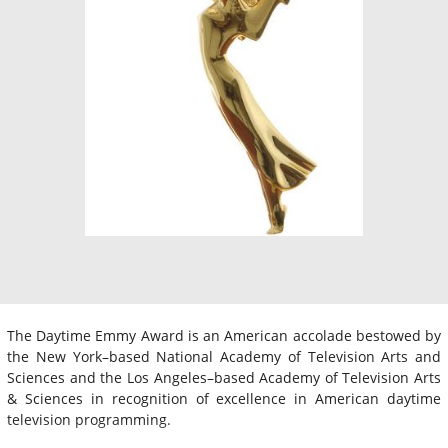
The Daytime Emmy Award is an American accolade bestowed by
the New York–based National Academy of Television Arts and
Sciences and the Los Angeles–based Academy of Television Arts
& Sciences in recognition of excellence in American daytime
television programming.