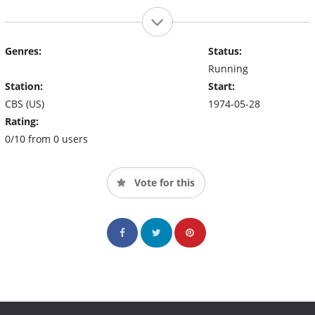
Genres:
Status:
Running
Station:
Start:
CBS (US)
1974-05-28
Rating:
0/10 from 0 users
Vote for this