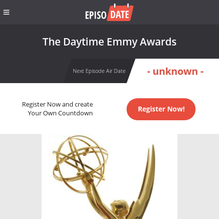
The Daytime Emmy Awards
- unknown -
Next Episode Air Date
Register Now and create
Register Now!
Your Own Countdown