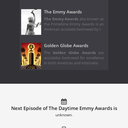
The Emmy Awards
The Emmy Awards
also known as
the Primetime Emmy Awards is an
American accolade bestowed by t
Golden Globe Awards
The
Golden Globe Awards
are
accolades bestowed for excellence
in both American and internatio
Next Episode of The Daytime Emmy Awards is
unknown.