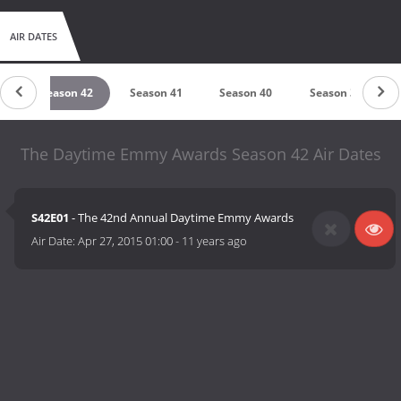
AIR DATES
4
Season 42
Season 41
Season 40
Season 39
The Daytime Emmy Awards Season 42 Air Dates
S42E01
- The 42nd Annual Daytime Emmy Awards
Air Date:
Apr 27, 2015 01:00
-
11 years ago