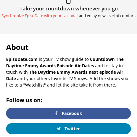
Take your countdown whenever you go
Synchronize EpisoDate with your calendar
and enjoy new level of comfort.
About
EpisoDate.com
is your TV show guide to
Countdown The
Daytime Emmy Awards Episode Air Dates
and to stay in
touch with
The Daytime Emmy Awards next episode Air
Date
and your others favorite TV Shows. Add the shows you
like to a "Watchlist" and let the site take it from there.
Follow us on:
Facebook
Twitter