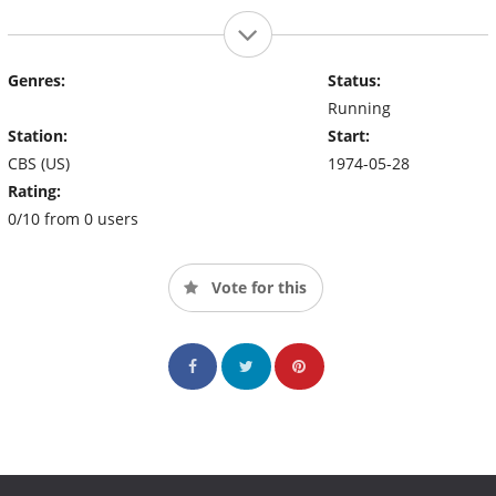
Genres:
Status:
Running
Station:
Start:
CBS (US)
1974-05-28
Rating:
0/10 from 0 users
Vote for this