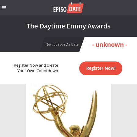
The Daytime Emmy Awards
- unknown -
Next Episode Air Date
Register Now and create
Register Now!
Your Own Countdown