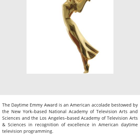
The Daytime Emmy Award is an American accolade bestowed by
the New York–based National Academy of Television Arts and
Sciences and the Los Angeles–based Academy of Television Arts
& Sciences in recognition of excellence in American daytime
television programming.