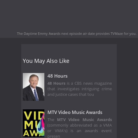
The Daytime Emmy Awards next episode air date
provides TVMaze for you.
You May Also Like
48 Hours
48 Hours
is a CBS news magazine
that investigates intriguing crime
and justice cases that tou
MTV Video Music Awards
The
MTV Video Music Awards
(commonly abbreviated as a VMA
or VMA's) is an awards event
presen