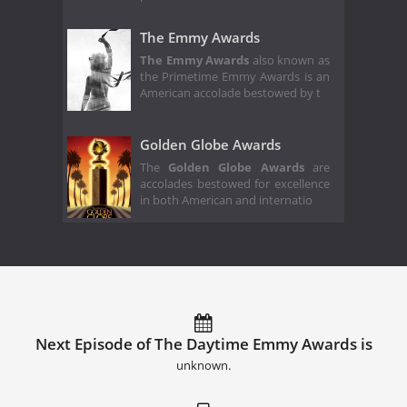
The Emmy Awards
The Emmy Awards
also known as
the Primetime Emmy Awards is an
American accolade bestowed by t
Golden Globe Awards
The
Golden Globe Awards
are
accolades bestowed for excellence
in both American and internatio
Next Episode of The Daytime Emmy Awards is
unknown.