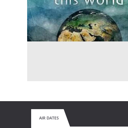
AIR DATES