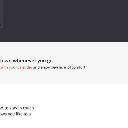
.
tdown whenever you go
 with your calendar
and enjoy new level of comfort.
d to stay in touch
ws you like to a