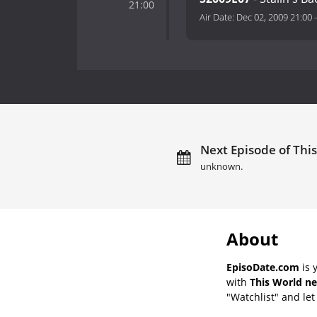
21:00
Air Date:
Dec 02, 2009 21:00
Next Episode of This
unknown.
About
EpisoDate.com
is 
with
This World ne
"Watchlist" and let 