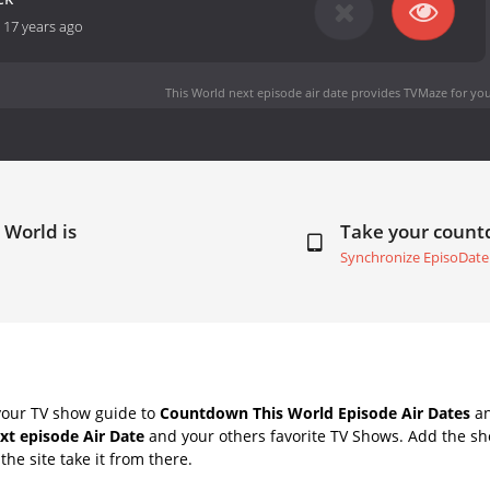
-
17 years ago
This World next episode air date
provides TVMaze for you
 World is
Take your coun
Synchronize EpisoDate
your TV show guide to
Countdown This World Episode Air Dates
an
xt episode Air Date
and your others favorite TV Shows. Add the sho
the site take it from there.