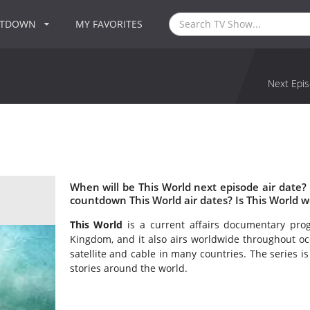
NTDOWN
MY FAVORITES
Next Epis
When will be This World next episode air date?
countdown This World air dates? Is This World 
This World
is a current affairs documentary pr
Kingdom, and it also airs worldwide throughout occ
satellite and cable in many countries. The series is
stories around the world.