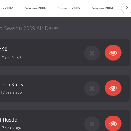
on 2007
Season 2006
Season 2005
Season 2004
Se
d Season 2009 Air Dates
t 90
18 years ago
North Korea
-
17 years ago
f Hustle
17 years ago