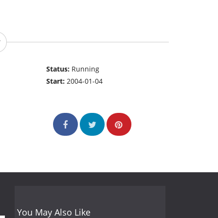
Status:
Running
Start:
2004-01-04
You May Also Like