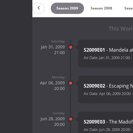
n 2011
Season 2010
Season 2009
Season 2008
Seas
This Worl
Saturday
Jan 31, 2009
S2009E01
- Mandela a
21:00
Air Date:
Jan 31, 2009 21:00
-
Monday
Apr 06, 2009
S2009E02
- Escaping 
20:00
Air Date:
Apr 06, 2009 20:00
Sunday
Jun 28, 2009
S2009E03
- The Madof
20:00
Air Date:
Jun 28, 2009 20:00
-