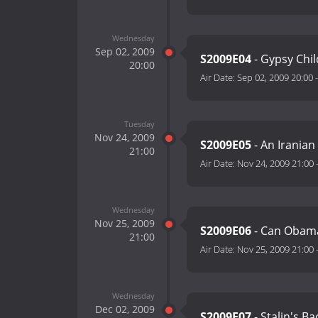
Wednesday
Sep 02, 2009
S2009E04
- Gypsy Chil
20:00
Air Date:
Sep 02, 2009 20:00
Tuesday
Nov 24, 2009
S2009E05
- An Iranian
21:00
Air Date:
Nov 24, 2009 21:00
Wednesday
Nov 25, 2009
S2009E06
- Can Obama
21:00
Air Date:
Nov 25, 2009 21:00
Wednesday
Dec 02, 2009
S2009E07
- Stalin's Ba