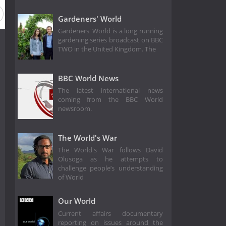
ason 12
Season 11
Season 10
Season 9
Season 8
Gardeners' World
Gardeners' World is a long running
gardening series broadcast on BBC
TWO in the United Kingdom. The
BBC World News
The latest international news
coming from the BBC World
newsroom.
The World's War
The World's War follows David
Olusoga as he attempts to
challenge people’s understanding
of World
Our World
Current affairs documentary
reporting on issues around the