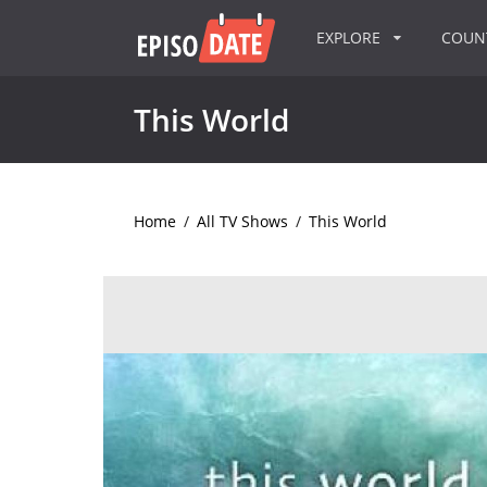
EXPLORE
COU
This World
Home
/
All TV Shows
/
This World