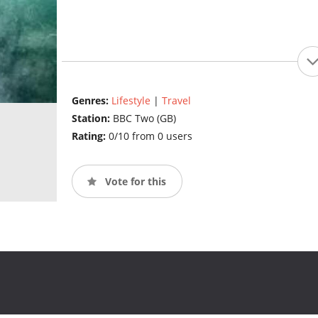
Genres:
Lifestyle
|
Travel
Station:
BBC Two (GB)
Rating:
0/10 from 0 users
Vote for this