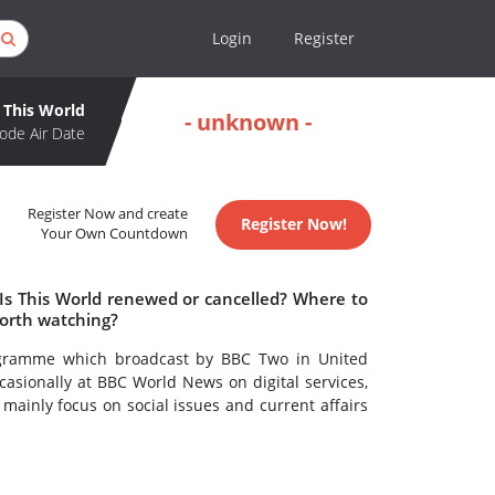
Login
Register
This World
- unknown -
ode Air Date
Register Now and create
Register Now!
Your Own Countdown
 Is This World renewed or cancelled? Where to
worth watching?
ogramme which broadcast by BBC Two in United
asionally at BBC World News on digital services,
 mainly focus on social issues and current affairs