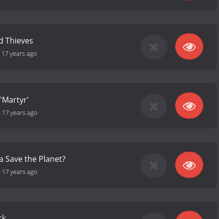
d Thieves
-
17 years ago
 'Martyr'
-
17 years ago
 Save the Planet?
-
17 years ago
ck