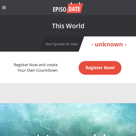
This World
- unknown -
Next Episode Air Date
Register Now and create
Register Now!
Your Own Countdown