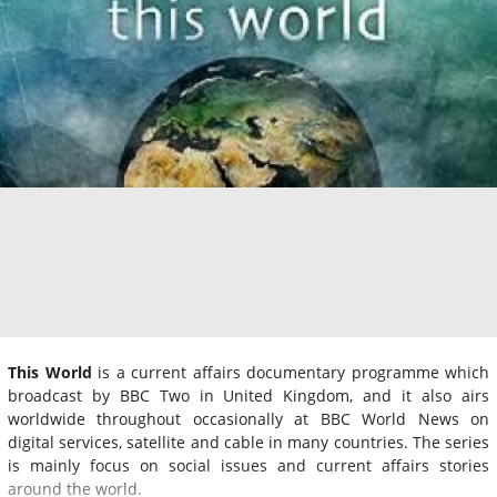
This World
is a current affairs documentary programme which
broadcast by BBC Two in United Kingdom, and it also airs
worldwide throughout occasionally at BBC World News on
digital services, satellite and cable in many countries. The series
is mainly focus on social issues and current affairs stories
around the world.