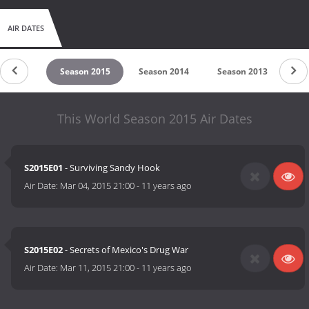
AIR DATES
on 2016
Season 2015
Season 2014
Season 2013
Se
This World Season 2015 Air Dates
S2015E01
- Surviving Sandy Hook
Air Date:
Mar 04, 2015 21:00
-
11 years ago
S2015E02
- Secrets of Mexico's Drug War
Air Date:
Mar 11, 2015 21:00
-
11 years ago