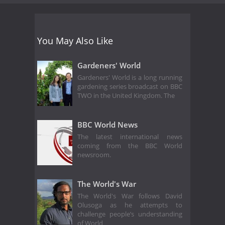
You May Also Like
Gardeners' World
Gardeners' World is a long running
gardening series broadcast on BBC
TWO in the United Kingdom. The
BBC World News
The latest international news
coming from the BBC World
newsroom.
The World's War
The World's War follows David
Olusoga as he attempts to
challenge people’s understanding
of World