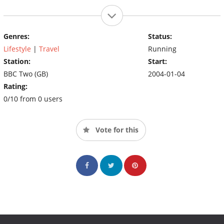
Genres:
Status:
Lifestyle
|
Travel
Running
Station:
Start:
BBC Two (GB)
2004-01-04
Rating:
0/10 from 0 users
Vote for this