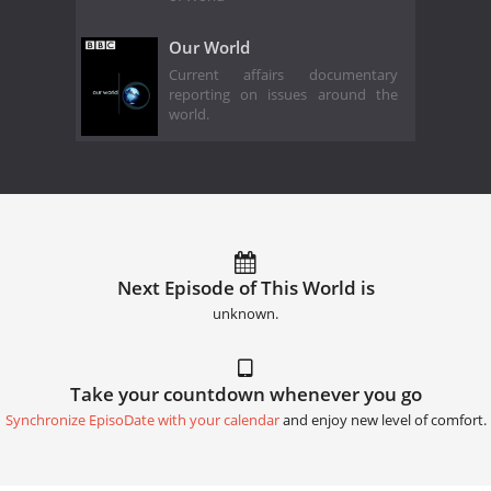
Our World
Current affairs documentary
reporting on issues around the
world.
Next Episode of This World is
unknown.
Take your countdown whenever you go
Synchronize EpisoDate with your calendar
and enjoy new level of comfort.