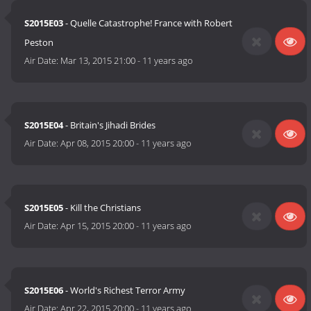
S2015E03
- Quelle Catastrophe! France with Robert
Peston
Air Date:
Mar 13, 2015 21:00
-
11 years ago
S2015E04
- Britain's Jihadi Brides
Air Date:
Apr 08, 2015 20:00
-
11 years ago
S2015E05
- Kill the Christians
Air Date:
Apr 15, 2015 20:00
-
11 years ago
S2015E06
- World's Richest Terror Army
Air Date:
Apr 22, 2015 20:00
-
11 years ago