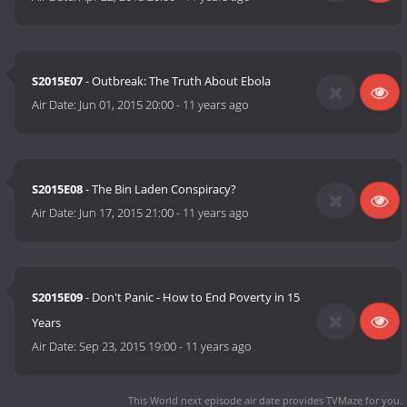
S2015E07
- Outbreak: The Truth About Ebola
Air Date:
Jun 01, 2015 20:00
-
11 years ago
S2015E08
- The Bin Laden Conspiracy?
Air Date:
Jun 17, 2015 21:00
-
11 years ago
S2015E09
- Don't Panic - How to End Poverty in 15
Years
Air Date:
Sep 23, 2015 19:00
-
11 years ago
This World next episode air date
provides TVMaze for you.