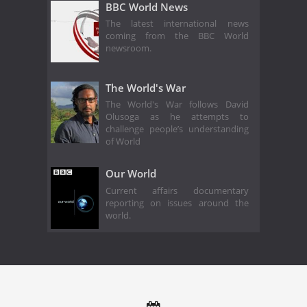
BBC World News
The latest international news
coming from the BBC World
newsroom.
The World's War
The World's War follows David
Olusoga as he attempts to
challenge people’s understanding
of World
Our World
Current affairs documentary
reporting on issues around the
world.