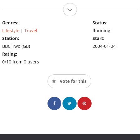
Genres:
Status:
Lifestyle
|
Travel
Running
Station:
Start:
BBC Two (GB)
2004-01-04
Rating:
0/10 from 0 users
Vote for this