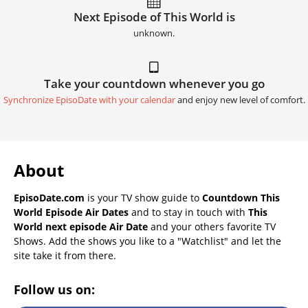
Next Episode of This World is
unknown.
Take your countdown whenever you go
Synchronize EpisoDate with your calendar
and enjoy new level of comfort.
About
EpisoDate.com
is your TV show guide to
Countdown This
World Episode Air Dates
and to stay in touch with
This
World next episode Air Date
and your others favorite TV
Shows. Add the shows you like to a "Watchlist" and let the
site take it from there.
Follow us on: