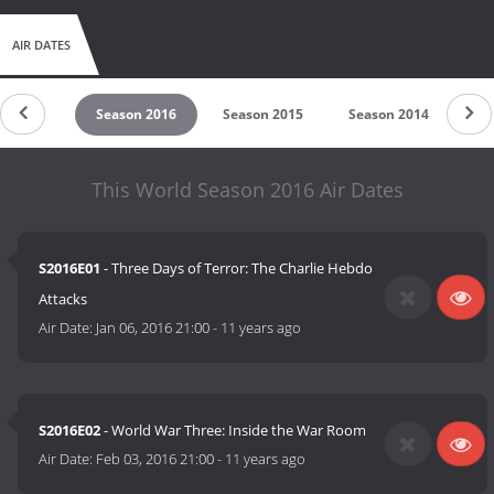
AIR DATES
on 2017
Season 2016
Season 2015
Season 2014
Se
This World Season 2016 Air Dates
S2016E01
- Three Days of Terror: The Charlie Hebdo
Attacks
Air Date:
Jan 06, 2016 21:00
-
11 years ago
S2016E02
- World War Three: Inside the War Room
Air Date:
Feb 03, 2016 21:00
-
11 years ago