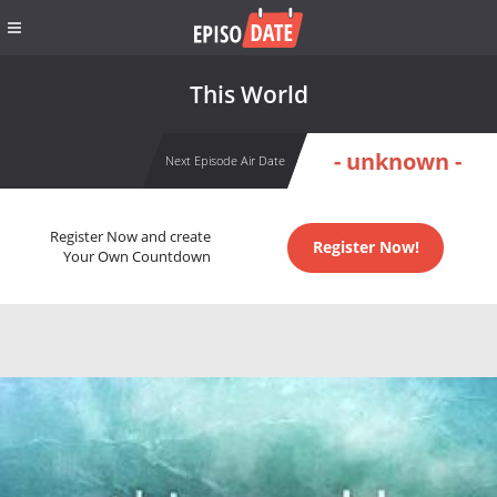
This World
- unknown -
Next Episode Air Date
Register Now and create
Register Now!
Your Own Countdown