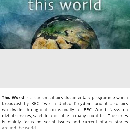
This World
is a current affairs documentary programme which
broadcast by BBC Two in United Kingdom, and it also airs
worldwide throughout occasionally at BBC World News on
digital services, satellite and cable in many countries. The series
is mainly focus on social issues and current affairs stories
around the world.