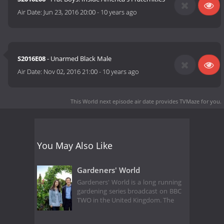
Air Date:
Jun 23, 2016 20:00
-
10 years ago
S2016E08
- Unarmed Black Male
Air Date:
Nov 02, 2016 21:00
-
10 years ago
This World next episode air date
provides TVMaze for you.
You May Also Like
Gardeners' World
Gardeners' World is a long running
gardening series broadcast on BBC
TWO in the United Kingdom. The