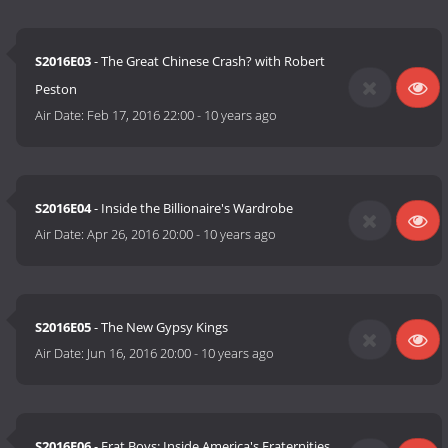
S2016E03
- The Great Chinese Crash? with Robert
Peston
Air Date:
Feb 17, 2016 22:00
-
10 years ago
S2016E04
- Inside the Billionaire's Wardrobe
Air Date:
Apr 26, 2016 20:00
-
10 years ago
S2016E05
- The New Gypsy Kings
Air Date:
Jun 16, 2016 20:00
-
10 years ago
S2016E06
- Frat Boys: Inside America's Fraternities