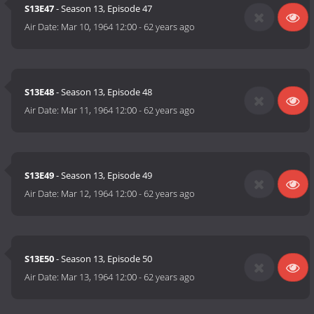
S13E47
- Season 13, Episode 47
Air Date:
Mar 10, 1964 12:00
-
62 years ago
S13E48
- Season 13, Episode 48
Air Date:
Mar 11, 1964 12:00
-
62 years ago
S13E49
- Season 13, Episode 49
Air Date:
Mar 12, 1964 12:00
-
62 years ago
S13E50
- Season 13, Episode 50
Air Date:
Mar 13, 1964 12:00
-
62 years ago