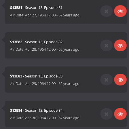
S13E81
- Season 13, Episode 81
Air Date:
Apr 27, 1964 12:00
-
62 years ago
S13E82
- Season 13, Episode 82
Air Date:
Apr 28, 1964 12:00
-
62 years ago
S13E83
- Season 13, Episode 83
Air Date:
Apr 29, 1964 12:00
-
62 years ago
S13E84
- Season 13, Episode 84
Air Date:
Apr 30, 1964 12:00
-
62 years ago