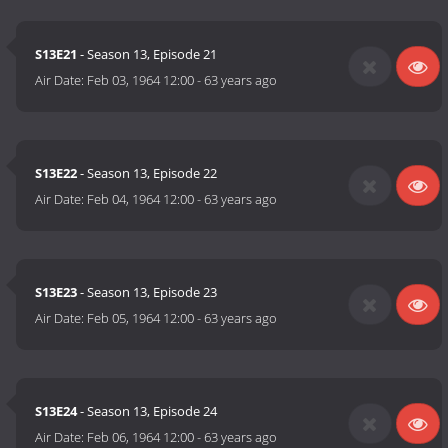
S13E21
- Season 13, Episode 21
Air Date:
Feb 03, 1964 12:00
-
63 years ago
S13E22
- Season 13, Episode 22
Air Date:
Feb 04, 1964 12:00
-
63 years ago
S13E23
- Season 13, Episode 23
Air Date:
Feb 05, 1964 12:00
-
63 years ago
S13E24
- Season 13, Episode 24
Air Date:
Feb 06, 1964 12:00
-
63 years ago