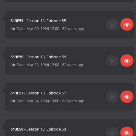
S13E55
- Season 13, Episode 55
Air Date:
Mar 20, 1964 12:00
-
62 years ago
S13E56
- Season 13, Episode 56
Air Date:
Mar 23, 1964 12:00
-
62 years ago
S13E57
- Season 13, Episode 57
Air Date:
Mar 24, 1964 12:00
-
62 years ago
S13E58
- Season 13, Episode 58