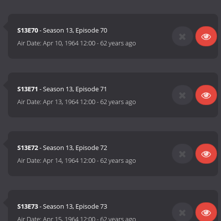
S13E70
- Season 13, Episode 70
Air Date:
Apr 10, 1964 12:00
-
62 years ago
S13E71
- Season 13, Episode 71
Air Date:
Apr 13, 1964 12:00
-
62 years ago
S13E72
- Season 13, Episode 72
Air Date:
Apr 14, 1964 12:00
-
62 years ago
S13E73
- Season 13, Episode 73
Air Date:
Apr 15, 1964 12:00
-
62 years ago