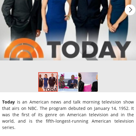
Today
is an American news and talk morning television show
that airs on NBC. The program debuted on January 14, 1952. It
was the first of its genre on American television and in the
world, and is the fifth-longest-running American television
series.