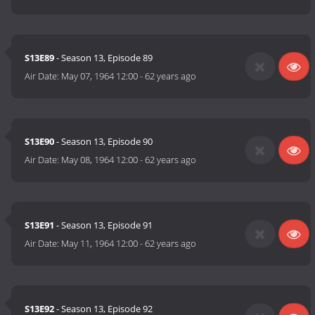
S13E89
- Season 13, Episode 89
Air Date:
May 07, 1964 12:00
-
62 years ago
S13E90
- Season 13, Episode 90
Air Date:
May 08, 1964 12:00
-
62 years ago
S13E91
- Season 13, Episode 91
Air Date:
May 11, 1964 12:00
-
62 years ago
S13E92
- Season 13, Episode 92