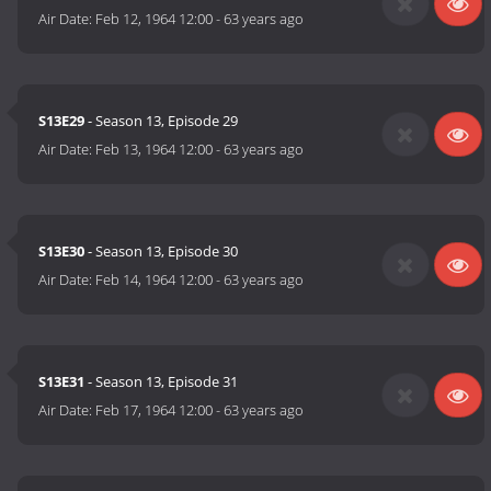
Air Date:
Feb 12, 1964 12:00
-
63 years ago
S13E29
- Season 13, Episode 29
Air Date:
Feb 13, 1964 12:00
-
63 years ago
S13E30
- Season 13, Episode 30
Air Date:
Feb 14, 1964 12:00
-
63 years ago
S13E31
- Season 13, Episode 31
Air Date:
Feb 17, 1964 12:00
-
63 years ago