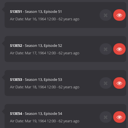
S13E51
- Season 13, Episode 51
Air Date:
Mar 16, 1964 12:00
-
62 years ago
S13E52
- Season 13, Episode 52
Air Date:
Mar 17, 1964 12:00
-
62 years ago
S13E53
- Season 13, Episode 53
Air Date:
Mar 18, 1964 12:00
-
62 years ago
S13E54
- Season 13, Episode 54
Air Date:
Mar 19, 1964 12:00
-
62 years ago