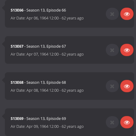
S13E66
- Season 13, Episode 66
Air Date:
Apr 06, 1964 12:00
-
62 years ago
S13E67
- Season 13, Episode 67
Air Date:
Apr 07, 1964 12:00
-
62 years ago
S13E68
- Season 13, Episode 68
Air Date:
Apr 08, 1964 12:00
-
62 years ago
S13E69
- Season 13, Episode 69
Air Date:
Apr 09, 1964 12:00
-
62 years ago