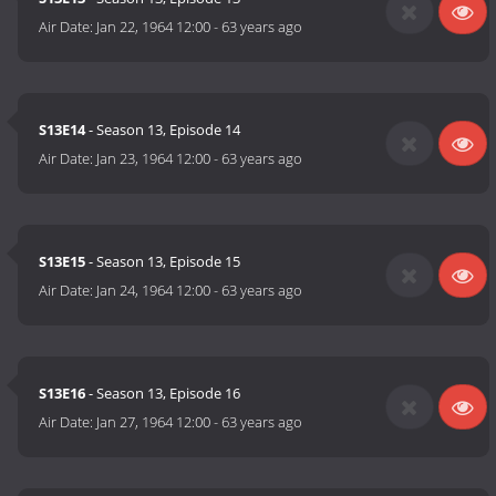
Air Date:
Jan 22, 1964 12:00
-
63 years ago
S13E14
- Season 13, Episode 14
Air Date:
Jan 23, 1964 12:00
-
63 years ago
S13E15
- Season 13, Episode 15
Air Date:
Jan 24, 1964 12:00
-
63 years ago
S13E16
- Season 13, Episode 16
Air Date:
Jan 27, 1964 12:00
-
63 years ago