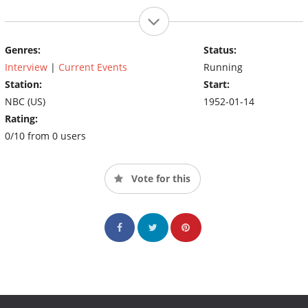
Genres:
Status:
Interview
|
Current Events
Running
Station:
Start:
NBC (US)
1952-01-14
Rating:
0/10 from 0 users
Vote for this