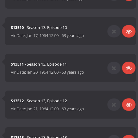
S13E10
- Season 13, Episode 10
Air Date:
Jan 17, 1964 12:00
-
63 years ago
S13E11
- Season 13, Episode 11
Air Date:
Jan 20, 1964 12:00
-
63 years ago
S13E12
- Season 13, Episode 12
Air Date:
Jan 21, 1964 12:00
-
63 years ago
S13E13
- Season 13, Episode 13