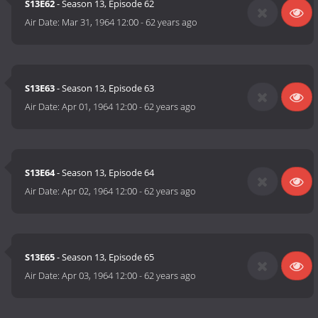
S13E62
- Season 13, Episode 62
Air Date:
Mar 31, 1964 12:00
-
62 years ago
S13E63
- Season 13, Episode 63
Air Date:
Apr 01, 1964 12:00
-
62 years ago
S13E64
- Season 13, Episode 64
Air Date:
Apr 02, 1964 12:00
-
62 years ago
S13E65
- Season 13, Episode 65
Air Date:
Apr 03, 1964 12:00
-
62 years ago