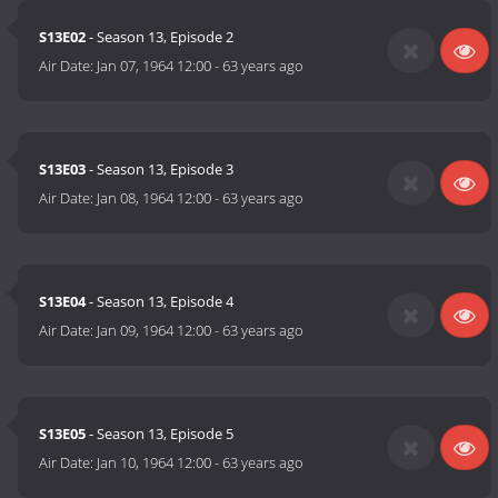
S13E02
- Season 13, Episode 2
Air Date:
Jan 07, 1964 12:00
-
63 years ago
S13E03
- Season 13, Episode 3
Air Date:
Jan 08, 1964 12:00
-
63 years ago
S13E04
- Season 13, Episode 4
Air Date:
Jan 09, 1964 12:00
-
63 years ago
S13E05
- Season 13, Episode 5
Air Date:
Jan 10, 1964 12:00
-
63 years ago