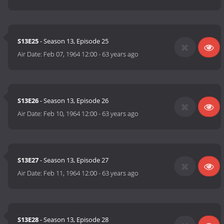
S13E25
- Season 13, Episode 25
Air Date:
Feb 07, 1964 12:00
-
63 years ago
S13E26
- Season 13, Episode 26
Air Date:
Feb 10, 1964 12:00
-
63 years ago
S13E27
- Season 13, Episode 27
Air Date:
Feb 11, 1964 12:00
-
63 years ago
S13E28
- Season 13, Episode 28