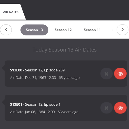
AIR DATES
eason 14
Season 13
Season 12
Season 11
Season 1
Today Season 13 Air Dates
S13E00
- Season 12, Episode 259
Air Date:
Dec 31, 1963 12:00
-
63 years ago
S13E01
- Season 13, Episode 1
Air Date:
Jan 06, 1964 12:00
-
63 years ago