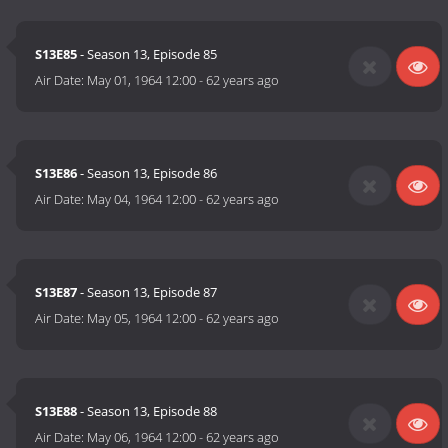
S13E85
- Season 13, Episode 85
Air Date:
May 01, 1964 12:00
-
62 years ago
S13E86
- Season 13, Episode 86
Air Date:
May 04, 1964 12:00
-
62 years ago
S13E87
- Season 13, Episode 87
Air Date:
May 05, 1964 12:00
-
62 years ago
S13E88
- Season 13, Episode 88
Air Date:
May 06, 1964 12:00
-
62 years ago