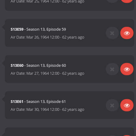
Air Date:
Mar 25, 1964 12:00
-
62 years ago
S13E59
- Season 13, Episode 59
Air Date:
Mar 26, 1964 12:00
-
62 years ago
S13E60
- Season 13, Episode 60
Air Date:
Mar 27, 1964 12:00
-
62 years ago
S13E61
- Season 13, Episode 61
Air Date:
Mar 30, 1964 12:00
-
62 years ago