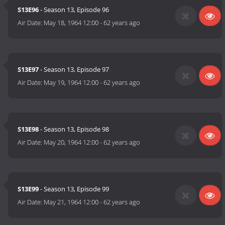
S13E96
- Season 13, Episode 96
Air Date:
May 18, 1964 12:00
-
62 years ago
S13E97
- Season 13, Episode 97
Air Date:
May 19, 1964 12:00
-
62 years ago
S13E98
- Season 13, Episode 98
Air Date:
May 20, 1964 12:00
-
62 years ago
S13E99
- Season 13, Episode 99
Air Date:
May 21, 1964 12:00
-
62 years ago