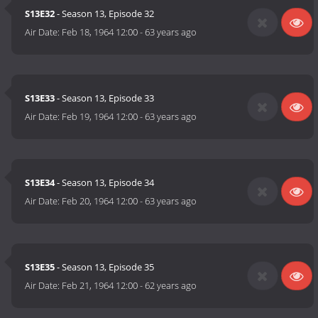
S13E32
- Season 13, Episode 32
Air Date:
Feb 18, 1964 12:00
-
63 years ago
S13E33
- Season 13, Episode 33
Air Date:
Feb 19, 1964 12:00
-
63 years ago
S13E34
- Season 13, Episode 34
Air Date:
Feb 20, 1964 12:00
-
63 years ago
S13E35
- Season 13, Episode 35
Air Date:
Feb 21, 1964 12:00
-
62 years ago