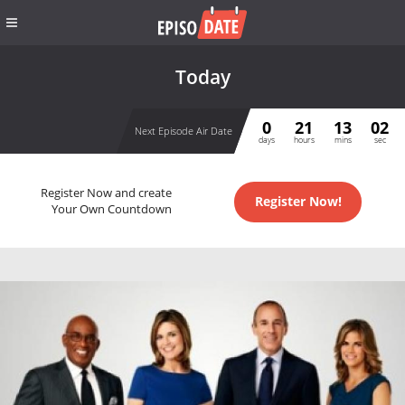
Today
0
21
13
01
Next Episode Air Date
days
hours
mins
sec
Register Now and create
Register Now!
Your Own Countdown