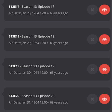
S13E17
- Season 13, Episode 17
Air Date:
Jan 28, 1964 12:00
-
63 years ago
S13E18
- Season 13, Episode 18
Air Date:
Jan 29, 1964 12:00
-
63 years ago
S13E19
- Season 13, Episode 19
Air Date:
Jan 30, 1964 12:00
-
63 years ago
S13E20
- Season 13, Episode 20
Air Date:
Jan 31, 1964 12:00
-
63 years ago