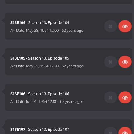
S13E104
- Season 13, Episode 104
Air Date:
May 28, 1964 12:00
-
62 years ago
S13E105
- Season 13, Episode 105
Air Date:
May 29, 1964 12:00
-
62 years ago
S13E106
- Season 13, Episode 106
Air Date:
Jun 01, 1964 12:00
-
62 years ago
S13E107
- Season 13, Episode 107