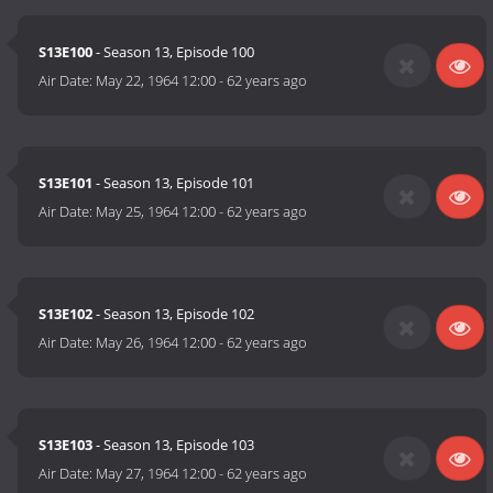
S13E100
- Season 13, Episode 100
Air Date:
May 22, 1964 12:00
-
62 years ago
S13E101
- Season 13, Episode 101
Air Date:
May 25, 1964 12:00
-
62 years ago
S13E102
- Season 13, Episode 102
Air Date:
May 26, 1964 12:00
-
62 years ago
S13E103
- Season 13, Episode 103
Air Date:
May 27, 1964 12:00
-
62 years ago