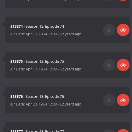
S13E74
- Season 13, Episode 74
Air Date:
Apr 16, 1964 12:00
-
62 years ago
S13E75
- Season 13, Episode 75
Air Date:
Apr 17, 1964 12:00
-
62 years ago
S13E76
- Season 13, Episode 76
Air Date:
Apr 20, 1964 12:00
-
62 years ago
S13E77
- Season 13, Episode 77