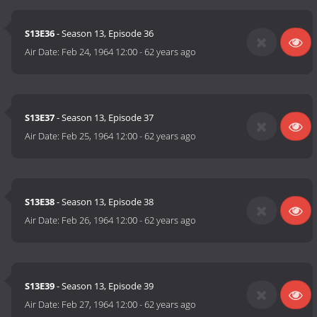
S13E36
- Season 13, Episode 36
Air Date:
Feb 24, 1964 12:00
-
62 years ago
S13E37
- Season 13, Episode 37
Air Date:
Feb 25, 1964 12:00
-
62 years ago
S13E38
- Season 13, Episode 38
Air Date:
Feb 26, 1964 12:00
-
62 years ago
S13E39
- Season 13, Episode 39
Air Date:
Feb 27, 1964 12:00
-
62 years ago