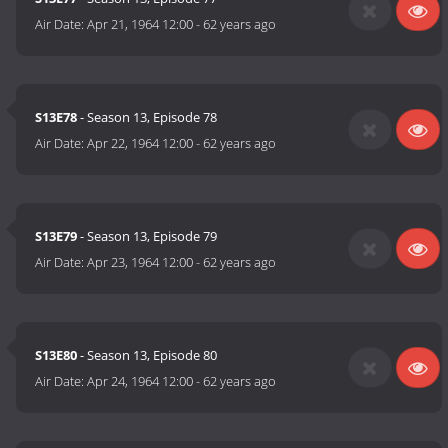
Air Date:
Apr 21, 1964 12:00
-
62 years ago
S13E78
- Season 13, Episode 78
Air Date:
Apr 22, 1964 12:00
-
62 years ago
S13E79
- Season 13, Episode 79
Air Date:
Apr 23, 1964 12:00
-
62 years ago
S13E80
- Season 13, Episode 80
Air Date:
Apr 24, 1964 12:00
-
62 years ago