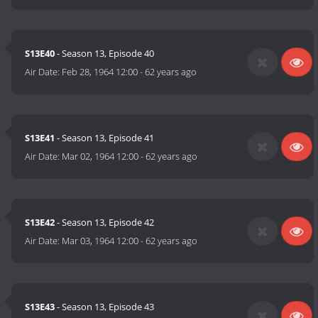
S13E40
- Season 13, Episode 40
Air Date:
Feb 28, 1964 12:00
-
62 years ago
S13E41
- Season 13, Episode 41
Air Date:
Mar 02, 1964 12:00
-
62 years ago
S13E42
- Season 13, Episode 42
Air Date:
Mar 03, 1964 12:00
-
62 years ago
S13E43
- Season 13, Episode 43