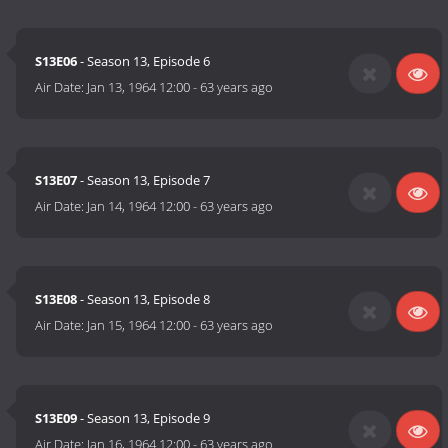
S13E06
- Season 13, Episode 6
Air Date:
Jan 13, 1964 12:00
-
63 years ago
S13E07
- Season 13, Episode 7
Air Date:
Jan 14, 1964 12:00
-
63 years ago
S13E08
- Season 13, Episode 8
Air Date:
Jan 15, 1964 12:00
-
63 years ago
S13E09
- Season 13, Episode 9
Air Date:
Jan 16, 1964 12:00
-
63 years ago