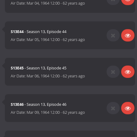
Air Date:
Mar 04, 1964 12:00
-
62 years ago
S13E44
- Season 13, Episode 44
Air Date:
Mar 05, 1964 12:00
-
62 years ago
S13E45
- Season 13, Episode 45
Air Date:
Mar 06, 1964 12:00
-
62 years ago
S13E46
- Season 13, Episode 46
Air Date:
Mar 09, 1964 12:00
-
62 years ago