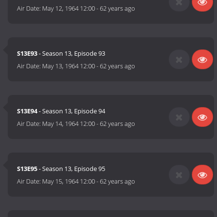
Air Date:
May 12, 1964 12:00
-
62 years ago
S13E93
- Season 13, Episode 93
Air Date:
May 13, 1964 12:00
-
62 years ago
S13E94
- Season 13, Episode 94
Air Date:
May 14, 1964 12:00
-
62 years ago
S13E95
- Season 13, Episode 95
Air Date:
May 15, 1964 12:00
-
62 years ago