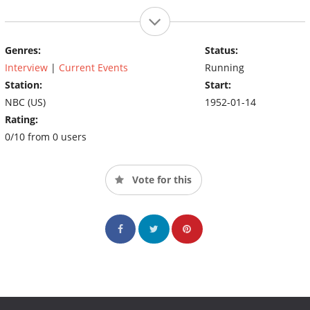
Genres:
Status:
Interview
|
Current Events
Running
Station:
Start:
NBC (US)
1952-01-14
Rating:
0/10 from 0 users
Vote for this