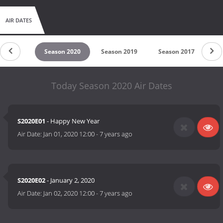
AIR DATES
son 2021
Season 2020
Season 2019
Season 2017
Se
Today Season 2020 Air Dates
S2020E01
- Happy New Year
Air Date:
Jan 01, 2020 12:00
-
7 years ago
S2020E02
- January 2, 2020
Air Date:
Jan 02, 2020 12:00
-
7 years ago