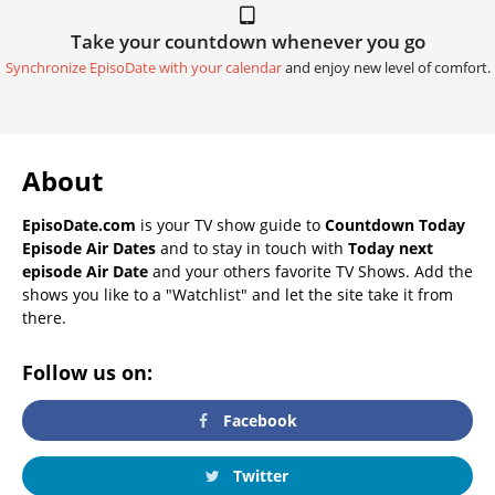
Take your countdown whenever you go
Synchronize EpisoDate with your calendar
and enjoy new level of comfort.
About
EpisoDate.com
is your TV show guide to
Countdown Today
Episode Air Dates
and to stay in touch with
Today next
episode Air Date
and your others favorite TV Shows. Add the
shows you like to a "Watchlist" and let the site take it from
there.
Follow us on:
Facebook
Twitter