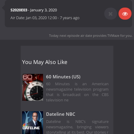
S2020E03
- January 3, 2020
Air Date:
Jan 03, 2020 12:00
-
7 years ago
Today next episode air date
provides TVMaze for you.
You May Also Like
60 Minutes (US)
60 Minutes is an American
newsmagazine television program
that is broadcast on the CBS
television ne
Dateline NBC
Dateline is NBC’s signature
newsmagazine, bringing viewers
storytelling at its best. Our stories r