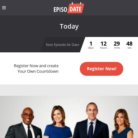
Today
1
12
29
48
Next Episode Air Date
days
hours
mins
sec
Register Now and create
Register Now!
Your Own Countdown