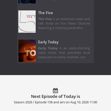
The Five
The Five
is an American news and
talk show on Fox News Channel
featuring a rotating panel who
Early Today
Early Today
is an early-morning
news show, that precedes local
newscasts in many markets, cov
Next Episode of Today is
Season 2026 / Episode 158 and airs on
Aug 10, 2026 11:00