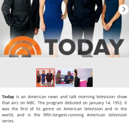
Today
is an American news and talk morning television show
that airs on NBC. The program debuted on January 14, 1952. It
was the first of its genre on American television and in the
world, and is the fifth-longest-running American television
series.