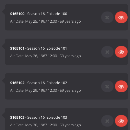
S16E100
- Season 16, Episode 100
Air Date:
May 25, 1967 12:00
-
59 years ago
S16E101
- Season 16, Episode 101
Air Date:
May 26, 1967 12:00
-
59 years ago
S16E102
- Season 16, Episode 102
Air Date:
May 29, 1967 12:00
-
59 years ago
S16E103
- Season 16, Episode 103
Air Date:
May 30, 1967 12:00
-
59 years ago