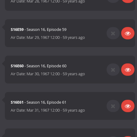
Air Date:
Mar 28, 1967 12:00
-
59 years ago
S16E59
- Season 16, Episode 59
Air Date:
Mar 29, 1967 12:00
-
59 years ago
S16E60
- Season 16, Episode 60
Air Date:
Mar 30, 1967 12:00
-
59 years ago
S16E61
- Season 16, Episode 61
Air Date:
Mar 31, 1967 12:00
-
59 years ago