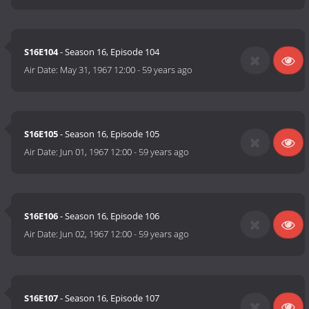
S16E104
- Season 16, Episode 104
Air Date:
May 31, 1967 12:00
-
59 years ago
S16E105
- Season 16, Episode 105
Air Date:
Jun 01, 1967 12:00
-
59 years ago
S16E106
- Season 16, Episode 106
Air Date:
Jun 02, 1967 12:00
-
59 years ago
S16E107
- Season 16, Episode 107