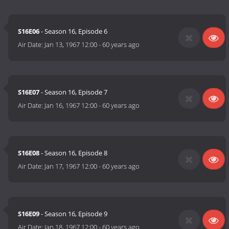
S16E06
- Season 16, Episode 6
Air Date:
Jan 13, 1967 12:00
-
60 years ago
S16E07
- Season 16, Episode 7
Air Date:
Jan 16, 1967 12:00
-
60 years ago
S16E08
- Season 16, Episode 8
Air Date:
Jan 17, 1967 12:00
-
60 years ago
S16E09
- Season 16, Episode 9
Air Date:
Jan 18, 1967 12:00
-
60 years ago