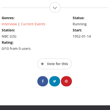
Genres:
Status:
Interview
|
Current Events
Running
Station:
Start:
NBC (US)
1952-01-14
Rating:
0/10 from 0 users
Vote for this