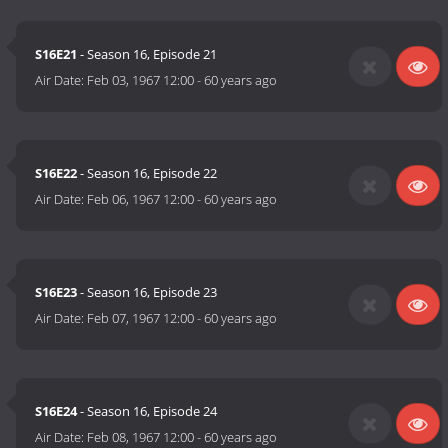
S16E21
- Season 16, Episode 21
Air Date:
Feb 03, 1967 12:00
-
60 years ago
S16E22
- Season 16, Episode 22
Air Date:
Feb 06, 1967 12:00
-
60 years ago
S16E23
- Season 16, Episode 23
Air Date:
Feb 07, 1967 12:00
-
60 years ago
S16E24
- Season 16, Episode 24
Air Date:
Feb 08, 1967 12:00
-
60 years ago