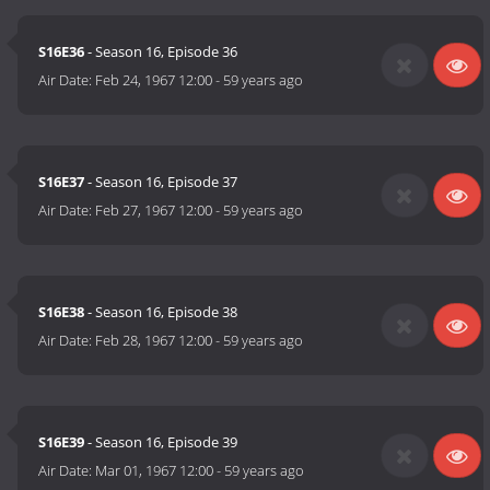
S16E36
- Season 16, Episode 36
Air Date:
Feb 24, 1967 12:00
-
59 years ago
S16E37
- Season 16, Episode 37
Air Date:
Feb 27, 1967 12:00
-
59 years ago
S16E38
- Season 16, Episode 38
Air Date:
Feb 28, 1967 12:00
-
59 years ago
S16E39
- Season 16, Episode 39
Air Date:
Mar 01, 1967 12:00
-
59 years ago