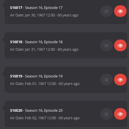
S16E17
- Season 16, Episode 17
Air Date:
Jan 30, 1967 12:00
-
60 years ago
S16E18
- Season 16, Episode 18
Air Date:
Jan 31, 1967 12:00
-
60 years ago
S16E19
- Season 16, Episode 19
Air Date:
Feb 01, 1967 12:00
-
60 years ago
S16E20
- Season 16, Episode 20
Air Date:
Feb 02, 1967 12:00
-
60 years ago