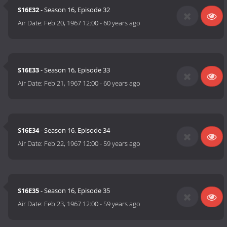
S16E32
- Season 16, Episode 32
Air Date:
Feb 20, 1967 12:00
-
60 years ago
S16E33
- Season 16, Episode 33
Air Date:
Feb 21, 1967 12:00
-
60 years ago
S16E34
- Season 16, Episode 34
Air Date:
Feb 22, 1967 12:00
-
59 years ago
S16E35
- Season 16, Episode 35
Air Date:
Feb 23, 1967 12:00
-
59 years ago