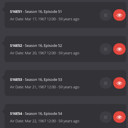
S16E51
- Season 16, Episode 51
Air Date:
Mar 17, 1967 12:00
-
59 years ago
S16E52
- Season 16, Episode 52
Air Date:
Mar 20, 1967 12:00
-
59 years ago
S16E53
- Season 16, Episode 53
Air Date:
Mar 21, 1967 12:00
-
59 years ago
S16E54
- Season 16, Episode 54
Air Date:
Mar 22, 1967 12:00
-
59 years ago