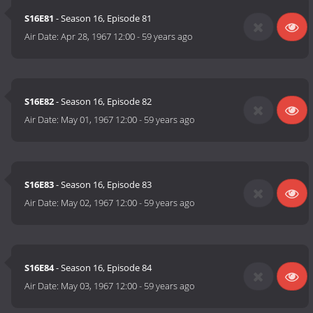
S16E81
- Season 16, Episode 81
Air Date:
Apr 28, 1967 12:00
-
59 years ago
S16E82
- Season 16, Episode 82
Air Date:
May 01, 1967 12:00
-
59 years ago
S16E83
- Season 16, Episode 83
Air Date:
May 02, 1967 12:00
-
59 years ago
S16E84
- Season 16, Episode 84
Air Date:
May 03, 1967 12:00
-
59 years ago