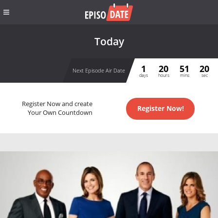
Today
1
20
51
19
Next Episode Air Date
days
hours
mins
sec
Register Now and create
Register Now!
Your Own Countdown