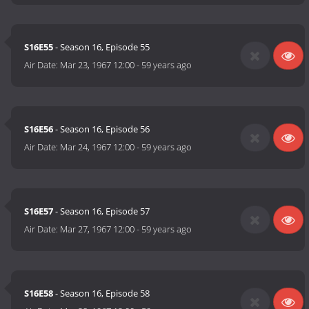
S16E55
- Season 16, Episode 55
Air Date:
Mar 23, 1967 12:00
-
59 years ago
S16E56
- Season 16, Episode 56
Air Date:
Mar 24, 1967 12:00
-
59 years ago
S16E57
- Season 16, Episode 57
Air Date:
Mar 27, 1967 12:00
-
59 years ago
S16E58
- Season 16, Episode 58