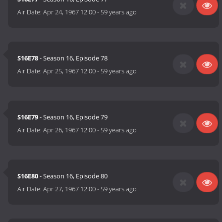
Air Date:
Apr 24, 1967 12:00
-
59 years ago
S16E78
- Season 16, Episode 78
Air Date:
Apr 25, 1967 12:00
-
59 years ago
S16E79
- Season 16, Episode 79
Air Date:
Apr 26, 1967 12:00
-
59 years ago
S16E80
- Season 16, Episode 80
Air Date:
Apr 27, 1967 12:00
-
59 years ago