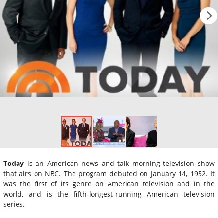
Today
is an American news and talk morning television show
that airs on NBC. The program debuted on January 14, 1952. It
was the first of its genre on American television and in the
world, and is the fifth-longest-running American television
series.