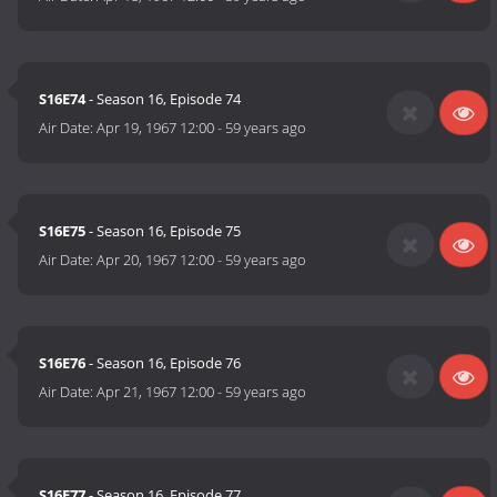
S16E74
- Season 16, Episode 74
Air Date:
Apr 19, 1967 12:00
-
59 years ago
S16E75
- Season 16, Episode 75
Air Date:
Apr 20, 1967 12:00
-
59 years ago
S16E76
- Season 16, Episode 76
Air Date:
Apr 21, 1967 12:00
-
59 years ago
S16E77
- Season 16, Episode 77