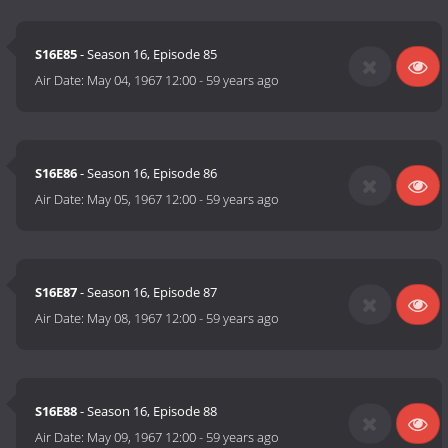
S16E85
- Season 16, Episode 85
Air Date:
May 04, 1967 12:00
-
59 years ago
S16E86
- Season 16, Episode 86
Air Date:
May 05, 1967 12:00
-
59 years ago
S16E87
- Season 16, Episode 87
Air Date:
May 08, 1967 12:00
-
59 years ago
S16E88
- Season 16, Episode 88
Air Date:
May 09, 1967 12:00
-
59 years ago