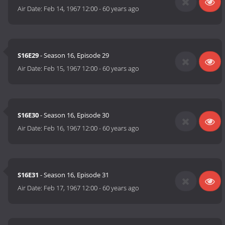
Air Date:
Feb 14, 1967 12:00
-
60 years ago
S16E29
- Season 16, Episode 29
Air Date:
Feb 15, 1967 12:00
-
60 years ago
S16E30
- Season 16, Episode 30
Air Date:
Feb 16, 1967 12:00
-
60 years ago
S16E31
- Season 16, Episode 31
Air Date:
Feb 17, 1967 12:00
-
60 years ago