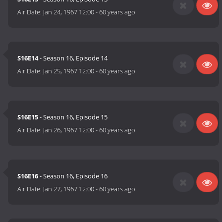
Air Date:
Jan 24, 1967 12:00
-
60 years ago
S16E14
- Season 16, Episode 14
Air Date:
Jan 25, 1967 12:00
-
60 years ago
S16E15
- Season 16, Episode 15
Air Date:
Jan 26, 1967 12:00
-
60 years ago
S16E16
- Season 16, Episode 16
Air Date:
Jan 27, 1967 12:00
-
60 years ago