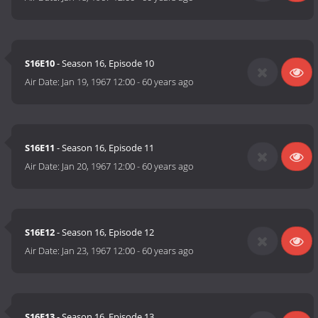
S16E10
- Season 16, Episode 10
Air Date:
Jan 19, 1967 12:00
-
60 years ago
S16E11
- Season 16, Episode 11
Air Date:
Jan 20, 1967 12:00
-
60 years ago
S16E12
- Season 16, Episode 12
Air Date:
Jan 23, 1967 12:00
-
60 years ago
S16E13
- Season 16, Episode 13