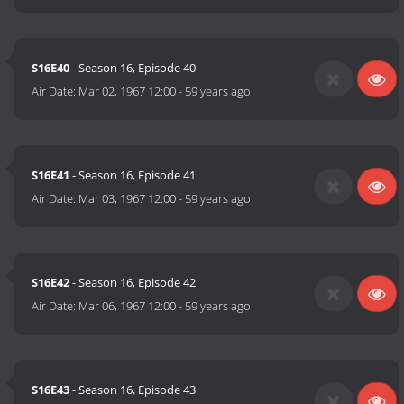
S16E40
- Season 16, Episode 40
Air Date:
Mar 02, 1967 12:00
-
59 years ago
S16E41
- Season 16, Episode 41
Air Date:
Mar 03, 1967 12:00
-
59 years ago
S16E42
- Season 16, Episode 42
Air Date:
Mar 06, 1967 12:00
-
59 years ago
S16E43
- Season 16, Episode 43