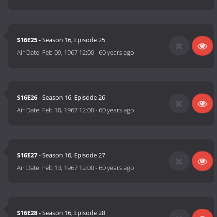
S16E25
- Season 16, Episode 25
Air Date:
Feb 09, 1967 12:00
-
60 years ago
S16E26
- Season 16, Episode 26
Air Date:
Feb 10, 1967 12:00
-
60 years ago
S16E27
- Season 16, Episode 27
Air Date:
Feb 13, 1967 12:00
-
60 years ago
S16E28
- Season 16, Episode 28