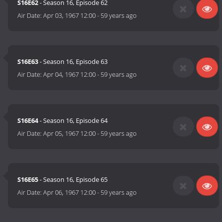
S16E62
- Season 16, Episode 62
Air Date:
Apr 03, 1967 12:00
-
59 years ago
S16E63
- Season 16, Episode 63
Air Date:
Apr 04, 1967 12:00
-
59 years ago
S16E64
- Season 16, Episode 64
Air Date:
Apr 05, 1967 12:00
-
59 years ago
S16E65
- Season 16, Episode 65
Air Date:
Apr 06, 1967 12:00
-
59 years ago