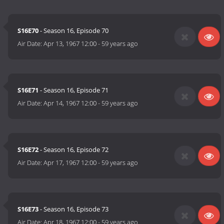
S16E70
- Season 16, Episode 70
Air Date:
Apr 13, 1967 12:00
-
59 years ago
S16E71
- Season 16, Episode 71
Air Date:
Apr 14, 1967 12:00
-
59 years ago
S16E72
- Season 16, Episode 72
Air Date:
Apr 17, 1967 12:00
-
59 years ago
S16E73
- Season 16, Episode 73
Air Date:
Apr 18, 1967 12:00
-
59 years ago