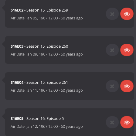
S16E02
- Season 15, Episode 259
Air Date:
Jan 05, 1967 12:00
-
60 years ago
S16E03
- Season 15, Episode 260
Air Date:
Jan 09, 1967 12:00
-
60 years ago
S16E04
- Season 15, Episode 261
Air Date:
Jan 11, 1967 12:00
-
60 years ago
S16E05
- Season 16, Episode 5
Air Date:
Jan 12, 1967 12:00
-
60 years ago