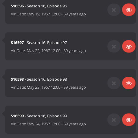
S16E96
- Season 16, Episode 96
Air Date:
May 19, 1967 12:00
-
59 years ago
S16E97
- Season 16, Episode 97
Air Date:
May 22, 1967 12:00
-
59 years ago
S16E98
- Season 16, Episode 98
Air Date:
May 23, 1967 12:00
-
59 years ago
S16E99
- Season 16, Episode 99
Air Date:
May 24, 1967 12:00
-
59 years ago