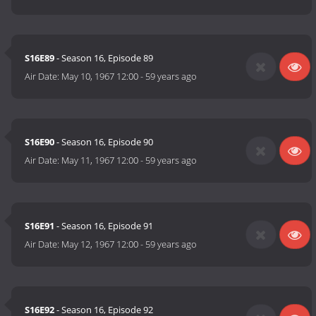
S16E89
- Season 16, Episode 89
Air Date:
May 10, 1967 12:00
-
59 years ago
S16E90
- Season 16, Episode 90
Air Date:
May 11, 1967 12:00
-
59 years ago
S16E91
- Season 16, Episode 91
Air Date:
May 12, 1967 12:00
-
59 years ago
S16E92
- Season 16, Episode 92