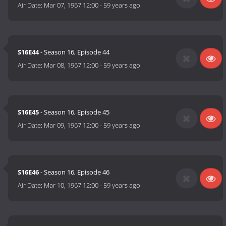
Air Date:
Mar 07, 1967 12:00
-
59 years ago
S16E44
- Season 16, Episode 44
Air Date:
Mar 08, 1967 12:00
-
59 years ago
S16E45
- Season 16, Episode 45
Air Date:
Mar 09, 1967 12:00
-
59 years ago
S16E46
- Season 16, Episode 46
Air Date:
Mar 10, 1967 12:00
-
59 years ago