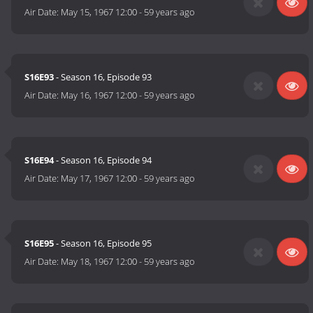
Air Date:
May 15, 1967 12:00
-
59 years ago
S16E93
- Season 16, Episode 93
Air Date:
May 16, 1967 12:00
-
59 years ago
S16E94
- Season 16, Episode 94
Air Date:
May 17, 1967 12:00
-
59 years ago
S16E95
- Season 16, Episode 95
Air Date:
May 18, 1967 12:00
-
59 years ago