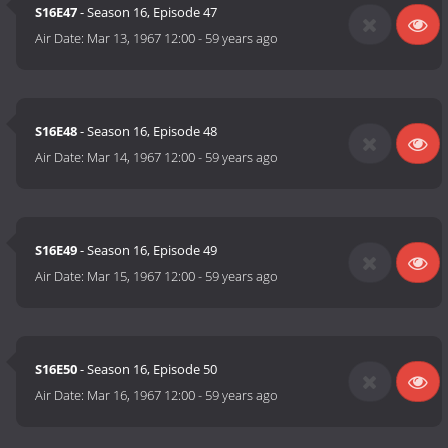
S16E47
- Season 16, Episode 47
Air Date:
Mar 13, 1967 12:00
-
59 years ago
S16E48
- Season 16, Episode 48
Air Date:
Mar 14, 1967 12:00
-
59 years ago
S16E49
- Season 16, Episode 49
Air Date:
Mar 15, 1967 12:00
-
59 years ago
S16E50
- Season 16, Episode 50
Air Date:
Mar 16, 1967 12:00
-
59 years ago