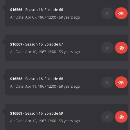
S16E66
- Season 16, Episode 66
Air Date:
Apr 07, 1967 12:00
-
59 years ago
S16E67
- Season 16, Episode 67
Air Date:
Apr 10, 1967 12:00
-
59 years ago
S16E68
- Season 16, Episode 68
Air Date:
Apr 11, 1967 12:00
-
59 years ago
S16E69
- Season 16, Episode 69
Air Date:
Apr 12, 1967 12:00
-
59 years ago