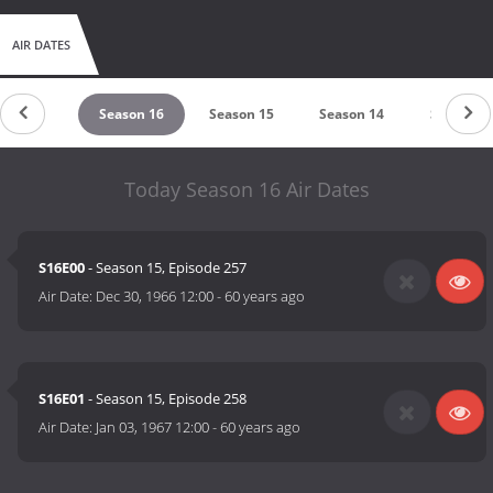
AIR DATES
eason 17
Season 16
Season 15
Season 14
Season 1
Today Season 16 Air Dates
S16E00
- Season 15, Episode 257
Air Date:
Dec 30, 1966 12:00
-
60 years ago
S16E01
- Season 15, Episode 258
Air Date:
Jan 03, 1967 12:00
-
60 years ago