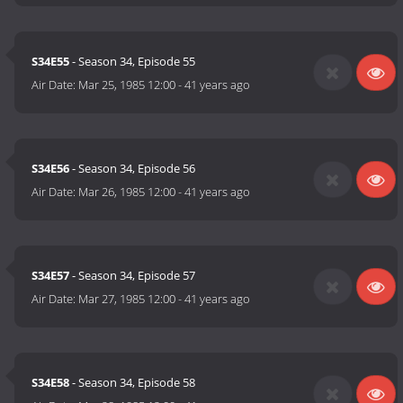
S34E55
- Season 34, Episode 55
Air Date:
Mar 25, 1985 12:00
-
41 years ago
S34E56
- Season 34, Episode 56
Air Date:
Mar 26, 1985 12:00
-
41 years ago
S34E57
- Season 34, Episode 57
Air Date:
Mar 27, 1985 12:00
-
41 years ago
S34E58
- Season 34, Episode 58