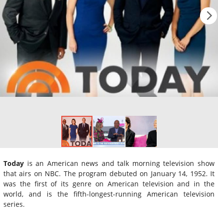
Today
is an American news and talk morning television show
that airs on NBC. The program debuted on January 14, 1952. It
was the first of its genre on American television and in the
world, and is the fifth-longest-running American television
series.