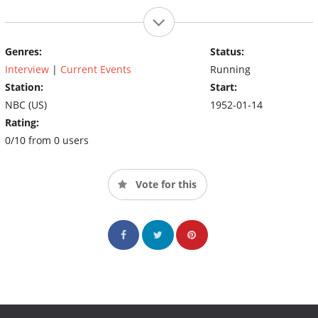
Genres:
Status:
Interview
|
Current Events
Running
Station:
Start:
NBC (US)
1952-01-14
Rating:
0/10 from 0 users
Vote for this