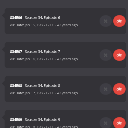
S34E06
- Season 34, Episode 6
Air Date:
Jan 15, 1985 12:00
-
42 years ago
S34E07
- Season 34, Episode 7
Air Date:
Jan 16, 1985 12:00
-
42 years ago
S34E08
- Season 34, Episode 8
Air Date:
Jan 17, 1985 12:00
-
42 years ago
S34E09
- Season 34, Episode 9
Air Date:
Jan 18, 1985 12:00
-
42 years ago