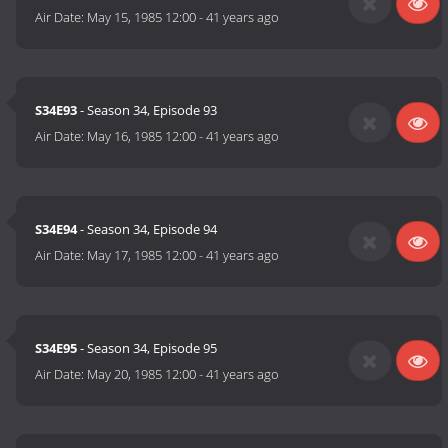
Air Date:
May 15, 1985 12:00
-
41 years ago
S34E93
- Season 34, Episode 93
Air Date:
May 16, 1985 12:00
-
41 years ago
S34E94
- Season 34, Episode 94
Air Date:
May 17, 1985 12:00
-
41 years ago
S34E95
- Season 34, Episode 95
Air Date:
May 20, 1985 12:00
-
41 years ago