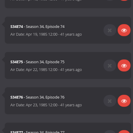
S34E74
- Season 34, Episode 74
Air Date:
Apr 19, 1985 12:00
-
41 years ago
S34E75
- Season 34, Episode 75
Air Date:
Apr 22, 1985 12:00
-
41 years ago
S34E76
- Season 34, Episode 76
Air Date:
Apr 23, 1985 12:00
-
41 years ago
S34E77
- Season 34, Episode 77