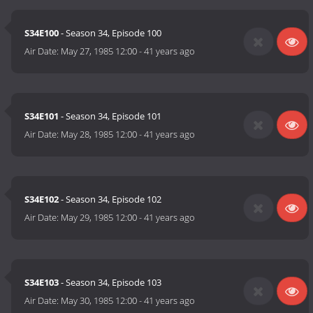
S34E100
- Season 34, Episode 100
Air Date:
May 27, 1985 12:00
-
41 years ago
S34E101
- Season 34, Episode 101
Air Date:
May 28, 1985 12:00
-
41 years ago
S34E102
- Season 34, Episode 102
Air Date:
May 29, 1985 12:00
-
41 years ago
S34E103
- Season 34, Episode 103
Air Date:
May 30, 1985 12:00
-
41 years ago