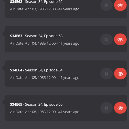
S34E62
- Season 34, Episode 62
Air Date:
Apr 03, 1985 12:00
-
41 years ago
S34E63
- Season 34, Episode 63
Air Date:
Apr 04, 1985 12:00
-
41 years ago
S34E64
- Season 34, Episode 64
Air Date:
Apr 05, 1985 12:00
-
41 years ago
S34E65
- Season 34, Episode 65
Air Date:
Apr 08, 1985 12:00
-
41 years ago