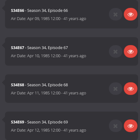
S34E66
- Season 34, Episode 66
Air Date:
Apr 09, 1985 12:00
-
41 years ago
S34E67
- Season 34, Episode 67
Air Date:
Apr 10, 1985 12:00
-
41 years ago
S34E68
- Season 34, Episode 68
Air Date:
Apr 11, 1985 12:00
-
41 years ago
S34E69
- Season 34, Episode 69
Air Date:
Apr 12, 1985 12:00
-
41 years ago