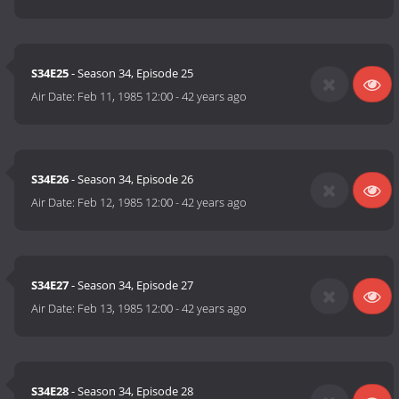
S34E25
- Season 34, Episode 25
Air Date:
Feb 11, 1985 12:00
-
42 years ago
S34E26
- Season 34, Episode 26
Air Date:
Feb 12, 1985 12:00
-
42 years ago
S34E27
- Season 34, Episode 27
Air Date:
Feb 13, 1985 12:00
-
42 years ago
S34E28
- Season 34, Episode 28