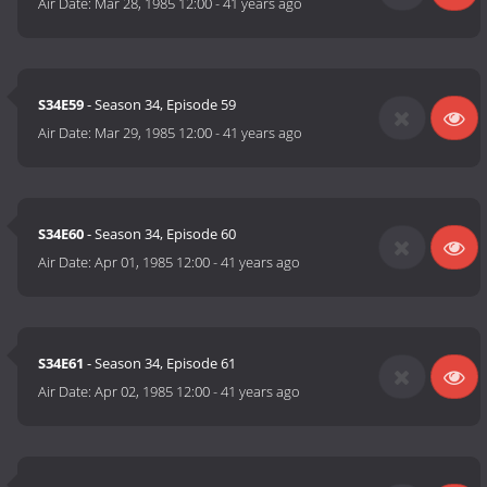
Air Date:
Mar 28, 1985 12:00
-
41 years ago
S34E59
- Season 34, Episode 59
Air Date:
Mar 29, 1985 12:00
-
41 years ago
S34E60
- Season 34, Episode 60
Air Date:
Apr 01, 1985 12:00
-
41 years ago
S34E61
- Season 34, Episode 61
Air Date:
Apr 02, 1985 12:00
-
41 years ago