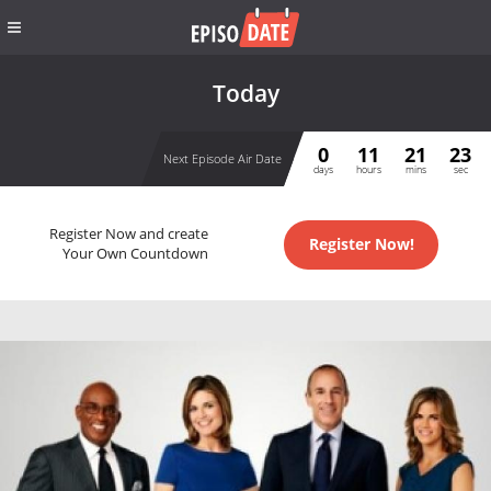
Today
0
11
21
22
Next Episode Air Date
days
hours
mins
sec
Register Now and create
Register Now!
Your Own Countdown