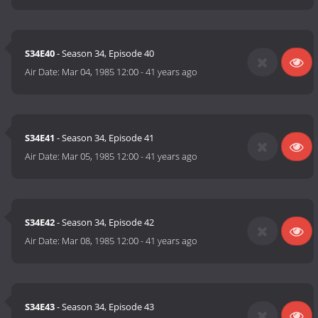
S34E40
- Season 34, Episode 40
Air Date:
Mar 04, 1985 12:00
-
41 years ago
S34E41
- Season 34, Episode 41
Air Date:
Mar 05, 1985 12:00
-
41 years ago
S34E42
- Season 34, Episode 42
Air Date:
Mar 08, 1985 12:00
-
41 years ago
S34E43
- Season 34, Episode 43