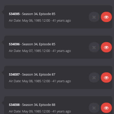
S34E85
- Season 34, Episode 85
Air Date:
May 06, 1985 12:00
-
41 years ago
S34E86
- Season 34, Episode 85
Air Date:
May 07, 1985 12:00
-
41 years ago
S34E87
- Season 34, Episode 87
Air Date:
May 08, 1985 12:00
-
41 years ago
S34E88
- Season 34, Episode 88
Air Date:
May 09, 1985 12:00
-
41 years ago