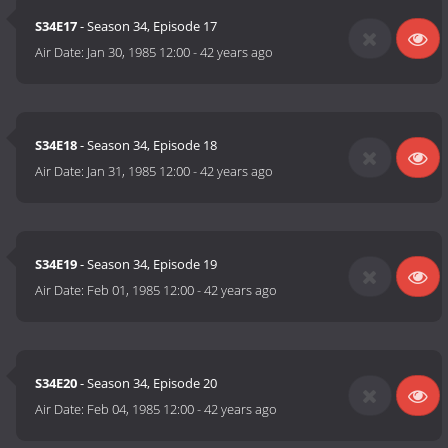
S34E17
- Season 34, Episode 17
Air Date:
Jan 30, 1985 12:00
-
42 years ago
S34E18
- Season 34, Episode 18
Air Date:
Jan 31, 1985 12:00
-
42 years ago
S34E19
- Season 34, Episode 19
Air Date:
Feb 01, 1985 12:00
-
42 years ago
S34E20
- Season 34, Episode 20
Air Date:
Feb 04, 1985 12:00
-
42 years ago