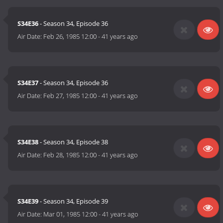
S34E36
- Season 34, Episode 36
Air Date:
Feb 26, 1985 12:00
-
41 years ago
S34E37
- Season 34, Episode 36
Air Date:
Feb 27, 1985 12:00
-
41 years ago
S34E38
- Season 34, Episode 38
Air Date:
Feb 28, 1985 12:00
-
41 years ago
S34E39
- Season 34, Episode 39
Air Date:
Mar 01, 1985 12:00
-
41 years ago