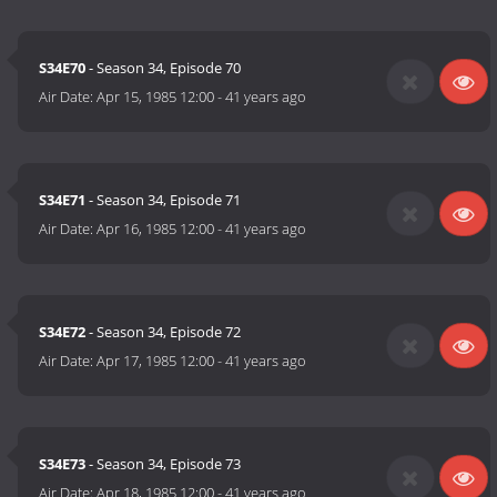
S34E70
- Season 34, Episode 70
Air Date:
Apr 15, 1985 12:00
-
41 years ago
S34E71
- Season 34, Episode 71
Air Date:
Apr 16, 1985 12:00
-
41 years ago
S34E72
- Season 34, Episode 72
Air Date:
Apr 17, 1985 12:00
-
41 years ago
S34E73
- Season 34, Episode 73
Air Date:
Apr 18, 1985 12:00
-
41 years ago