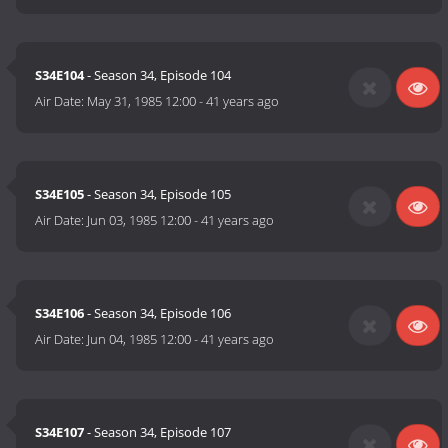
S34E104
- Season 34, Episode 104
Air Date:
May 31, 1985 12:00
-
41 years ago
S34E105
- Season 34, Episode 105
Air Date:
Jun 03, 1985 12:00
-
41 years ago
S34E106
- Season 34, Episode 106
Air Date:
Jun 04, 1985 12:00
-
41 years ago
S34E107
- Season 34, Episode 107