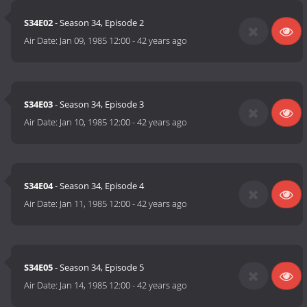
S34E02
- Season 34, Episode 2
Air Date:
Jan 09, 1985 12:00
-
42 years ago
S34E03
- Season 34, Episode 3
Air Date:
Jan 10, 1985 12:00
-
42 years ago
S34E04
- Season 34, Episode 4
Air Date:
Jan 11, 1985 12:00
-
42 years ago
S34E05
- Season 34, Episode 5
Air Date:
Jan 14, 1985 12:00
-
42 years ago