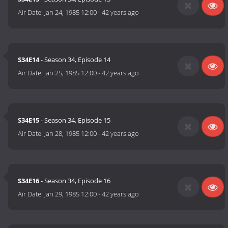
Air Date:
Jan 24, 1985 12:00
-
42 years ago
S34E14
- Season 34, Episode 14
Air Date:
Jan 25, 1985 12:00
-
42 years ago
S34E15
- Season 34, Episode 15
Air Date:
Jan 28, 1985 12:00
-
42 years ago
S34E16
- Season 34, Episode 16
Air Date:
Jan 29, 1985 12:00
-
42 years ago