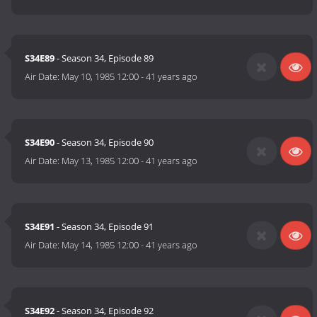
S34E89
- Season 34, Episode 89
Air Date:
May 10, 1985 12:00
-
41 years ago
S34E90
- Season 34, Episode 90
Air Date:
May 13, 1985 12:00
-
41 years ago
S34E91
- Season 34, Episode 91
Air Date:
May 14, 1985 12:00
-
41 years ago
S34E92
- Season 34, Episode 92