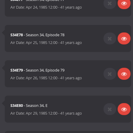
Air Date:
Apr 24, 1985 12:00
-
41 years ago
S34E78
- Season 34, Episode 78
Air Date:
Apr 25, 1985 12:00
-
41 years ago
S34E79
- Season 34, Episode 79
Air Date:
Apr 26, 1985 12:00
-
41 years ago
S34E80
- Season 34, E
Air Date:
Apr 29, 1985 12:00
-
41 years ago