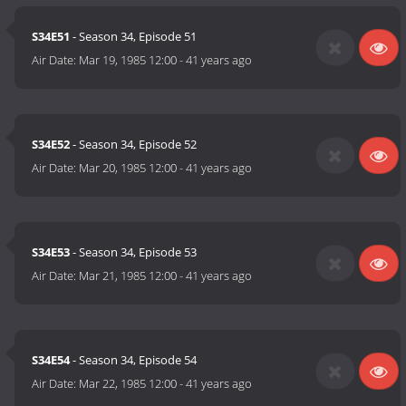
S34E51
- Season 34, Episode 51
Air Date:
Mar 19, 1985 12:00
-
41 years ago
S34E52
- Season 34, Episode 52
Air Date:
Mar 20, 1985 12:00
-
41 years ago
S34E53
- Season 34, Episode 53
Air Date:
Mar 21, 1985 12:00
-
41 years ago
S34E54
- Season 34, Episode 54
Air Date:
Mar 22, 1985 12:00
-
41 years ago