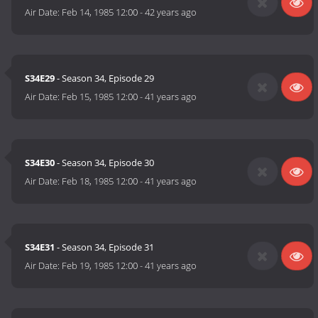
Air Date:
Feb 14, 1985 12:00
-
42 years ago
S34E29
- Season 34, Episode 29
Air Date:
Feb 15, 1985 12:00
-
41 years ago
S34E30
- Season 34, Episode 30
Air Date:
Feb 18, 1985 12:00
-
41 years ago
S34E31
- Season 34, Episode 31
Air Date:
Feb 19, 1985 12:00
-
41 years ago