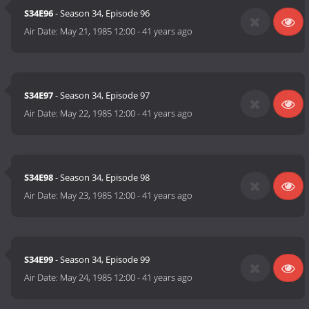
S34E96
- Season 34, Episode 96
Air Date:
May 21, 1985 12:00
-
41 years ago
S34E97
- Season 34, Episode 97
Air Date:
May 22, 1985 12:00
-
41 years ago
S34E98
- Season 34, Episode 98
Air Date:
May 23, 1985 12:00
-
41 years ago
S34E99
- Season 34, Episode 99
Air Date:
May 24, 1985 12:00
-
41 years ago