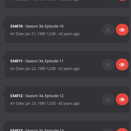
S34E10
- Season 34, Episode 10
Air Date:
Jan 21, 1985 12:00
-
42 years ago
S34E11
- Season 34, Episode 11
Air Date:
Jan 22, 1985 12:00
-
42 years ago
S34E12
- Season 34, Episode 12
Air Date:
Jan 23, 1985 12:00
-
42 years ago
S34E13
- Season 34, Episode 13