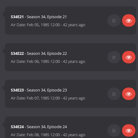
S34E21
- Season 34, Episode 21
Air Date:
Feb 05, 1985 12:00
-
42 years ago
S34E22
- Season 34, Episode 22
Air Date:
Feb 06, 1985 12:00
-
42 years ago
S34E23
- Season 34, Episode 23
Air Date:
Feb 07, 1985 12:00
-
42 years ago
S34E24
- Season 34, Episode 24
Air Date:
Feb 08, 1985 12:00
-
42 years ago