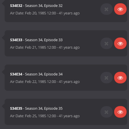
S34E32
- Season 34, Episode 32
Air Date:
Feb 20, 1985 12:00
-
41 years ago
S34E33
- Season 34, Episode 33
Air Date:
Feb 21, 1985 12:00
-
41 years ago
S34E34
- Season 34, Episode 34
Air Date:
Feb 22, 1985 12:00
-
41 years ago
S34E35
- Season 34, Episode 35
Air Date:
Feb 25, 1985 12:00
-
41 years ago