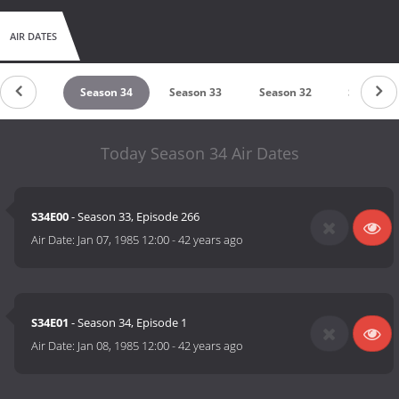
AIR DATES
eason 35
Season 34
Season 33
Season 32
Season 3
Today Season 34 Air Dates
S34E00
- Season 33, Episode 266
Air Date:
Jan 07, 1985 12:00
-
42 years ago
S34E01
- Season 34, Episode 1
Air Date:
Jan 08, 1985 12:00
-
42 years ago