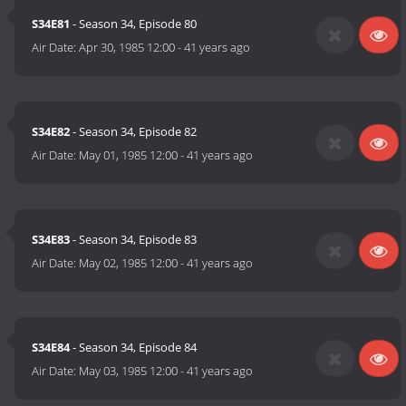
S34E81
- Season 34, Episode 80
Air Date:
Apr 30, 1985 12:00
-
41 years ago
S34E82
- Season 34, Episode 82
Air Date:
May 01, 1985 12:00
-
41 years ago
S34E83
- Season 34, Episode 83
Air Date:
May 02, 1985 12:00
-
41 years ago
S34E84
- Season 34, Episode 84
Air Date:
May 03, 1985 12:00
-
41 years ago