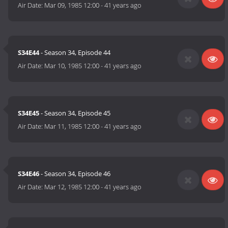
Air Date:
Mar 09, 1985 12:00
-
41 years ago
S34E44
- Season 34, Episode 44
Air Date:
Mar 10, 1985 12:00
-
41 years ago
S34E45
- Season 34, Episode 45
Air Date:
Mar 11, 1985 12:00
-
41 years ago
S34E46
- Season 34, Episode 46
Air Date:
Mar 12, 1985 12:00
-
41 years ago