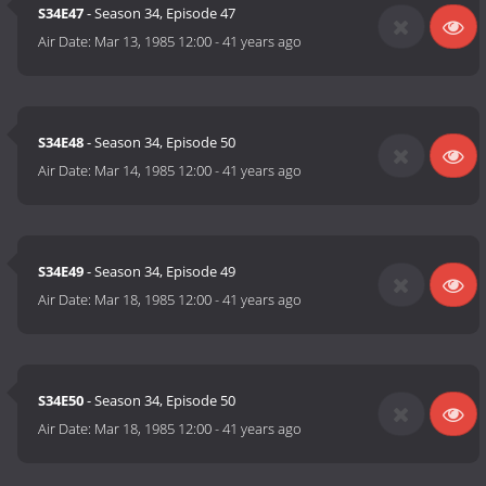
S34E47
- Season 34, Episode 47
Air Date:
Mar 13, 1985 12:00
-
41 years ago
S34E48
- Season 34, Episode 50
Air Date:
Mar 14, 1985 12:00
-
41 years ago
S34E49
- Season 34, Episode 49
Air Date:
Mar 18, 1985 12:00
-
41 years ago
S34E50
- Season 34, Episode 50
Air Date:
Mar 18, 1985 12:00
-
41 years ago