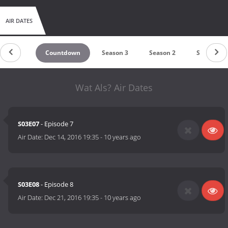
AIR DATES
Countdown
Season 3
Season 2
Season 1
Wat Als? Air Dates
S03E07
- Episode 7
Air Date:
Dec 14, 2016 19:35
-
10 years ago
S03E08
- Episode 8
Air Date:
Dec 21, 2016 19:35
-
10 years ago