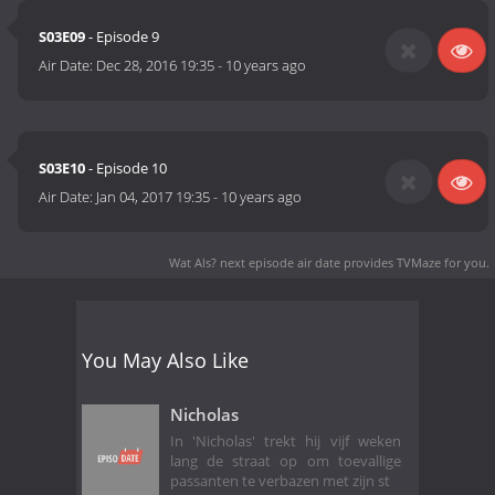
S03E09
- Episode 9
Air Date:
Dec 28, 2016 19:35
-
10 years ago
S03E10
- Episode 10
Air Date:
Jan 04, 2017 19:35
-
10 years ago
Wat Als? next episode air date
provides TVMaze for you.
You May Also Like
Nicholas
In 'Nicholas' trekt hij vijf weken
lang de straat op om toevallige
passanten te verbazen met zijn st