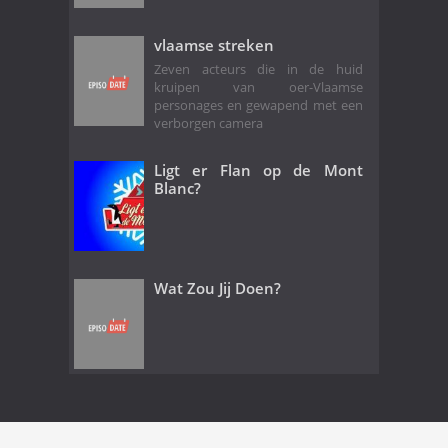
vlaamse streken
Zeven acteurs die in de huid
kruipen van oer-Vlaamse
personages en gewapend met een
verborgen camera
Ligt er Flan op de Mont
Blanc?
Wat Zou Jij Doen?