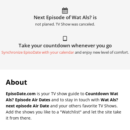
Next Episode of Wat Als? is
not planed. TV Show was canceled.
Take your countdown whenever you go
Synchronize EpisoDate with your calendar
and enjoy new level of comfort.
About
EpisoDate.com
is your TV show guide to
Countdown Wat
Als? Episode Air Dates
and to stay in touch with
Wat Als?
next episode Air Date
and your others favorite TV Shows.
Add the shows you like to a "Watchlist" and let the site take
it from there.