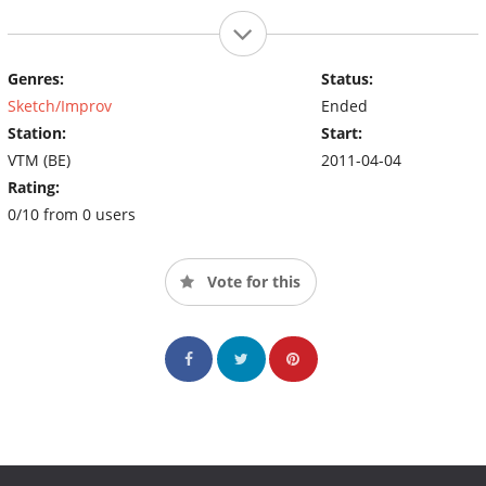
Genres:
Status:
Sketch/Improv
Ended
Station:
Start:
VTM (BE)
2011-04-04
Rating:
0/10 from 0 users
Vote for this