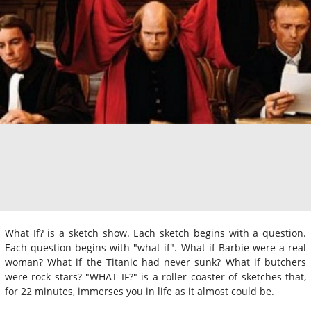
What If? is a sketch show. Each sketch begins with a question.
Each question begins with "what if". What if Barbie were a real
woman? What if the Titanic had never sunk? What if butchers
were rock stars? "WHAT IF?" is a roller coaster of sketches that,
for 22 minutes, immerses you in life as it almost could be.