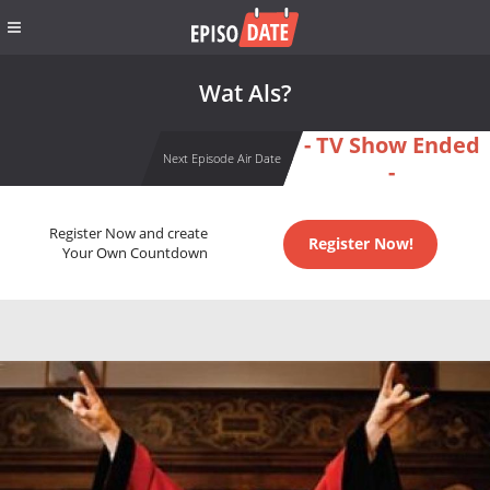
Wat Als?
- TV Show Ended
Next Episode Air Date
-
Register Now and create
Register Now!
Your Own Countdown