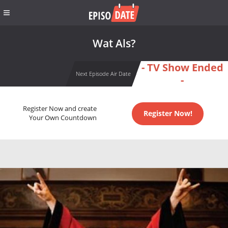
Wat Als?
- TV Show Ended
Next Episode Air Date
-
Register Now and create
Register Now!
Your Own Countdown