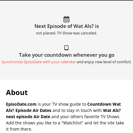
Next Episode of Wat Als? is
not planed. TV Show was canceled.
Take your countdown whenever you go
Synchronize EpisoDate with your calendar
and enjoy new level of comfort.
About
EpisoDate.com
is your TV show guide to
Countdown Wat
Als? Episode Air Dates
and to stay in touch with
Wat Als?
next episode Air Date
and your others favorite TV Shows.
Add the shows you like to a "Watchlist" and let the site take
it from there.