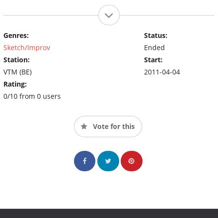
Genres:
Status:
Sketch/Improv
Ended
Station:
Start:
VTM (BE)
2011-04-04
Rating:
0/10 from 0 users
Vote for this