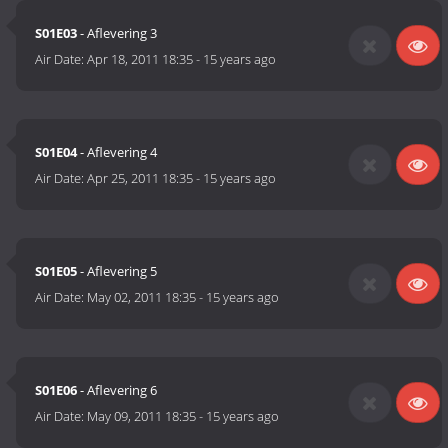
S01E03
- Aflevering 3
Air Date:
Apr 18, 2011 18:35
-
15 years ago
S01E04
- Aflevering 4
Air Date:
Apr 25, 2011 18:35
-
15 years ago
S01E05
- Aflevering 5
Air Date:
May 02, 2011 18:35
-
15 years ago
S01E06
- Aflevering 6
Air Date:
May 09, 2011 18:35
-
15 years ago