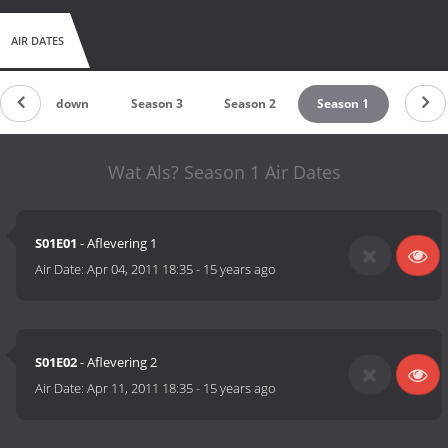
AIR DATES
Countdown
Season 3
Season 2
Season 1
Wat Als? Season 1 Air Dates
S01E01
- Aflevering 1
Air Date:
Apr 04, 2011 18:35
-
15 years ago
S01E02
- Aflevering 2
Air Date:
Apr 11, 2011 18:35
-
15 years ago