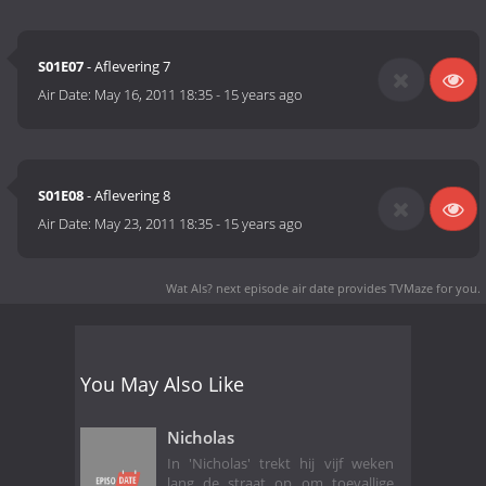
S01E07
- Aflevering 7
Air Date:
May 16, 2011 18:35
-
15 years ago
S01E08
- Aflevering 8
Air Date:
May 23, 2011 18:35
-
15 years ago
Wat Als? next episode air date
provides TVMaze for you.
You May Also Like
Nicholas
In 'Nicholas' trekt hij vijf weken
lang de straat op om toevallige