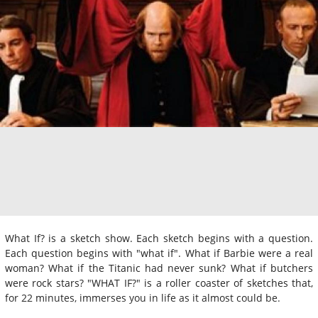
What If? is a sketch show. Each sketch begins with a question.
Each question begins with "what if". What if Barbie were a real
woman? What if the Titanic had never sunk? What if butchers
were rock stars? "WHAT IF?" is a roller coaster of sketches that,
for 22 minutes, immerses you in life as it almost could be.