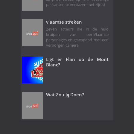
passanten te verbazen met zijn st
vlaamse streken
Zeven acteurs die in de huid
kruipen van oer-Vlaamse
personages en gewapend met een
verborgen camera
Ligt er Flan op de Mont
Blanc?
Wat Zou Jij Doen?