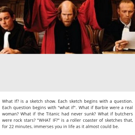
What If? is a sketch show. Each sketch begins with a question.
Each question begins with "what if". What if Barbie were a real
woman? What if the Titanic had never sunk? What if butchers
were rock stars? "WHAT IF?" is a roller coaster of sketches that,
for 22 minutes, immerses you in life as it almost could be.