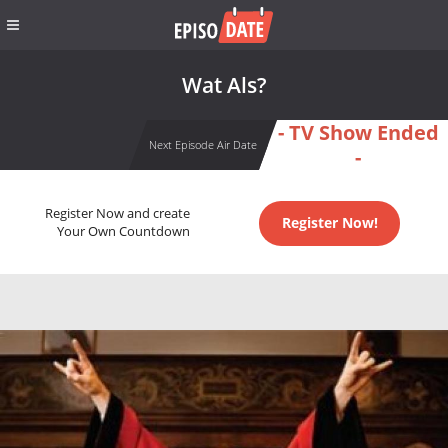
Wat Als?
- TV Show Ended
Next Episode Air Date
-
Register Now and create
Register Now!
Your Own Countdown