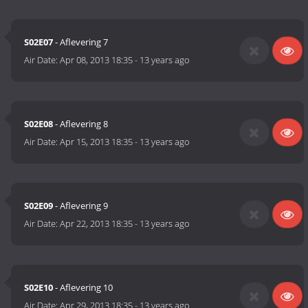
S02E07
- Aflevering 7
Air Date:
Apr 08, 2013 18:35
-
13 years ago
S02E08
- Aflevering 8
Air Date:
Apr 15, 2013 18:35
-
13 years ago
S02E09
- Aflevering 9
Air Date:
Apr 22, 2013 18:35
-
13 years ago
S02E10
- Aflevering 10
Air Date:
Apr 29, 2013 18:35
-
13 years ago