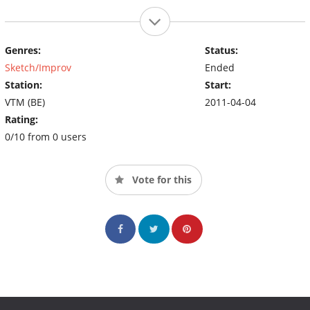
Genres:
Status:
Sketch/Improv
Ended
Station:
Start:
VTM (BE)
2011-04-04
Rating:
0/10 from 0 users
Vote for this