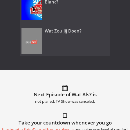
Blanc?
Wat Zou Jij Doen?
Next Episode of Wat Als? is
not planed. TV Show was canceled.
Take your countdown whenever you go
Synchronize EpisoDate with your calendar
and enjoy new level of comfort.