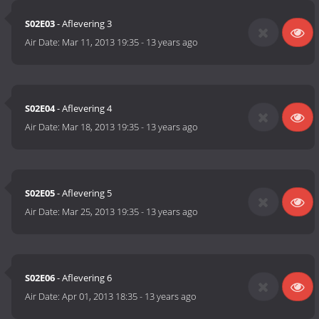
S02E03
- Aflevering 3
Air Date:
Mar 11, 2013 19:35
-
13 years ago
S02E04
- Aflevering 4
Air Date:
Mar 18, 2013 19:35
-
13 years ago
S02E05
- Aflevering 5
Air Date:
Mar 25, 2013 19:35
-
13 years ago
S02E06
- Aflevering 6
Air Date:
Apr 01, 2013 18:35
-
13 years ago