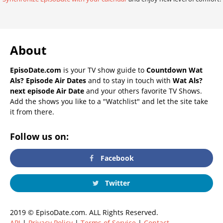
About
EpisoDate.com
is your TV show guide to
Countdown Wat
Als? Episode Air Dates
and to stay in touch with
Wat Als?
next episode Air Date
and your others favorite TV Shows.
Add the shows you like to a "Watchlist" and let the site take
it from there.
Follow us on:
Facebook
Twitter
2019 © EpisoDate.com. ALL Rights Reserved.
API
|
Privacy Policy
|
Terms of Service
|
Contact