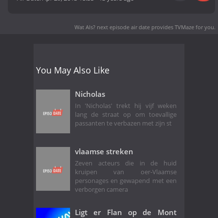
Wat Als? next episode air date
provides TVMaze for you.
You May Also Like
Nicholas
In 'Nicholas' trekt hij vijf weken
lang de straat op om toevallige
passanten te verbazen met zijn st
vlaamse streken
Zeven acteurs die in de huid
kruipen van oer-Vlaamse
personages en gewapend met een
verborgen camera
Ligt er Flan op de Mont