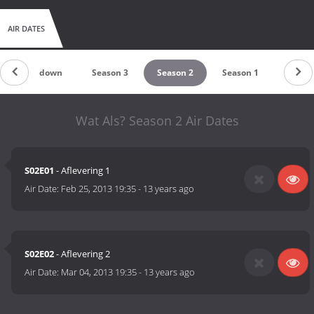
AIR DATES
Countdown
Season 3
Season 2
Season 1
Wat Als? Season 2 Air Dates
S02E01
- Aflevering 1
Air Date:
Feb 25, 2013 19:35
-
13 years ago
S02E02
- Aflevering 2
Air Date:
Mar 04, 2013 19:35
-
13 years ago