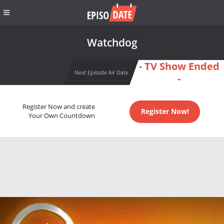
Watchdog
- TV Show Ended
Next Episode Air Date
-
Register Now and create
Register Now!
Your Own Countdown