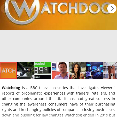
Watchdog
is a BBC television series that investigates viewers'
reports of problematic experiences with traders, retailers, and
other companies around the UK. It has had great success in
changing the awareness consumers have of their purchasing
rights and in changing policies of companies, closing businesses
down and pushing for law changes.Watchdog ended in 2019 but