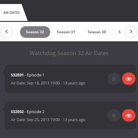
AIR DATES
ason 33
Season 32
Season 31
Season 30
Season 29
Watchdog Season 32 Air Dates
S32E01
- Episode 1
Air Date:
Sep 18, 2013 19:00
-
13 years ago
S32E02
- Episode 2
Air Date:
Sep 25, 2013 19:00
-
13 years ago