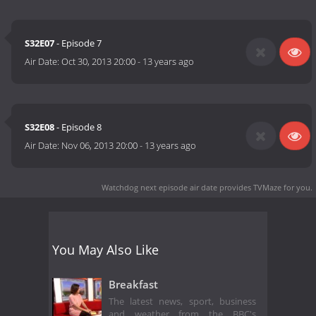
S32E07
- Episode 7
Air Date:
Oct 30, 2013 20:00
-
13 years ago
S32E08
- Episode 8
Air Date:
Nov 06, 2013 20:00
-
13 years ago
Watchdog next episode air date
provides TVMaze for you.
You May Also Like
Breakfast
The latest news, sport, business
and weather from the BBC's