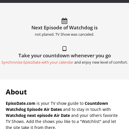
Next Episode of Watchdog is
not planed. TV Show was canceled.
Take your countdown whenever you go
Synchronize EpisoDate with your calendar
and enjoy new level of comfort.
About
EpisoDate.com
is your TV show guide to
Countdown
Watchdog Episode Air Dates
and to stay in touch with
Watchdog next episode Air Date
and your others favorite
TV Shows. Add the shows you like to a "Watchlist" and let
the site take it from there.