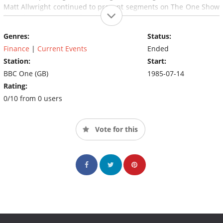
Matt Allwright continued to present segments on The One Show
from this point under the Watchdog banner.
Genres:
Status:
Finance
|
Current Events
Ended
Station:
Start:
BBC One (GB)
1985-07-14
Rating:
0/10 from 0 users
Vote for this