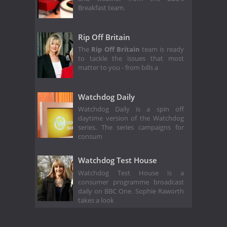
Breakfast team.
Rip Off Britain
The
Rip Off Britain
team is ready
to tackle the issues that most
matter to you - from bills a
Watchdog Daily
Watchdog Daily is a spin off
daytime version of the Watchdog
series. The series campaigns for
consum
Watchdog Test House
Watchdog Test House is a
consumer programme broadcast
daily on BBC One. Sophie Raworth
takes a look