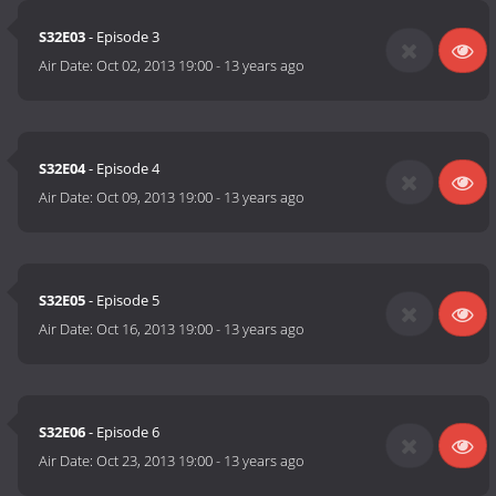
S32E03
- Episode 3
Air Date:
Oct 02, 2013 19:00
-
13 years ago
S32E04
- Episode 4
Air Date:
Oct 09, 2013 19:00
-
13 years ago
S32E05
- Episode 5
Air Date:
Oct 16, 2013 19:00
-
13 years ago
S32E06
- Episode 6
Air Date:
Oct 23, 2013 19:00
-
13 years ago