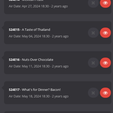
Air Date:
Apr 27, 2024 18:30
-
2 years ago
S24E15
- A Taste of Thailand
Air Date:
May 04, 2024 18:30
-
2 years ago
S24E16
- Nuts Over Chocolate
Air Date:
May 11, 2024 18:30
-
2 years ago
S24E17
- What's for Dinner? Bacon!
Air Date:
May 18, 2024 18:30
-
2 years ago