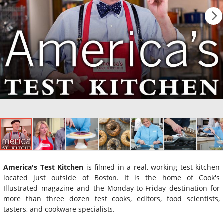
America's Test Kitchen
is filmed in a real, working test kitchen
located just outside of Boston. It is the home of Cook's
Illustrated magazine and the Monday-to-Friday destination for
more than three dozen test cooks, editors, food scientists,
tasters, and cookware specialists.