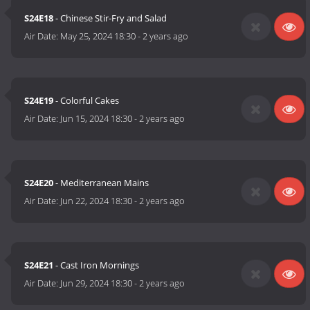
S24E18
- Chinese Stir-Fry and Salad
Air Date:
May 25, 2024 18:30
-
2 years ago
S24E19
- Colorful Cakes
Air Date:
Jun 15, 2024 18:30
-
2 years ago
S24E20
- Mediterranean Mains
Air Date:
Jun 22, 2024 18:30
-
2 years ago
S24E21
- Cast Iron Mornings
Air Date:
Jun 29, 2024 18:30
-
2 years ago