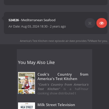
S24E26
- Mediterranean Seafood
Air Date:
Aug 03, 2024 18:30
-
2 years ago
America's Test Kitchen next episode air date
provides TVMaze for you.
You May Also Like
Cook's Country from
America's Test Kitchen
"Cook's Country from America's
Test Kitchen"
is a half-hour
cooking show distributed t
Milk Street Television