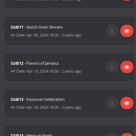
S24E11
- Dutch Oven Dinners
Air Date:
Apr 06, 2024 18:30
-
2 years ago
S24E12
- Flavors of Jamaica
Air Date:
Apr 13, 2024 18:30
-
2 years ago
S24E13
- Passover Celebration
Air Date:
Apr 20, 2024 18:30
-
2 years ago
S24E14
- Mexican Feast