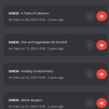
S24E22
- A Taste of Lebanon
Air Date:
Jul 06, 2024 18:30
-
2 years ago
S24E23
- Fish and Vegetables Hit the Grill
Air Date:
Jul 13, 2024 18:30
-
2 years ago
S24E24
- Holiday Cocktail Party
Air Date:
Jul 20, 2024 18:30
-
2 years ago
S24E25
- Better Burgers
Air Date:
Jul 27, 2024 18:30
-
2 years ago