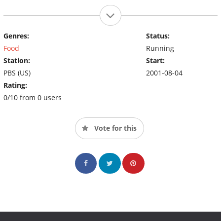
Genres:
Status:
Food
Running
Station:
Start:
PBS (US)
2001-08-04
Rating:
0/10 from 0 users
Vote for this