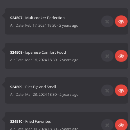
S24E07
- Multicooker Perfection
Air Date:
Feb 17, 2024 19:30
-
2 years ago
S24E08
- Japanese Comfort Food
Air Date:
Mar 16, 2024 18:30
-
2 years ago
S24E09
- Pies Big and Small
Air Date:
Mar 23, 2024 18:30
-
2 years ago
S24E10
- Fried Favorites
Air Date:
Mar 30, 2024 18:30
-
2 years ago