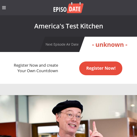
America's Test Kitchen
- unknown -
Next Episode Air Date
Register Now and create
Register Now!
Your Own Countdown