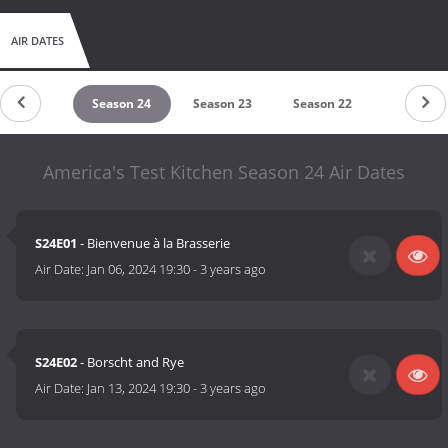
AIR DATES
eason 25
Season 24
Season 23
Season 22
Season 2
America's Test Kitchen Season 24 Air Dates
S24E01
- Bienvenue à la Brasserie
Air Date:
Jan 06, 2024 19:30
-
3 years ago
S24E02
- Borscht and Rye
Air Date:
Jan 13, 2024 19:30
-
3 years ago