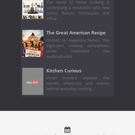
The world of home cooking is
undergoing a revolution with new
tastes, flavors, techniques and
influe
The Great American Recipe
Hosted by Alejandra Ramos, this
eight-part cooking competition
series celebrates the
multiculturalis
Kitchen Curious
Vivian Howard unpacks the
secrets, shortcuts, and science
behind everyday cooking.