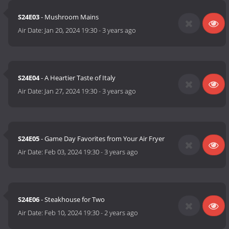
S24E03
- Mushroom Mains
Air Date:
Jan 20, 2024 19:30
-
3 years ago
S24E04
- A Heartier Taste of Italy
Air Date:
Jan 27, 2024 19:30
-
3 years ago
S24E05
- Game Day Favorites from Your Air Fryer
Air Date:
Feb 03, 2024 19:30
-
3 years ago
S24E06
- Steakhouse for Two
Air Date:
Feb 10, 2024 19:30
-
2 years ago