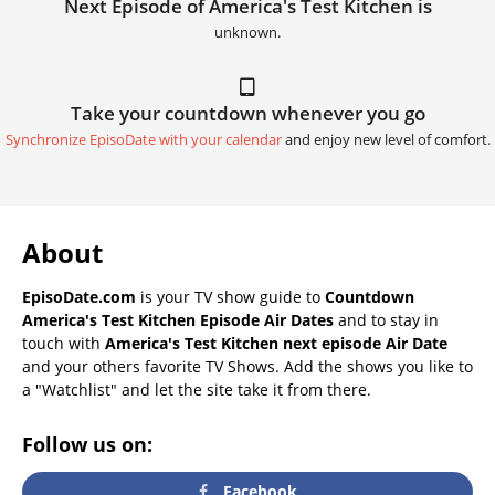
Next Episode of America's Test Kitchen is
unknown.
Take your countdown whenever you go
Synchronize EpisoDate with your calendar
and enjoy new level of comfort.
About
EpisoDate.com
is your TV show guide to
Countdown
America's Test Kitchen Episode Air Dates
and to stay in
touch with
America's Test Kitchen next episode Air Date
and your others favorite TV Shows. Add the shows you like to
a "Watchlist" and let the site take it from there.
Follow us on:
Facebook