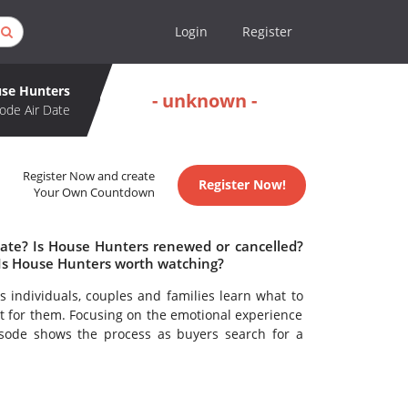
Login
Register
se Hunters
- unknown -
ode Air Date
Register Now and create
Register Now!
Your Own Countdown
date? Is House Hunters renewed or cancelled?
Is House Hunters worth watching?
 individuals, couples and families learn what to
t for them. Focusing on the emotional experience
sode shows the process as buyers search for a