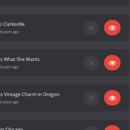
 Clarksville
9 years ago
ts What She Wants
9 years ago
ks Vintage Charm in Oregon
9 years ago
 in Chicago