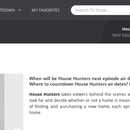
NTDOWN
MY FAVORITES
Hou
Next Epis
When will be House Hunters next episode air 
Where to countdown House Hunters air dates? 
House Hunters
takes viewers behind the scenes as
look for and decide whether or not a home is mean
of finding and purchasing a new home, each epi
home.