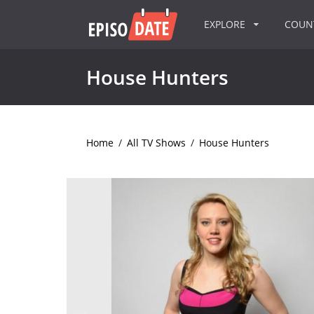
EXPLORE
COU
House Hunters
Home
/
All TV Shows
/
House Hunters