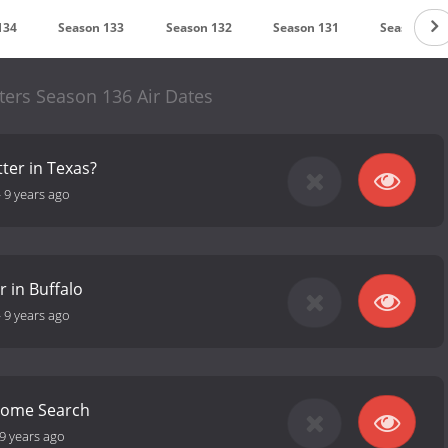
134
Season 133
Season 132
Season 131
Season 130
ers Season 136 Air Dates
tter in Texas?
-
9 years ago
r in Buffalo
-
9 years ago
 Home Search
9 years ago