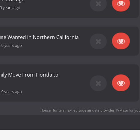
9 years ago
se Wanted in Northern California
-
9 years ago
mily Move From Florida to
-
9 years ago
House Hunters next episode air date
provides TVMaze for you