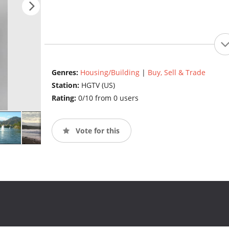
Genres:
Housing/Building
|
Buy, Sell & Trade
Station:
HGTV (US)
Rating:
0/10 from 0 users
Vote for this