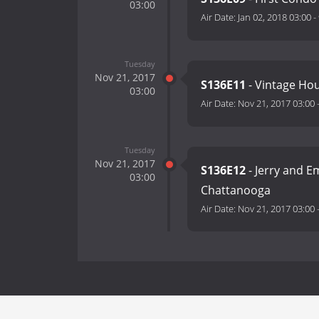
03:00
Air Date:
Jan 02, 2018 03:00
-
Tuesday
Nov 21, 2017
S136E11
- Vintage Hou
03:00
Air Date:
Nov 21, 2017 03:00
Tuesday
Nov 21, 2017
S136E12
- Jerry and E
03:00
Chattanooga
Air Date:
Nov 21, 2017 03:00