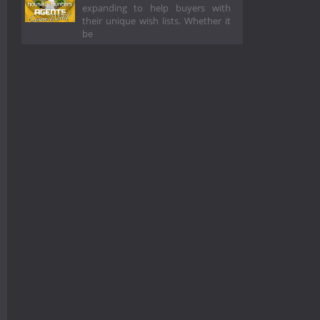
expanding to help buyers with
their unique wish lists. Whether it
be