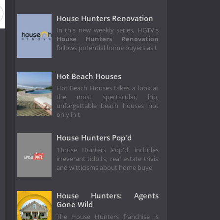
Season 129
Season 128
Season 127
Season 126
House Hunters Renovation
In this new weekly series, HGTV's
House Hunters Renovation
follows potential home buyers as t
Hot Beach Houses
Hot Beach Houses takes a look at
the most spectacular, hip,
unforgettable beach houses not
only in t
House Hunters Pop'd
'House Hunters Pop'd' includes
irreverant tidbits, real estate trivia
and witticisms about home buye
House Hunters: Agents
Gone Wild
The House Hunters franchise is