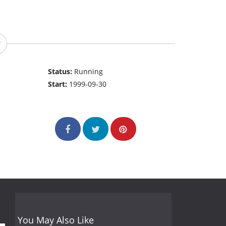
Status:
Running
Start:
1999-09-30
You May Also Like