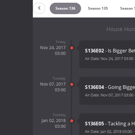
on 138
Season 137
Season 136
Season 135
Season 
House Hunt
Friday
Nov 24, 2017
S136E02
- Is Bigger Be
03:00
Air Date:
Nov 24, 2017 03:00
Tuesday
Nov 07, 2017
S136E04
- Going Bigge
03:00
Air Date:
Nov 07, 2017 03:00
Tuesday
Jan 02, 2018
S136E05
- Tackling a
03:00
Air Date:
Jan 02, 2018 03:00
-