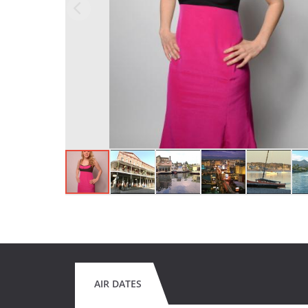
AIR DATES