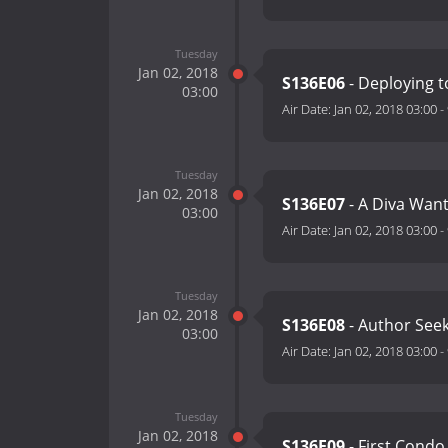
Tuesday
Jan 02, 2018
S136E06
- Deploying to
03:00
Air Date:
Jan 02, 2018 03:00
-
Tuesday
Jan 02, 2018
S136E07
- A Diva Wan
03:00
Air Date:
Jan 02, 2018 03:00
-
Tuesday
Jan 02, 2018
S136E08
- Author See
03:00
Air Date:
Jan 02, 2018 03:00
-
Tuesday
Jan 02, 2018
S136E09
- First Condo