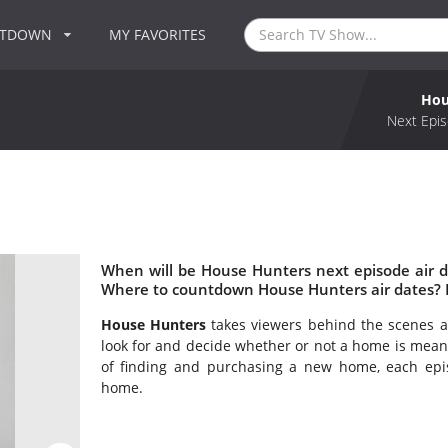
NTDOWN
MY FAVORITES
Hou
Next Epis
When will be House Hunters next episode air 
Where to countdown House Hunters air dates? 
House Hunters
takes viewers behind the scenes as
look for and decide whether or not a home is mean
of finding and purchasing a new home, each epi
home.