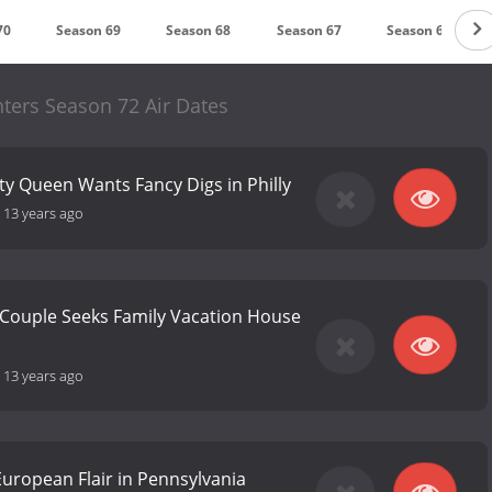
70
Season 69
Season 68
Season 67
Season 66
ters Season 72 Air Dates
y Queen Wants Fancy Digs in Philly
-
13 years ago
 Couple Seeks Family Vacation House
-
13 years ago
European Flair in Pennsylvania