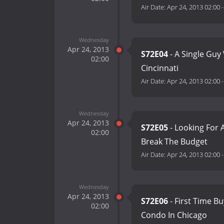
Air Date:
Apr 24, 2013 02:00
Wednesday
Apr 24, 2013
S72E04
- A Single Gu
02:00
Cincinnati
Air Date:
Apr 24, 2013 02:00
Wednesday
Apr 24, 2013
S72E05
- Looking For 
02:00
Break The Budget
Air Date:
Apr 24, 2013 02:00
Wednesday
Apr 24, 2013
S72E06
- First Time B
02:00
Condo In Chicago