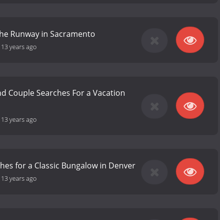
he Runway in Sacramento
-
13 years ago
d Couple Searches For a Vacation
-
13 years ago
hes for a Classic Bungalow in Denver
-
13 years ago