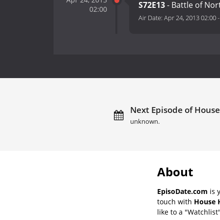
S72E13
- Battle of Nor
02:00
Air Date:
Apr 24, 2013 02:00
Next Episode of House
unknown.
About
EpisoDate.com
is 
touch with
House H
like to a "Watchlist