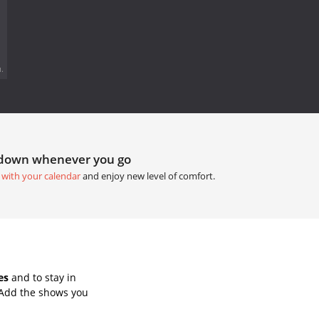
.
tdown whenever you go
 with your calendar
and enjoy new level of comfort.
es
and to stay in
 Add the shows you