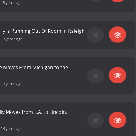
-
13 years ago
ly is Running Out Of Room In Raleigh
-
13 years ago
e Moves From Michigan to the
-
13 years ago
ly Moves from L.A. to Lincoln,
-
13 years ago