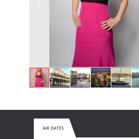
AIR DATES