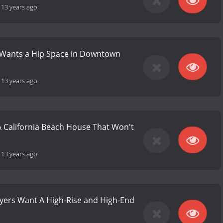
-
13 years ago
y Wants a Hip Space in Downtown
-
13 years ago
A California Beach House That Won't
-
13 years ago
uyers Want A High-Rise and High-End