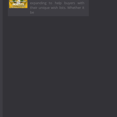
expanding to help buyers with
their unique wish lists. Whether it
be