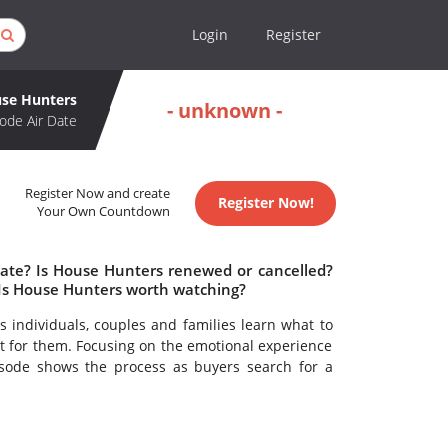
Login
Register
se Hunters
- unknown -
ode Air Date
Register Now and create
Register Now!
Your Own Countdown
date? Is House Hunters renewed or cancelled?
Is House Hunters worth watching?
 individuals, couples and families learn what to
t for them. Focusing on the emotional experience
sode shows the process as buyers search for a