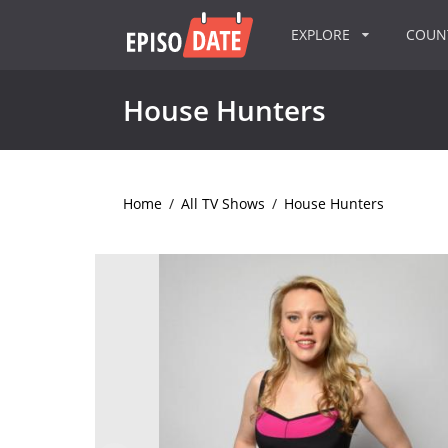
EXPLORE
COU
House Hunters
Home
/
All TV Shows
/
House Hunters