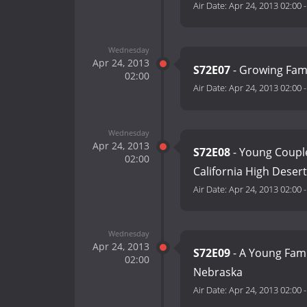
Air Date:
Apr 24, 2013 02:00
Wednesday
Apr 24, 2013
S72E07
- Growing Fami
02:00
Air Date:
Apr 24, 2013 02:00
Wednesday
Apr 24, 2013
S72E08
- Young Coupl
02:00
California High Desert
Air Date:
Apr 24, 2013 02:00
Wednesday
Apr 24, 2013
S72E09
- A Young Fami
02:00
Nebraska
Air Date:
Apr 24, 2013 02:00