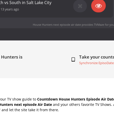
th vs South in Salt Lake City
-
13 years ago
House Hunters next episode air date
provides TVMaze for you
 Hunters is
Take your coun
Synchronize EpisoDate
your TV show guide to
Countdown House Hunters Episode Air Dat
unters next episode Air Date
and your others favorite TV Shows.
" and let the site take it from there.