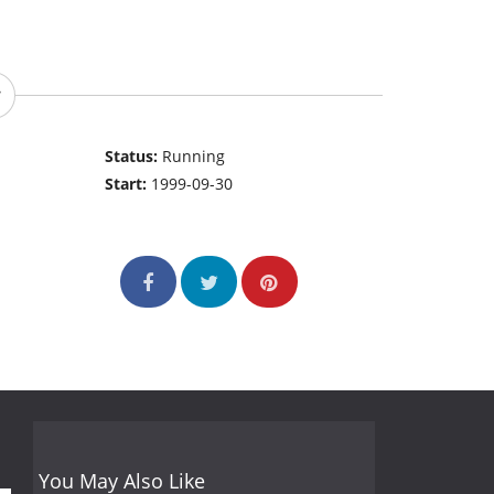
Status:
Running
Start:
1999-09-30
You May Also Like