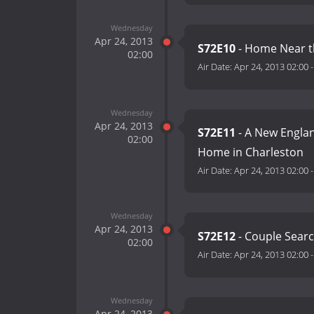
Wednesday
Apr 24, 2013
S72E10
- Home Near t
02:00
Air Date:
Apr 24, 2013 02:00
Wednesday
Apr 24, 2013
S72E11
- A New Englan
02:00
Home in Charleston
Air Date:
Apr 24, 2013 02:00
Wednesday
Apr 24, 2013
S72E12
- Couple Searc
02:00
Air Date:
Apr 24, 2013 02:00
Wednesday
Apr 24, 2013