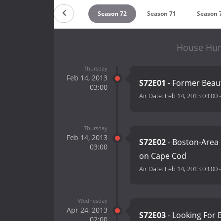
Season 74
Season 73
Season 72
Season 71
Season 
House Hun
Thursday
Feb 14, 2013
S72E01
- Former Beaut
03:00
Air Date:
Feb 14, 2013 03:00
Thursday
Feb 14, 2013
S72E02
- Boston-Area
03:00
on Cape Cod
Air Date:
Feb 14, 2013 03:00
Wednesday
Apr 24, 2013
S72E03
- Looking For 
02:00