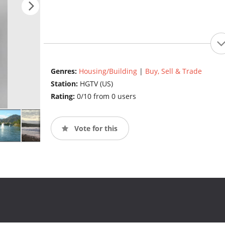
Genres:
Housing/Building
|
Buy, Sell & Trade
Station:
HGTV (US)
Rating:
0/10 from 0 users
Vote for this