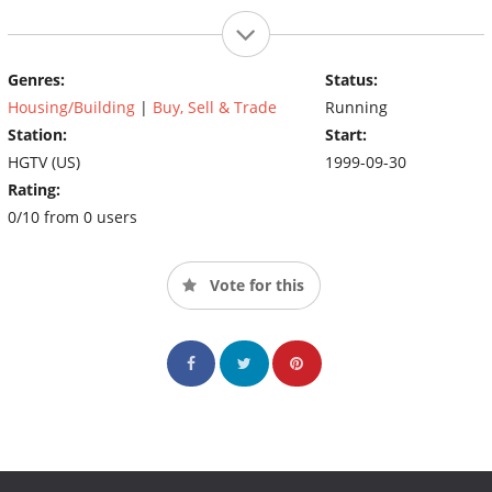
Genres:
Status:
Housing/Building
|
Buy, Sell & Trade
Running
Station:
Start:
HGTV (US)
1999-09-30
Rating:
0/10 from 0 users
Vote for this