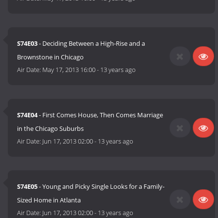
S74E03
- Deciding Between a High-Rise and a
Brownstone in Chicago
Air Date:
May 17, 2013 16:00
-
13 years ago
S74E04
- First Comes House, Then Comes Marriage
in the Chicago Suburbs
Air Date:
Jun 17, 2013 02:00
-
13 years ago
S74E05
- Young and Picky Single Looks for a Family-
Sized Home in Atlanta
Air Date:
Jun 17, 2013 02:00
-
13 years ago