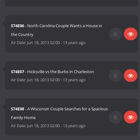
S74E06
- North Carolina Couple Wants a House in
the Country
Air Date:
Jun 18, 2013 02:00
-
13 years ago
S74E07
- Hicksville vs the Burbs in Charleston
Air Date:
Jun 18, 2013 02:00
-
13 years ago
S74E08
- A Wisconsin Couple Searches for a Spacious
Family Home
Air Date:
Jun 18, 2013 02:00
-
13 years ago