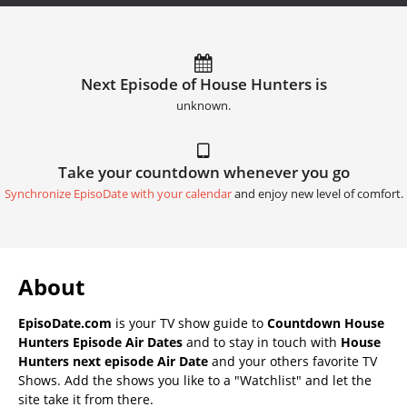
Next Episode of House Hunters is
unknown.
Take your countdown whenever you go
Synchronize EpisoDate with your calendar
and enjoy new level of comfort.
About
EpisoDate.com
is your TV show guide to
Countdown House
Hunters Episode Air Dates
and to stay in touch with
House
Hunters next episode Air Date
and your others favorite TV
Shows. Add the shows you like to a "Watchlist" and let the
site take it from there.