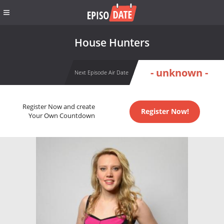
House Hunters
- unknown -
Next Episode Air Date
Register Now and create
Register Now!
Your Own Countdown