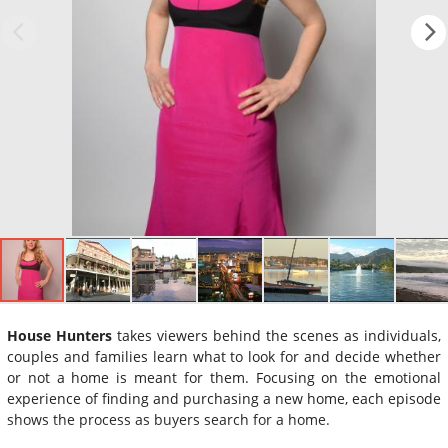
House Hunters
takes viewers behind the scenes as individuals,
couples and families learn what to look for and decide whether
or not a home is meant for them. Focusing on the emotional
experience of finding and purchasing a new home, each episode
shows the process as buyers search for a home.