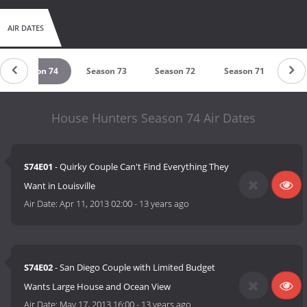
AIR DATES
Season 74
Season 73
Season 72
Season 71
Sea
House Hunters Season 74 Air Dates
S74E01
- Quirky Couple Can't Find Everything They
Want in Louisville
Air Date:
Apr 11, 2013 02:00
-
13 years ago
S74E02
- San Diego Couple with Limited Budget
Wants Large House and Ocean View
Air Date:
May 17, 2013 16:00
-
13 years ago