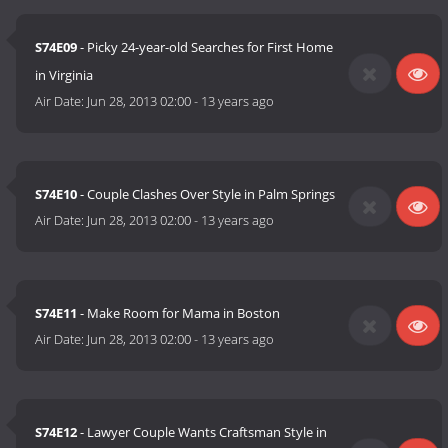
S74E09
- Picky 24-year-old Searches for First Home
in Virginia
Air Date:
Jun 28, 2013 02:00
-
13 years ago
S74E10
- Couple Clashes Over Style in Palm Springs
Air Date:
Jun 28, 2013 02:00
-
13 years ago
S74E11
- Make Room for Mama in Boston
Air Date:
Jun 28, 2013 02:00
-
13 years ago
S74E12
- Lawyer Couple Wants Craftsman Style in