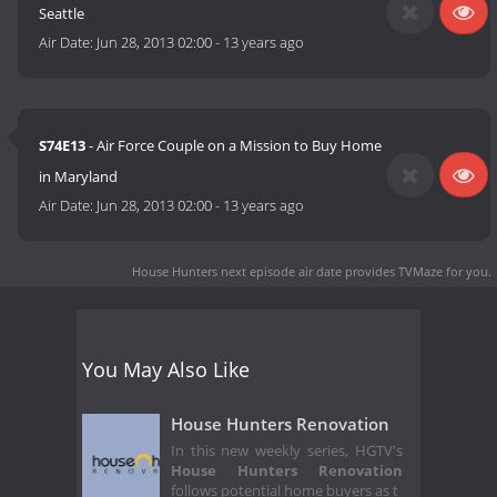
Seattle
Air Date:
Jun 28, 2013 02:00
-
13 years ago
S74E13
- Air Force Couple on a Mission to Buy Home
in Maryland
Air Date:
Jun 28, 2013 02:00
-
13 years ago
House Hunters next episode air date
provides TVMaze for you.
You May Also Like
House Hunters Renovation
In this new weekly series, HGTV's
House Hunters Renovation
follows potential home buyers as t