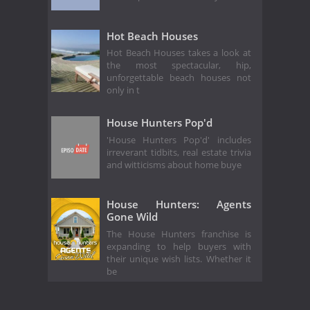
Hot Beach Houses
Hot Beach Houses takes a look at
the most spectacular, hip,
unforgettable beach houses not
only in t
House Hunters Pop'd
'House Hunters Pop'd' includes
irreverant tidbits, real estate trivia
and witticisms about home buye
House Hunters: Agents
Gone Wild
The House Hunters franchise is
expanding to help buyers with
their unique wish lists. Whether it
be