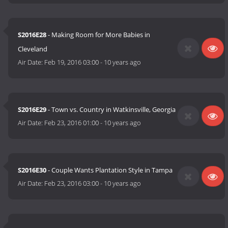
S2016E28
- Making Room for More Babies in
Cleveland
Air Date:
Feb 19, 2016 03:00
-
10 years ago
S2016E29
- Town vs. Country in Watkinsville, Georgia
Air Date:
Feb 23, 2016 01:00
-
10 years ago
S2016E30
- Couple Wants Plantation Style in Tampa
Air Date:
Feb 23, 2016 03:00
-
10 years ago