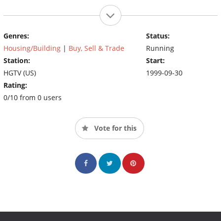
Genres:
Status:
Housing/Building
|
Buy, Sell & Trade
Running
Station:
Start:
HGTV (US)
1999-09-30
Rating:
0/10 from 0 users
Vote for this