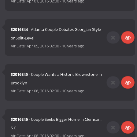
Air Date:
Apr 01, 2016 02:00
-
10 years ago
S2016E44
- Atlanta Couple Debates Georgian Style
or Split-Level
Air Date:
Apr 05, 2016 02:00
-
10 years ago
S2016E45
- Couple Wants a Historic Brownstone in
Brooklyn
Air Date:
Apr 06, 2016 02:00
-
10 years ago
S2016E46
- Couple Seeks Bigger Home in Clemson,
S.C.
Air Date:
Apr 08, 2016 02:00
-
10 years ago