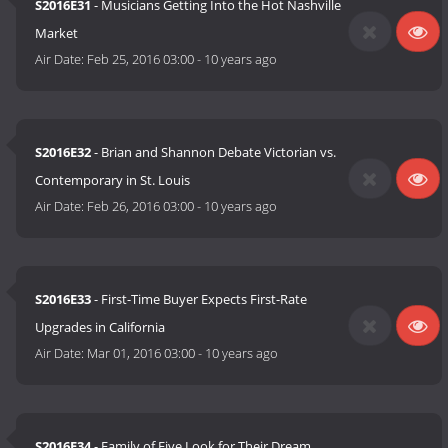
S2016E31
- Musicians Getting Into the Hot Nashville
Market
Air Date:
Feb 25, 2016 03:00
-
10 years ago
S2016E32
- Brian and Shannon Debate Victorian vs.
Contemporary in St. Louis
Air Date:
Feb 26, 2016 03:00
-
10 years ago
S2016E33
- First-Time Buyer Expects First-Rate
Upgrades in California
Air Date:
Mar 01, 2016 03:00
-
10 years ago
S2016E34
- Family of Five Look for Their Dream