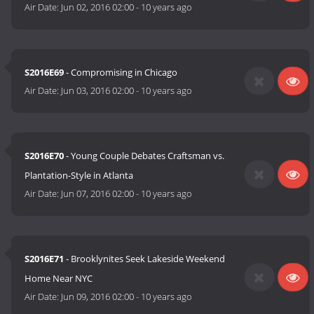
Air Date:
Jun 02, 2016 02:00
-
10 years ago
S2016E69
- Compromising in Chicago
Air Date:
Jun 03, 2016 02:00
-
10 years ago
S2016E70
- Young Couple Debates Craftsman vs.
Plantation-Style in Atlanta
Air Date:
Jun 07, 2016 02:00
-
10 years ago
S2016E71
- Brooklynites Seek Lakeside Weekend
Home Near NYC
Air Date:
Jun 09, 2016 02:00
-
10 years ago