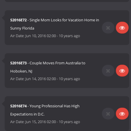
S2016E72
- Single Mom Looks for Vacation Home in
Sunny Florida
Air Date:
Jun 10, 2016 02:00
-
10 years ago
S2016E73
- Couple Moves From Australia to
Hoboken, NJ
Air Date:
Jun 14, 2016 02:00
-
10 years ago
S2016E74
- Young Professional Has High
Expectations in D.C.
Air Date:
Jun 15, 2016 02:00
-
10 years ago