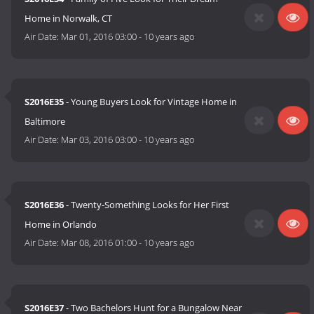
Home in Norwalk, CT
Air Date:
Mar 01, 2016 03:00
-
10 years ago
S2016E35
- Young Buyers Look for Vintage Home in
Baltimore
Air Date:
Mar 03, 2016 03:00
-
10 years ago
S2016E36
- Twenty-Something Looks for Her First
Home in Orlando
Air Date:
Mar 08, 2016 01:00
-
10 years ago
S2016E37
- Two Bachelors Hunt for a Bungalow Near