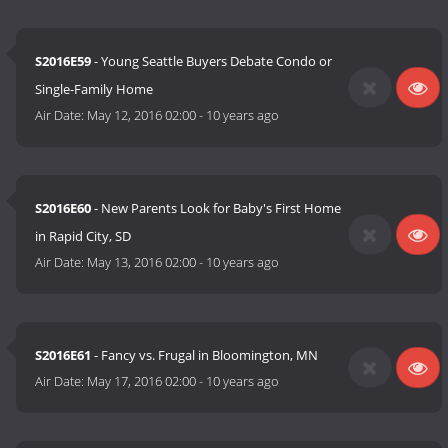
S2016E59
- Young Seattle Buyers Debate Condo or
Single-Family Home
Air Date:
May 12, 2016 02:00
-
10 years ago
S2016E60
- New Parents Look for Baby's First Home
in Rapid City, SD
Air Date:
May 13, 2016 02:00
-
10 years ago
S2016E61
- Fancy vs. Frugal in Bloomington, MN
Air Date:
May 17, 2016 02:00
-
10 years ago