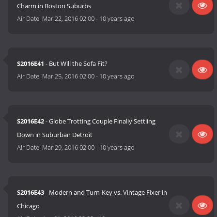
Charm in Boston Suburbs
Air Date:
Mar 22, 2016 02:00
-
10 years ago
S2016E41
- But Will the Sofa Fit?
Air Date:
Mar 25, 2016 02:00
-
10 years ago
S2016E42
- Globe Trotting Couple Finally Settling
Down in Suburban Detroit
Air Date:
Mar 29, 2016 02:00
-
10 years ago
S2016E43
- Modern and Turn-Key vs. Vintage Fixer in
Chicago