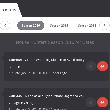
AIR DATES
son 2017
Season 2016
Season 2015
Season 2014
Se
House Hunters Season 2016 Air Dates
S2016E01
- Couple Wants Big Kitchen to Avoid Booty
Bumpin'
Air Date:
Jan 02, 2016 03:00
-
11 years ago
S2016E02
- Nicholas and Tyler Debate Upgraded vs.
Vintage in Chicago
Air Date:
Jan 05, 2016 03:00
-
11 years ago