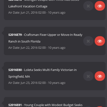
Lakefront Vacation Cottage
Air Date:
Jun 21, 2016 02:00
-
10 years ago
S2016E79
- Craftsman Fixer-Upper or Move-In Ready
Ranch in South Florida
Air Date:
Jun 22, 2016 02:00
-
10 years ago
S2016E80
- Loleta Seeks Multi Family Victorian in
Springfield, MA
Air Date:
Jun 23, 2016 02:00
-
10 years ago
S2016E81
- Young Couple with Modest Budget Seeks