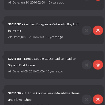
Air Date:
Jun 30, 2016 02:00
-
10 years ago
S2016E85
- Partners Disagree on Where to Buy Loft
in Detroit
Air Date:
Jul 01, 2016 02:00
-
10 years ago
S2016E86
- Tampa Couple Goes Head-to-head on
Style of First Home
Air Date:
Jul 05, 2016 02:00
-
10 years ago
S2016E87
- St. Louis Couple Seeks Mixed-Use Home
and Flower Shop