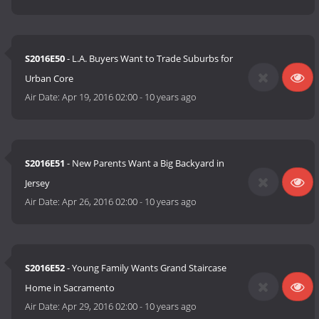
S2016E50
- L.A. Buyers Want to Trade Suburbs for
Urban Core
Air Date:
Apr 19, 2016 02:00
-
10 years ago
S2016E51
- New Parents Want a Big Backyard in
Jersey
Air Date:
Apr 26, 2016 02:00
-
10 years ago
S2016E52
- Young Family Wants Grand Staircase
Home in Sacramento
Air Date:
Apr 29, 2016 02:00
-
10 years ago