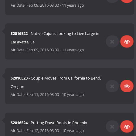
Air Date:
Feb 09, 2016 03:00
-
11 years ago
S2016E22
- Native Cajuns Looking to Live Large in
LaFayette, La
Air Date:
Feb 09, 2016 03:00
-
11 years ago
S2016E23
- Couple Moves From California to Bend,
Oregon
Air Date:
Feb 11, 2016 03:00
-
10 years ago
S2016E24
- Putting Down Roots in Phoenix
Air Date:
Feb 12, 2016 03:00
-
10 years ago