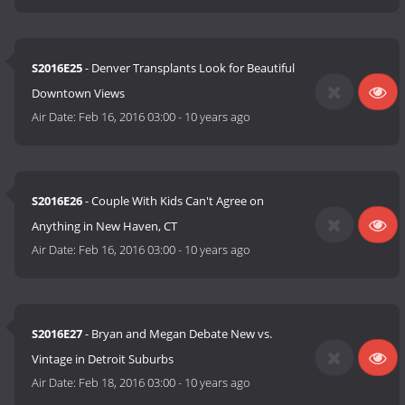
S2016E25
- Denver Transplants Look for Beautiful
Downtown Views
Air Date:
Feb 16, 2016 03:00
-
10 years ago
S2016E26
- Couple With Kids Can't Agree on
Anything in New Haven, CT
Air Date:
Feb 16, 2016 03:00
-
10 years ago
S2016E27
- Bryan and Megan Debate New vs.
Vintage in Detroit Suburbs
Air Date:
Feb 18, 2016 03:00
-
10 years ago