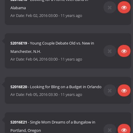
Alabama
Air Date:
Feb 02, 2016 03:00
-
11 years ago
S2016E19
- Young Couple Debate Old vs. New in
Manchester, N.H.
Air Date:
Feb 04, 2016 03:00
-
11 years ago
S2016E20
- Looking for Bling on a Budget in Orlando
Air Date:
Feb 05, 2016 03:30
-
11 years ago
S2016E21
- Single Mom Dreams of a Bungalow in
Portland, Oregon