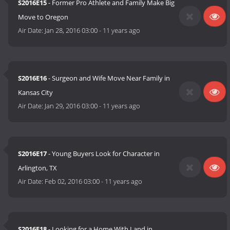
S2016E15
- Former Pro Athlete and Family Make Big
Move to Oregon
Air Date:
Jan 28, 2016 03:00
-
11 years ago
S2016E16
- Surgeon and Wife Move Near Family in
Kansas City
Air Date:
Jan 29, 2016 03:00
-
11 years ago
S2016E17
- Young Buyers Look for Character in
Arlington, TX
Air Date:
Feb 02, 2016 03:00
-
11 years ago
S2016E18
- Looking for a Home With Land in