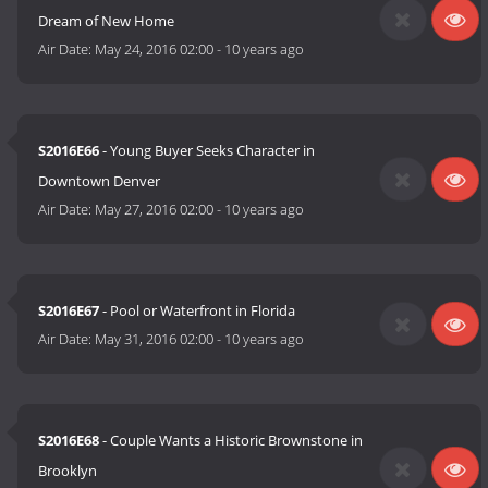
Dream of New Home
Air Date:
May 24, 2016 02:00
-
10 years ago
S2016E66
- Young Buyer Seeks Character in
Downtown Denver
Air Date:
May 27, 2016 02:00
-
10 years ago
S2016E67
- Pool or Waterfront in Florida
Air Date:
May 31, 2016 02:00
-
10 years ago
S2016E68
- Couple Wants a Historic Brownstone in
Brooklyn