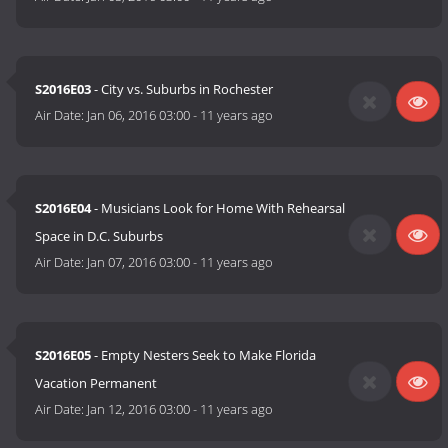
S2016E03
- City vs. Suburbs in Rochester
Air Date:
Jan 06, 2016 03:00
-
11 years ago
S2016E04
- Musicians Look for Home With Rehearsal
Space in D.C. Suburbs
Air Date:
Jan 07, 2016 03:00
-
11 years ago
S2016E05
- Empty Nesters Seek to Make Florida
Vacation Permanent
Air Date:
Jan 12, 2016 03:00
-
11 years ago