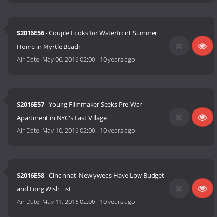
S2016E56
- Couple Looks for Waterfront Summer
Home in Myrtle Beach
Air Date:
May 06, 2016 02:00
-
10 years ago
S2016E57
- Young Filmmaker Seeks Pre-War
Apartment in NYC's East Village
Air Date:
May 10, 2016 02:00
-
10 years ago
S2016E58
- Cincinnati Newlyweds Have Low Budget
and Long Wish List
Air Date:
May 11, 2016 02:00
-
10 years ago