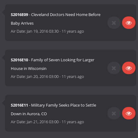
S2016E09
- Cleveland Doctors Need Home Before
Baby Arrives
Air Date:
Jan 19, 2016 03:30
-
11 years ago
S2016E10
- Family of Seven Looking for Larger
House in Wisconsin
Air Date:
Jan 20, 2016 03:00
-
11 years ago
S2016E11
- Military Family Seeks Place to Settle
Down in Aurora, CO
Air Date:
Jan 21, 2016 03:00
-
11 years ago