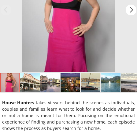
House Hunters
takes viewers behind the scenes as individuals,
couples and families learn what to look for and decide whether
or not a home is meant for them. Focusing on the emotional
experience of finding and purchasing a new home, each episode
shows the process as buyers search for a home.