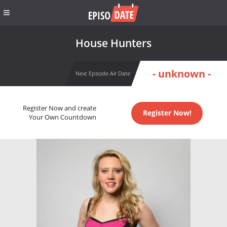
House Hunters
- unknown -
Next Episode Air Date
Register Now and create
Register Now!
Your Own Countdown