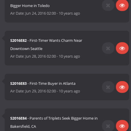
Bigger Home in Toledo
Air Date:
Jun 24, 2016 02:00
-
10 years ago
S2016E82
- First-Timer Wants Charm Near
Downtown Seattle
Air Date:
Jun 28, 2016 02:00
-
10 years ago
S2016E83
- First-Time Buyer in Atlanta
Air Date:
Jun 29, 2016 02:00
-
10 years ago
S2016E84
- Parents of Triplets Seek Bigger Home in
Bakersfield, CA