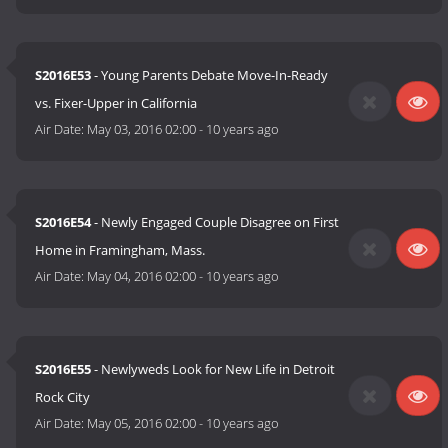
S2016E53
- Young Parents Debate Move-In-Ready
vs. Fixer-Upper in California
Air Date:
May 03, 2016 02:00
-
10 years ago
S2016E54
- Newly Engaged Couple Disagree on First
Home in Framingham, Mass.
Air Date:
May 04, 2016 02:00
-
10 years ago
S2016E55
- Newlyweds Look for New Life in Detroit
Rock City
Air Date:
May 05, 2016 02:00
-
10 years ago