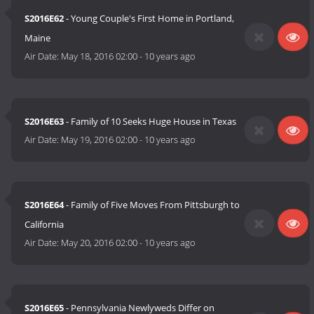
S2016E62
- Young Couple's First Home in Portland,
Maine
Air Date:
May 18, 2016 02:00
-
10 years ago
S2016E63
- Family of 10 Seeks Huge House in Texas
Air Date:
May 19, 2016 02:00
-
10 years ago
S2016E64
- Family of Five Moves From Pittsburgh to
California
Air Date:
May 20, 2016 02:00
-
10 years ago
S2016E65
- Pennsylvania Newlyweds Differ on