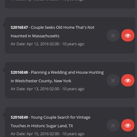
S2016E47
- Couple Seeks Old Home That's Not
Haunted in Massachusetts
Air Date:
Apr 12, 2016 02:00
-
10 years ago
S2016E48
- Planning a Wedding and House Hunting
in Westchester County, New York
Air Date:
Apr 13, 2016 02:00
-
10 years ago
S2016E49
- Young Couple Search for Vintage
Touches in Historic Sugar Land, TX
Air Date:
Apr 15, 2016 02:00
-
10 years ago