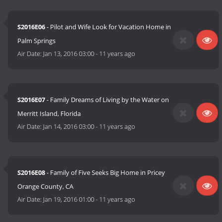
S2016E06
- Pilot and Wife Look for Vacation Home in
Palm Springs
Air Date:
Jan 13, 2016 03:00
-
11 years ago
S2016E07
- Family Dreams of Living by the Water on
Merritt Island, Florida
Air Date:
Jan 14, 2016 03:00
-
11 years ago
S2016E08
- Family of Five Seeks Big Home in Pricey
Orange County, CA
Air Date:
Jan 19, 2016 01:00
-
11 years ago