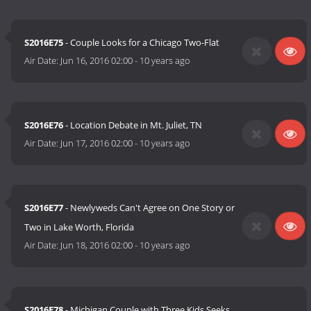
S2016E75
- Couple Looks for a Chicago Two-Flat
Air Date:
Jun 16, 2016 02:00
-
10 years ago
S2016E76
- Location Debate in Mt. Juliet, TN
Air Date:
Jun 17, 2016 02:00
-
10 years ago
S2016E77
- Newlyweds Can't Agree on One Story or
Two in Lake Worth, Florida
Air Date:
Jun 18, 2016 02:00
-
10 years ago
S2016E78
- Michigan Couple with Three Kids Seeks