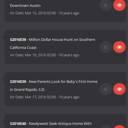
Downtown Austin
Air Date:
Mar 15, 2016 02:00
-
10 years ago
S2016E38
- Million Dollar House Hunt on Southern
California Coast
Air Date:
Mar 16, 2016 02:00
-
10 years ago
S2016E39
- New Parents Look for Baby's First Home
in Grand Rapids, S.D.
Air Date:
Mar 17, 2016 02:00
-
10 years ago
S2016E40
- Newlyweds Seek Antique Home With