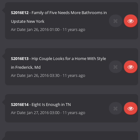
S2016E12
- Family of Five Needs More Bathrooms in
Upstate New York
Air Date:
Jan 26, 2016 01:00
-
11 years ago
S2016E13
- Hip Couple Looks for a Home With Style
in Frederick, Md
Air Date:
Jan 26, 2016 03:30
-
11 years ago
S2016E14
- Eight Is Enough in TN
Air Date:
Jan 27, 2016 03:00
-
11 years ago