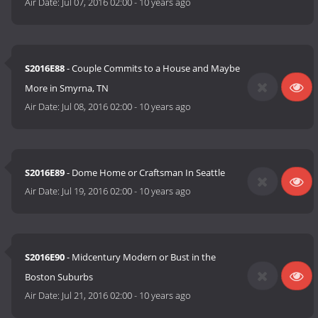
Air Date:
Jul 07, 2016 02:00
-
10 years ago
S2016E88
- Couple Commits to a House and Maybe
More in Smyrna, TN
Air Date:
Jul 08, 2016 02:00
-
10 years ago
S2016E89
- Dome Home or Craftsman In Seattle
Air Date:
Jul 19, 2016 02:00
-
10 years ago
S2016E90
- Midcentury Modern or Bust in the
Boston Suburbs
Air Date:
Jul 21, 2016 02:00
-
10 years ago