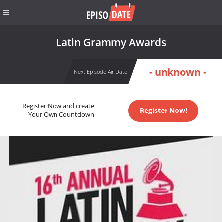
Latin Grammy Awards
- unknown -
Next Episode Air Date
Register Now and create
Register Now!
Your Own Countdown