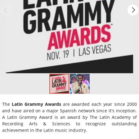
The
Latin Grammy Awards
are awarded each year since 2000
and have aired on a major Spanish network since it's inception.
A Latin Grammy Award is an award by The Latin Academy of
Recording Arts & Sciences to recognize outstanding
achievement in the Latin music industry.