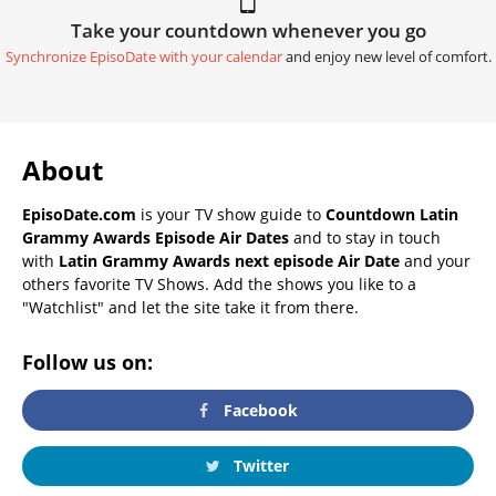
Take your countdown whenever you go
Synchronize EpisoDate with your calendar
and enjoy new level of comfort.
About
EpisoDate.com
is your TV show guide to
Countdown Latin
Grammy Awards Episode Air Dates
and to stay in touch
with
Latin Grammy Awards next episode Air Date
and your
others favorite TV Shows. Add the shows you like to a
"Watchlist" and let the site take it from there.
Follow us on:
Facebook
Twitter