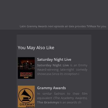
Latin Grammy Awards next episode air date
provides TVMaze for you.
You May Also Like
Saturday Night Live
Saturday Night Live
is an Emmy
Award-winning late-night comedy
showcase.Since its inception i
Grammy Awards
In similar fashion to their film
equivalent (The Academy Awards),
The Grammys
is an awards sh