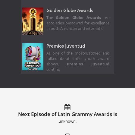
Golden Globe Awards
The
Golden Globe Awards
are
accolades bestowed for excellence
in both American and internatio
Premios Juventud
As one of the most-watched and
talked-about Latin youth award
shows,
Premios Juventud
continu
Next Episode of Latin Grammy Awards is
unknown.