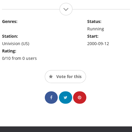
Genres:
Status:
Running
Station:
Start:
Univision (US)
2000-09-12
Rating:
0/10 from 0 users
Vote for this