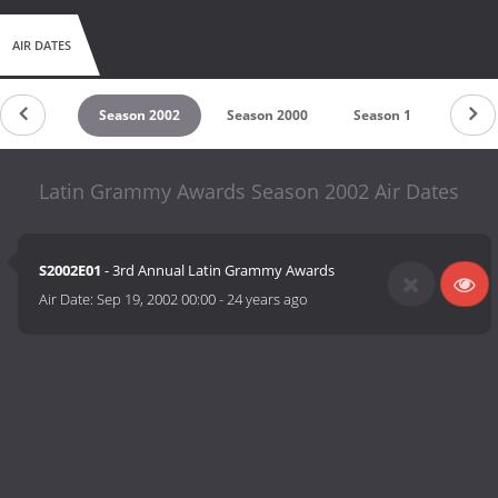
AIR DATES
son 2003
Season 2002
Season 2000
Season 1
Latin Grammy Awards Season 2002 Air Dates
S2002E01
- 3rd Annual Latin Grammy Awards
Air Date:
Sep 19, 2002 00:00
-
24 years ago