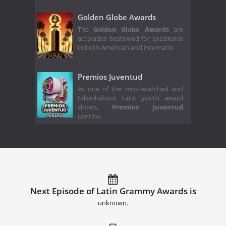
Golden Globe Awards
The
Golden Globe Awards
are
accolades bestowed for excellence
in both American and internatio
Premios Juventud
As one of the most-watched and
talked-about Latin youth award
shows,
Premios Juventud
continu
Next Episode of Latin Grammy Awards is
unknown.