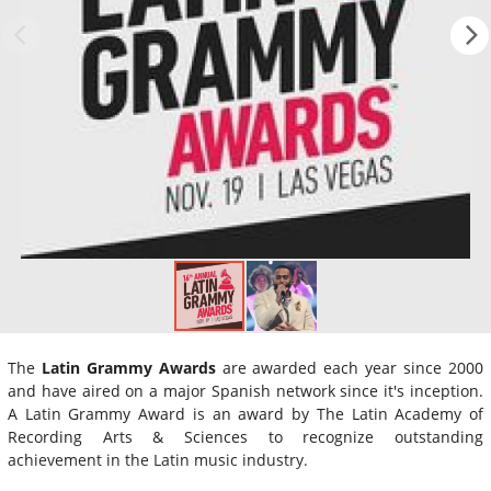
The
Latin Grammy Awards
are awarded each year since 2000
and have aired on a major Spanish network since it's inception.
A Latin Grammy Award is an award by The Latin Academy of
Recording Arts & Sciences to recognize outstanding
achievement in the Latin music industry.