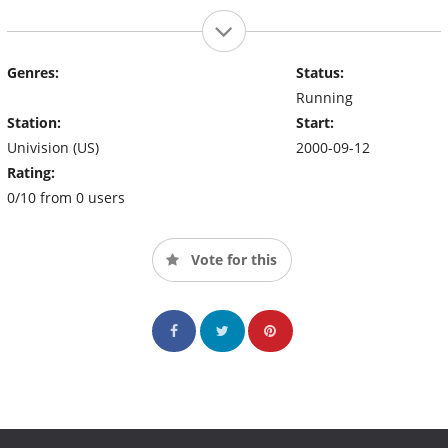
Genres:
Status:
Running
Station:
Start:
Univision (US)
2000-09-12
Rating:
0/10 from 0 users
Vote for this