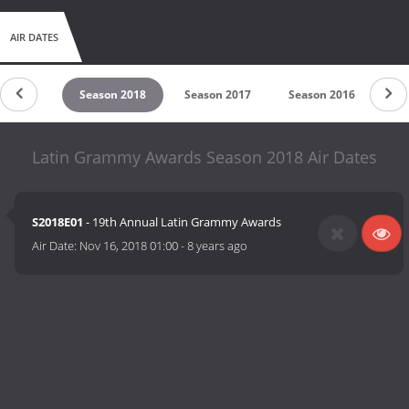
AIR DATES
on 2019
Season 2018
Season 2017
Season 2016
Se
Latin Grammy Awards Season 2018 Air Dates
S2018E01
- 19th Annual Latin Grammy Awards
Air Date:
Nov 16, 2018 01:00
-
8 years ago