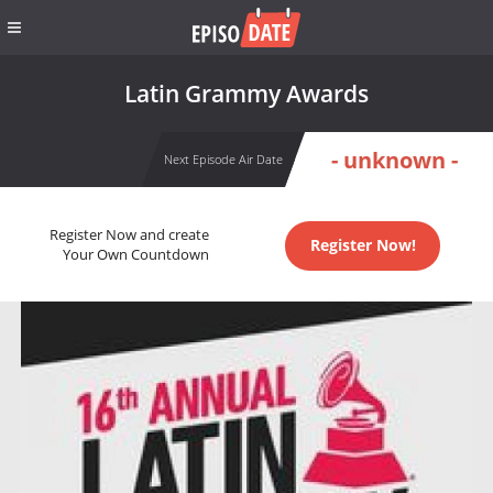
Latin Grammy Awards
- unknown -
Next Episode Air Date
Register Now and create
Register Now!
Your Own Countdown