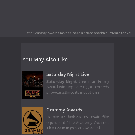
Latin Grammy Awards next episode air date
provides TVMaze for you.
You May Also Like
Saturday Night Live
Saturday Night Live
is an Emmy
Award-winning late-night comedy
showcase.Since its inception i
Grammy Awards
In similar fashion to their film
equivalent (The Academy Awards),
The Grammys
is an awards sh