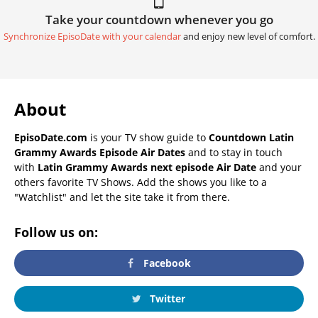
Take your countdown whenever you go
Synchronize EpisoDate with your calendar
and enjoy new level of comfort.
About
EpisoDate.com
is your TV show guide to
Countdown Latin
Grammy Awards Episode Air Dates
and to stay in touch
with
Latin Grammy Awards next episode Air Date
and your
others favorite TV Shows. Add the shows you like to a
"Watchlist" and let the site take it from there.
Follow us on:
Facebook
Twitter